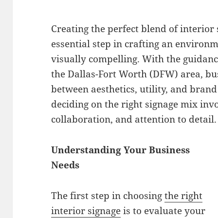
Creating the perfect blend of interior
essential step in crafting an environm
visually compelling. With the guidanc
the Dallas-Fort Worth (DFW) area, bus
between aesthetics, utility, and brand
deciding on the right signage mix inv
collaboration, and attention to detail.
Understanding Your Business
Needs
The first step in choosing
the right
interior signage
is to evaluate your