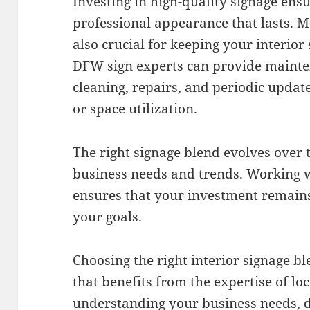
Investing in high-quality signage ens
professional appearance that lasts. 
also crucial for keeping your interior
DFW sign experts can provide mainte
cleaning, repairs, and periodic update
or space utilization.
The right signage blend evolves over t
business needs and trends. Working w
ensures that your investment remains
your goals.
Choosing the right interior signage bl
that benefits from the expertise of lo
understanding your business needs, d