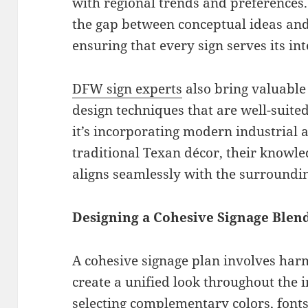
with regional trends and preferences.
the gap between conceptual ideas and
ensuring that every sign serves its in
DFW sign experts
also bring valuable 
design techniques that are well-suite
it’s incorporating modern industrial 
traditional Texan décor, their knowle
aligns seamlessly with the surroundi
Designing a Cohesive Signage Blen
A cohesive signage plan involves har
create a unified look throughout the i
selecting complementary colors, fonts,