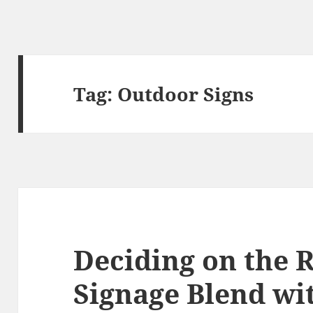
Tag:
Outdoor Signs
Deciding on the R
Signage Blend wi