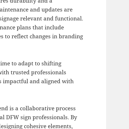
ures durability and a
Maintenance and updates are
 signage relevant and functional.
nance plans that include
s to reflect changes in branding
ime to adapt to shifting
ith trusted professionals
 impactful and aligned with
end is a collaborative process
cal DFW sign professionals. By
esigning cohesive elements,