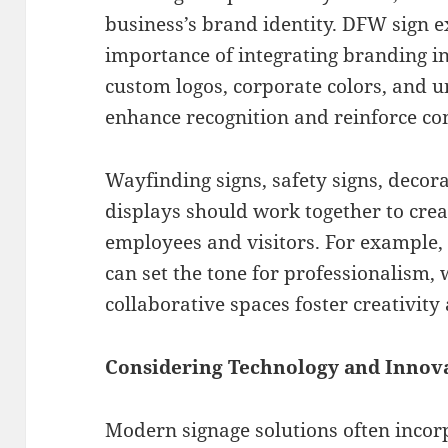
business’s brand identity. DFW sign 
importance of integrating branding in
custom logos, corporate colors, and 
enhance recognition and reinforce c
Wayfinding signs, safety signs, decor
displays should work together to creat
employees and visitors. For example, 
can set the tone for professionalism, 
collaborative spaces foster creativit
Considering Technology and Innov
Modern signage solutions often incor