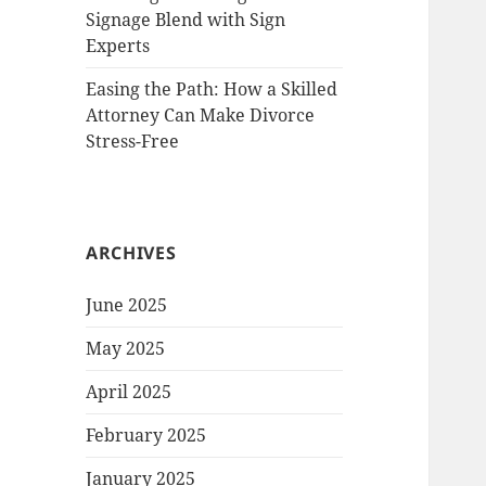
Signage Blend with Sign
Experts
Easing the Path: How a Skilled
Attorney Can Make Divorce
Stress-Free
ARCHIVES
June 2025
May 2025
April 2025
February 2025
January 2025