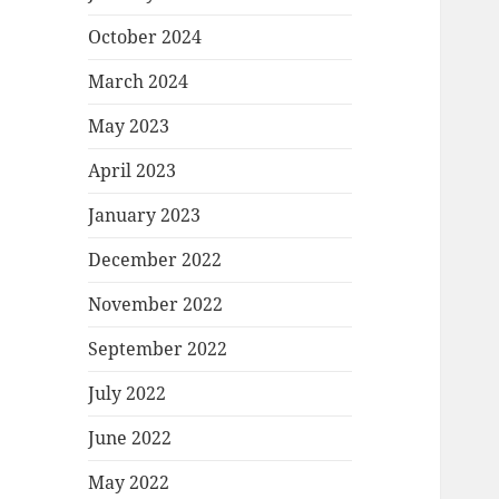
October 2024
March 2024
May 2023
April 2023
January 2023
December 2022
November 2022
September 2022
July 2022
June 2022
May 2022