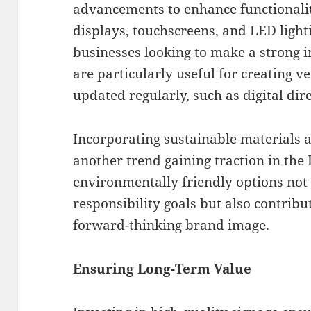
advancements to enhance functionality
displays, touchscreens, and LED light
businesses looking to make a strong 
are particularly useful for creating ve
updated regularly, such as digital dir
Incorporating sustainable materials an
another trend gaining traction in th
environmentally friendly options not 
responsibility goals but also contrib
forward-thinking brand image.
Ensuring Long-Term Value