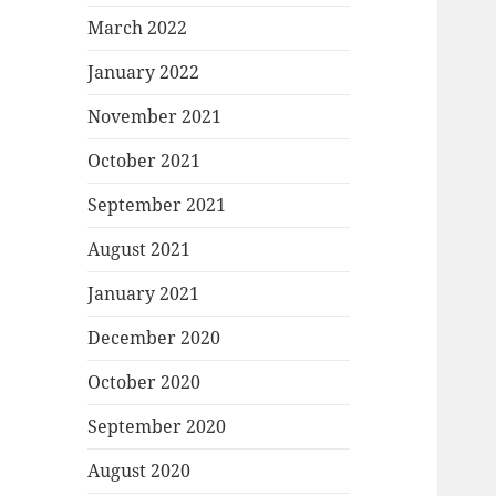
March 2022
January 2022
November 2021
October 2021
September 2021
August 2021
January 2021
December 2020
October 2020
September 2020
August 2020