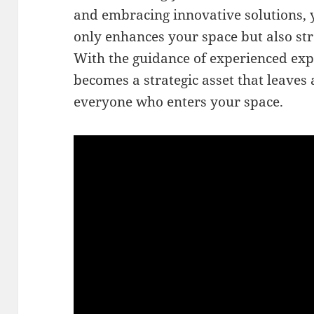
and embracing innovative solutions, y
only enhances your space but also st
With the guidance of experienced expe
becomes a strategic asset that leaves 
everyone who enters your space.