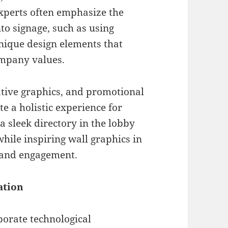
experts often emphasize the
to signage, such as using
unique design elements that
ompany values.
ative graphics, and promotional
e a holistic experience for
a sleek directory in the lobby
while inspiring wall graphics in
y and engagement.
ation
porate technological