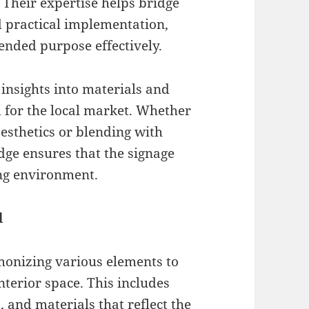
 Their expertise helps bridge
 practical implementation,
tended purpose effectively.
insights into materials and
d for the local market. Whether
aesthetics or blending with
dge ensures that the signage
ng environment.
d
monizing various elements to
nterior space. This includes
 and materials that reflect the