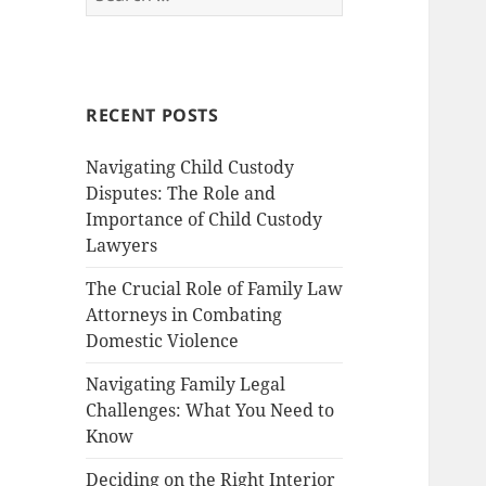
for:
RECENT POSTS
Navigating Child Custody
Disputes: The Role and
Importance of Child Custody
Lawyers
The Crucial Role of Family Law
Attorneys in Combating
Domestic Violence
Navigating Family Legal
Challenges: What You Need to
Know
Deciding on the Right Interior