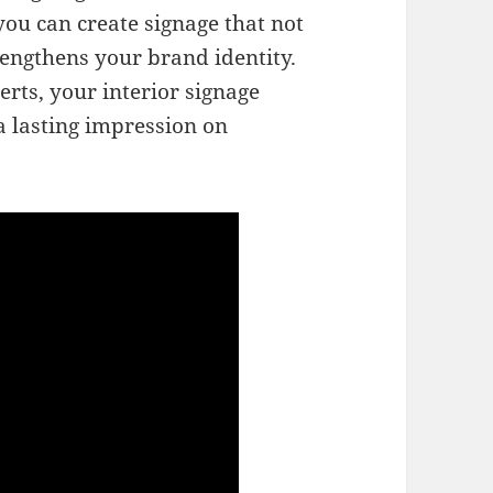
ou can create signage that not
rengthens your brand identity.
rts, your interior signage
a lasting impression on