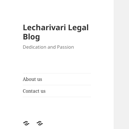
Lecharivari Legal
Blog
Dedication and Passion
About us
Contact us
About
Contact