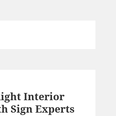
ight Interior
th Sign Experts