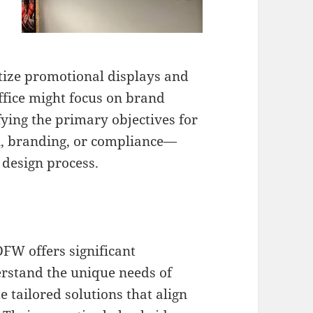
itize promotional displays and
ffice might focus on brand
fying the primary objectives for
n, branding, or compliance—
e design process.
DFW offers significant
rstand the unique needs of
 tailored solutions that align