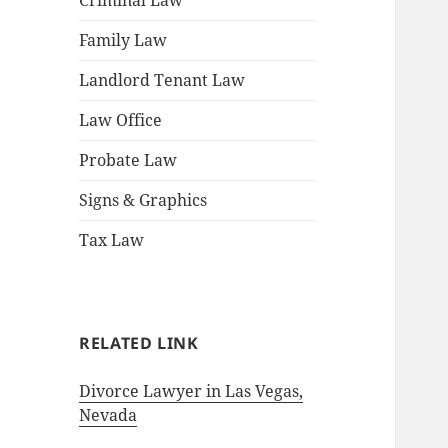
Criminal Law
Family Law
Landlord Tenant Law
Law Office
Probate Law
Signs & Graphics
Tax Law
RELATED LINK
Divorce Lawyer in Las Vegas,
Nevada