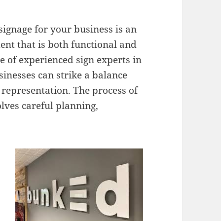
 signage for your business is an
ent that is both functional and
e of experienced sign experts in
inesses can strike a balance
 representation. The process of
olves careful planning,