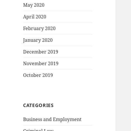
May 2020
April 2020
February 2020
January 2020
December 2019
November 2019
October 2019
CATEGORIES
Business and Employment