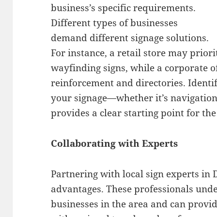
business’s specific requirements.
Different types of businesses
demand different signage solutions.
For instance, a retail store may prior
wayfinding signs, while a corporate o
reinforcement and directories. Identi
your signage—whether it’s navigatio
provides a clear starting point for th
Collaborating with Experts
Partnering with local sign experts in 
advantages. These professionals unde
businesses in the area and can provide