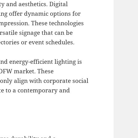
 and aesthetics. Digital
ing offer dynamic options for
impression. These technologies
rsatile signage that can be
ectories or event schedules.
d energy-efficient lighting is
e DFW market. These
only align with corporate social
ute to a contemporary and