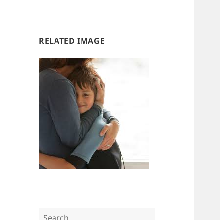
us
us
RELATED IMAGE
Search