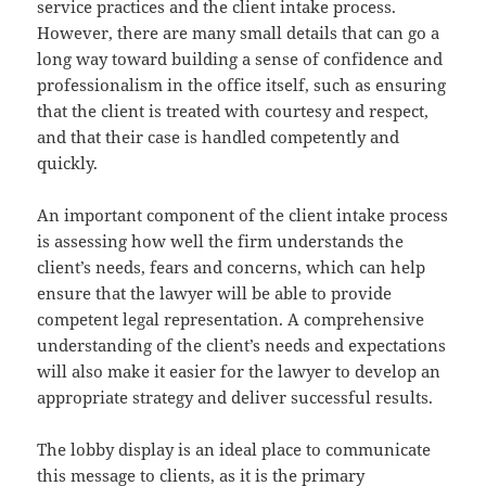
service practices and the client intake process.
However, there are many small details that can go a
long way toward building a sense of confidence and
professionalism in the office itself, such as ensuring
that the client is treated with courtesy and respect,
and that their case is handled competently and
quickly.
An important component of the client intake process
is assessing how well the firm understands the
client’s needs, fears and concerns, which can help
ensure that the lawyer will be able to provide
competent legal representation. A comprehensive
understanding of the client’s needs and expectations
will also make it easier for the lawyer to develop an
appropriate strategy and deliver successful results.
The lobby display is an ideal place to communicate
this message to clients, as it is the primary