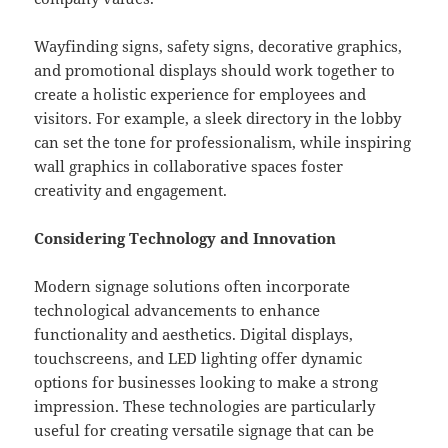
Wayfinding signs, safety signs, decorative graphics,
and promotional displays should work together to
create a holistic experience for employees and
visitors. For example, a sleek directory in the lobby
can set the tone for professionalism, while inspiring
wall graphics in collaborative spaces foster
creativity and engagement.
Considering Technology and Innovation
Modern signage solutions often incorporate
technological advancements to enhance
functionality and aesthetics. Digital displays,
touchscreens, and LED lighting offer dynamic
options for businesses looking to make a strong
impression. These technologies are particularly
useful for creating versatile signage that can be