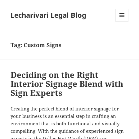
Lecharivari Legal Blog
MENU
AND
WIDGETS
Tag:
Custom Signs
Deciding on the Right
Interior Signage Blend with
Sign Experts
Creating the perfect blend of interior signage for
your business is an essential step in crafting an
environment that is both functional and visually
compelling. With the guidance of experienced sign
experts in the Dallas-Fort Worth (DFW) area,