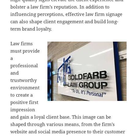
bolster a law firm’s reputation. In addition to
influencing perceptions, effective law firm signage
can also shape client engagement and build long-
term brand loyalty.
Law firms
must provide
a
professional
and
trustworthy
environment
to create a
positive first
impression
and gain a loyal client base. This image can be
shaped through various means, from the firm’s
website and social media presence to their customer