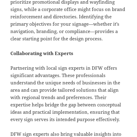
prioritize promotional displays and wayfinding
signs, while a corporate office might focus on brand
reinforcement and directories. Identifying the
primary objectives for your signage—whether it’s
navigation, branding, or compliance—provides a
clear starting point for the design process.
Collaborating with Experts
Partnering with local sign experts in DFW offers
significant advantages. These professionals
understand the unique needs of businesses in the
area and can provide tailored solutions that align
with regional trends and preferences. Their
expertise helps bridge the gap between conceptual
ideas and practical implementation, ensuring that
every sign serves its intended purpose effectively.
DFW sign experts
also bring valuable insights into