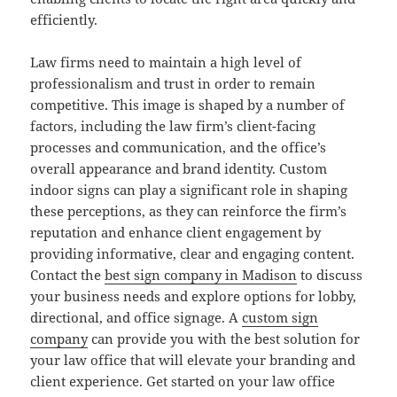
efficiently.
Law firms need to maintain a high level of
professionalism and trust in order to remain
competitive. This image is shaped by a number of
factors, including the law firm’s client-facing
processes and communication, and the office’s
overall appearance and brand identity. Custom
indoor signs can play a significant role in shaping
these perceptions, as they can reinforce the firm’s
reputation and enhance client engagement by
providing informative, clear and engaging content.
Contact the
best sign company in Madison
to discuss
your business needs and explore options for lobby,
directional, and office signage. A
custom sign
company
can provide you with the best solution for
your law office that will elevate your branding and
client experience. Get started on your law office