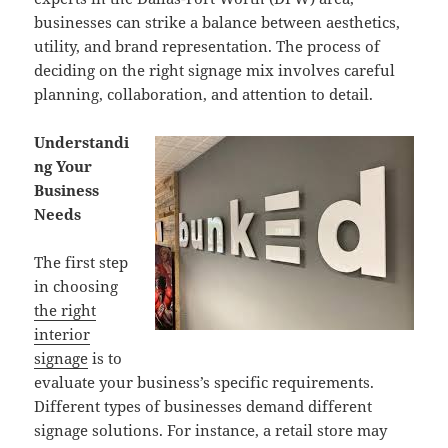
businesses can strike a balance between aesthetics,
utility, and brand representation. The process of
deciding on the right signage mix involves careful
planning, collaboration, and attention to detail.
Understandi
ng Your
Business
Needs
The first step
in choosing
the right
interior
signage
is to
evaluate your business’s specific requirements.
Different types of businesses demand different
signage solutions. For instance, a retail store may