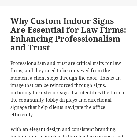
Why Custom Indoor Signs
Are Essential for Law Firms:
Enhancing Professionalism
and Trust
Professionalism and trust are critical traits for law
firms, and they need to be conveyed from the
moment a client steps through the door. This is an
image that can be reinforced through signs,
including the exterior sign that identifies the firm to
the community, lobby displays and directional
signage that help clients navigate the office
efficiently.
With an elegant design and consistent branding,
high-quality signs elevate the client experience and