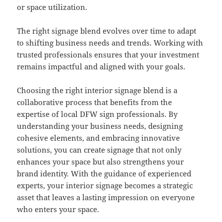
or space utilization.
The right signage blend evolves over time to adapt
to shifting business needs and trends. Working with
trusted professionals ensures that your investment
remains impactful and aligned with your goals.
Choosing the right interior signage blend is a
collaborative process that benefits from the
expertise of local DFW sign professionals. By
understanding your business needs, designing
cohesive elements, and embracing innovative
solutions, you can create signage that not only
enhances your space but also strengthens your
brand identity. With the guidance of experienced
experts, your interior signage becomes a strategic
asset that leaves a lasting impression on everyone
who enters your space.