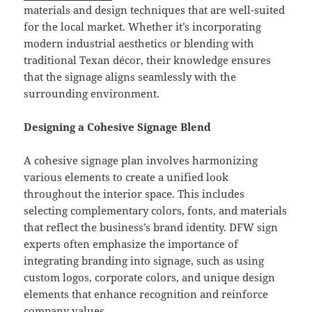
materials and design techniques that are well-suited
for the local market. Whether it’s incorporating
modern industrial aesthetics or blending with
traditional Texan décor, their knowledge ensures
that the signage aligns seamlessly with the
surrounding environment.
Designing a Cohesive Signage Blend
A cohesive signage plan involves harmonizing
various elements to create a unified look
throughout the interior space. This includes
selecting complementary colors, fonts, and materials
that reflect the business’s brand identity. DFW sign
experts often emphasize the importance of
integrating branding into signage, such as using
custom logos, corporate colors, and unique design
elements that enhance recognition and reinforce
company values.