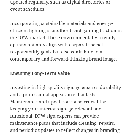
updated regularly, such as digital directories or
event schedules.
Incorporating sustainable materials and energy-
efficient lighting is another trend gaining traction in
the DFW market. These environmentally friendly
options not only align with corporate social
responsibility goals but also contribute to a
contemporary and forward-thinking brand image.
Ensuring Long-Term Value
Investing in high-quality signage ensures durability
and a professional appearance that lasts.
Maintenance and updates are also crucial for
keeping your interior signage relevant and
functional. DFW sign experts can provide
maintenance plans that include cleaning, repairs,
and periodic updates to reflect changes in branding