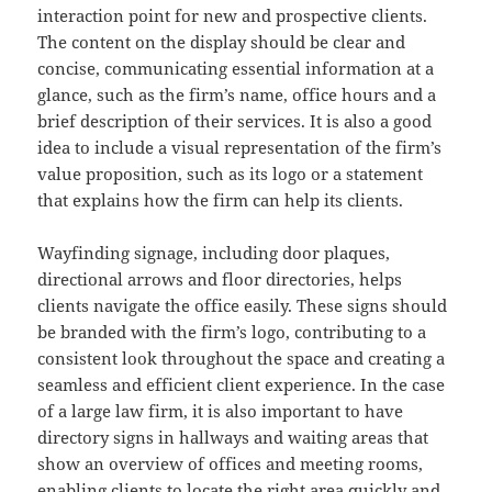
interaction point for new and prospective clients.
The content on the display should be clear and
concise, communicating essential information at a
glance, such as the firm’s name, office hours and a
brief description of their services. It is also a good
idea to include a visual representation of the firm’s
value proposition, such as its logo or a statement
that explains how the firm can help its clients.
Wayfinding signage, including door plaques,
directional arrows and floor directories, helps
clients navigate the office easily. These signs should
be branded with the firm’s logo, contributing to a
consistent look throughout the space and creating a
seamless and efficient client experience. In the case
of a large law firm, it is also important to have
directory signs in hallways and waiting areas that
show an overview of offices and meeting rooms,
enabling clients to locate the right area quickly and