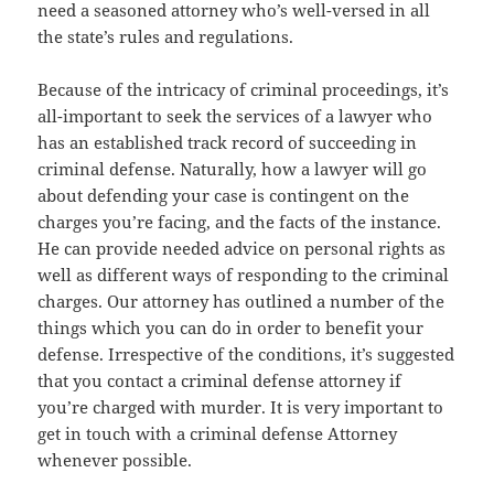
need a seasoned attorney who’s well-versed in all
the state’s rules and regulations.
Because of the intricacy of criminal proceedings, it’s
all-important to seek the services of a lawyer who
has an established track record of succeeding in
criminal defense. Naturally, how a lawyer will go
about defending your case is contingent on the
charges you’re facing, and the facts of the instance.
He can provide needed advice on personal rights as
well as different ways of responding to the criminal
charges. Our attorney has outlined a number of the
things which you can do in order to benefit your
defense. Irrespective of the conditions, it’s suggested
that you contact a criminal defense attorney if
you’re charged with murder. It is very important to
get in touch with a criminal defense Attorney
whenever possible.