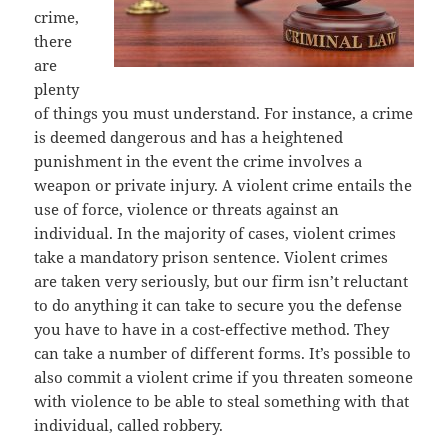
crime,
there
are
plenty
of things you must understand. For instance, a crime
is deemed dangerous and has a heightened
punishment in the event the crime involves a
weapon or private injury. A violent crime entails the
use of force, violence or threats against an
individual. In the majority of cases, violent crimes
take a mandatory prison sentence. Violent crimes
are taken very seriously, but our firm isn’t reluctant
to do anything it can take to secure you the defense
you have to have in a cost-effective method. They
can take a number of different forms. It’s possible to
also commit a violent crime if you threaten someone
with violence to be able to steal something with that
individual, called robbery.