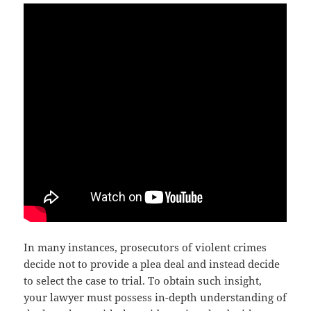
In many instances, prosecutors of violent crimes
decide not to provide a plea deal and instead decide
to select the case to trial. To obtain such insight,
your lawyer must possess in-depth understanding of