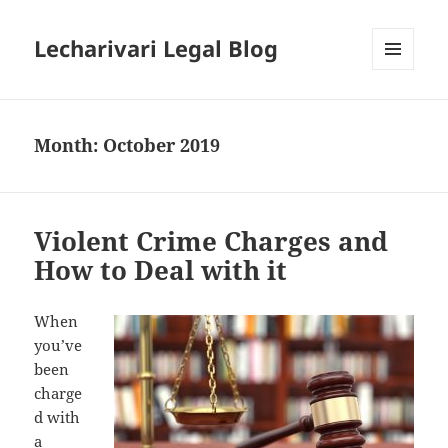
Lecharivari Legal Blog
MENU
AND
WIDGETS
Month:
October 2019
Violent Crime Charges and
How to Deal with it
When
you’ve
been
charge
d with
a