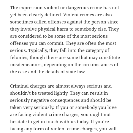
The expression violent or dangerous crime has not
yet been clearly defined. Violent crimes are also
sometimes called offenses against the person since
they involve physical harm to somebody else. They
are considered to be some of the most serious
offenses you can commit. They are often the most
serious. Typically, they fall into the category of
felonies, though there are some that may constitute
misdemeanors, depending on the circumstances of
the case and the details of state law.
Criminal charges are almost always serious and
shouldn’t be treated lightly. They can result in
seriously negative consequences and should be
taken very seriously. If you or somebody you love
are facing violent crime charges, you ought not
hesitate to get in touch with us today. If you’re
facing any form of violent crime charges, you will