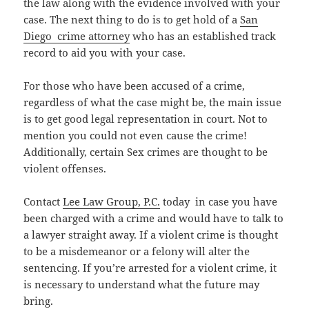
the law along with the evidence involved with your
case. The next thing to do is to get hold of a
San
Diego crime attorney
who has an established track
record to aid you with your case.
For those who have been accused of a crime,
regardless of what the case might be, the main issue
is to get good legal representation in court. Not to
mention you could not even cause the crime!
Additionally, certain Sex crimes are thought to be
violent offenses.
Contact
Lee Law Group, P.C.
today in case you have
been charged with a crime and would have to talk to
a lawyer straight away. If a violent crime is thought
to be a misdemeanor or a felony will alter the
sentencing. If you’re arrested for a violent crime, it
is necessary to understand what the future may
bring.