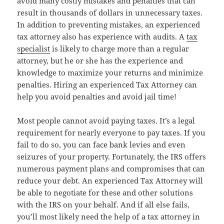
avoid many costly mistakes and penalties that can
result in thousands of dollars in unnecessary taxes.
In addition to preventing mistakes, an experienced
tax attorney also has experience with audits. A
tax
specialist
is likely to charge more than a regular
attorney, but he or she has the experience and
knowledge to maximize your returns and minimize
penalties. Hiring an experienced Tax Attorney can
help you avoid penalties and avoid jail time!
Most people cannot avoid paying taxes. It’s a legal
requirement for nearly everyone to pay taxes. If you
fail to do so, you can face bank levies and even
seizures of your property. Fortunately, the IRS offers
numerous payment plans and compromises that can
reduce your debt. An experienced Tax Attorney will
be able to negotiate for these and other solutions
with the IRS on your behalf. And if all else fails,
you’ll most likely need the help of a tax attorney in