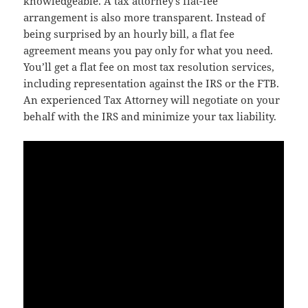
knowledgeable. A tax attorney’s flat-fee
arrangement is also more transparent. Instead of
being surprised by an hourly bill, a flat fee
agreement means you pay only for what you need.
You’ll get a flat fee on most tax resolution services,
including representation against the IRS or the FTB.
An experienced Tax Attorney will negotiate on your
behalf with the IRS and minimize your tax liability.