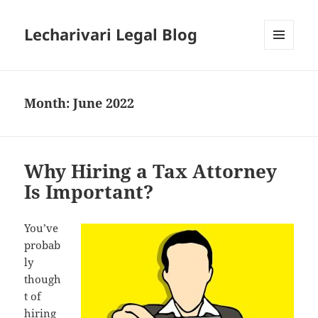
Lecharivari Legal Blog
MENU
AND
WIDGETS
Month:
June 2022
Why Hiring a Tax Attorney
Is Important?
You’ve
probab
ly
though
t of
hiring