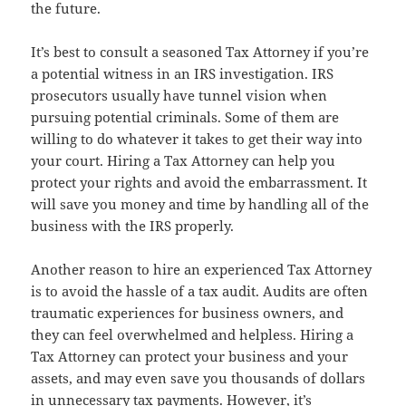
the future.
It’s best to consult a seasoned Tax Attorney if you’re
a potential witness in an IRS investigation. IRS
prosecutors usually have tunnel vision when
pursuing potential criminals. Some of them are
willing to do whatever it takes to get their way into
your court. Hiring a Tax Attorney can help you
protect your rights and avoid the embarrassment. It
will save you money and time by handling all of the
business with the IRS properly.
Another reason to hire an experienced Tax Attorney
is to avoid the hassle of a tax audit. Audits are often
traumatic experiences for business owners, and
they can feel overwhelmed and helpless. Hiring a
Tax Attorney can protect your business and your
assets, and may even save you thousands of dollars
in unnecessary tax payments. However, it’s