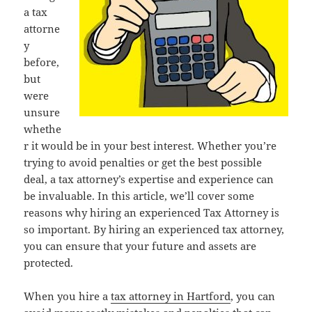
a tax
attorne
y
before,
but
were
unsure
whethe
r it would be in your best interest. Whether you’re
trying to avoid penalties or get the best possible
deal, a tax attorney’s expertise and experience can
be invaluable. In this article, we’ll cover some
reasons why hiring an experienced Tax Attorney is
so important. By hiring an experienced tax attorney,
you can ensure that your future and assets are
protected.
When you hire a
tax attorney in Hartford
, you can