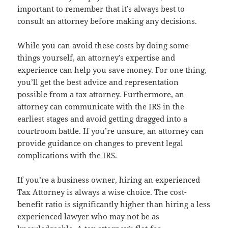
important to remember that it’s always best to
consult an attorney before making any decisions.
While you can avoid these costs by doing some
things yourself, an attorney’s expertise and
experience can help you save money. For one thing,
you’ll get the best advice and representation
possible from a tax attorney. Furthermore, an
attorney can communicate with the IRS in the
earliest stages and avoid getting dragged into a
courtroom battle. If you’re unsure, an attorney can
provide guidance on changes to prevent legal
complications with the IRS.
If you’re a business owner, hiring an experienced
Tax Attorney is always a wise choice. The cost-
benefit ratio is significantly higher than hiring a less
experienced lawyer who may not be as