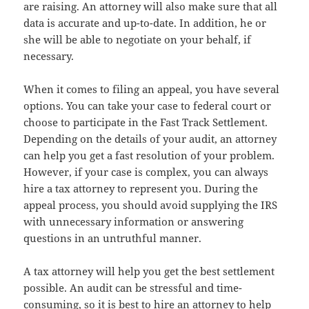
are raising. An attorney will also make sure that all
data is accurate and up-to-date. In addition, he or
she will be able to negotiate on your behalf, if
necessary.
When it comes to filing an appeal, you have several
options. You can take your case to federal court or
choose to participate in the Fast Track Settlement.
Depending on the details of your audit, an attorney
can help you get a fast resolution of your problem.
However, if your case is complex, you can always
hire a tax attorney to represent you. During the
appeal process, you should avoid supplying the IRS
with unnecessary information or answering
questions in an untruthful manner.
A tax attorney will help you get the best settlement
possible. An audit can be stressful and time-
consuming, so it is best to hire an attorney to help