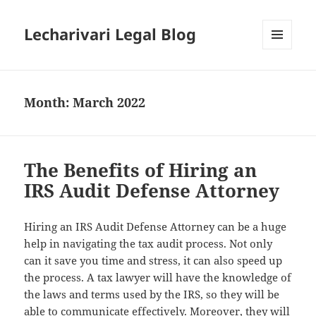
Lecharivari Legal Blog
MENU
AND
WIDGETS
Month:
March 2022
The Benefits of Hiring an
IRS Audit Defense Attorney
Hiring an IRS Audit Defense Attorney can be a huge
help in navigating the tax audit process. Not only
can it save you time and stress, it can also speed up
the process. A tax lawyer will have the knowledge of
the laws and terms used by the IRS, so they will be
able to communicate effectively. Moreover, they will