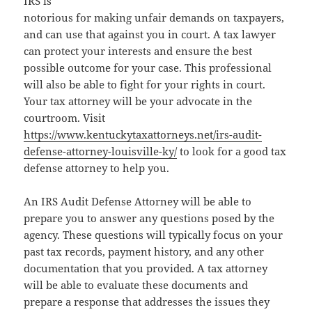
IRS is
notorious for making unfair demands on taxpayers,
and can use that against you in court. A tax lawyer
can protect your interests and ensure the best
possible outcome for your case. This professional
will also be able to fight for your rights in court.
Your tax attorney will be your advocate in the
courtroom. Visit
https://www.kentuckytaxattorneys.net/irs-audit-
defense-attorney-louisville-ky/
to look for a good tax
defense attorney to help you.
An IRS Audit Defense Attorney will be able to
prepare you to answer any questions posed by the
agency. These questions will typically focus on your
past tax records, payment history, and any other
documentation that you provided. A tax attorney
will be able to evaluate these documents and
prepare a response that addresses the issues they