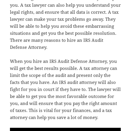
you. A tax lawyer can also help you understand your
legal rights, and ensure that all data is correct. A tax
lawyer can make your tax problems go away. They
will be able to help you avoid these embarrassing
situations and get you the best possible resolution.
There are many reasons to hire an IRS Audit
Defense Attorney.
When you hire an IRS Audit Defense Attorney, you
will get the best results possible. A tax attorney can
limit the scope of the audit and present only the
facts that you have. An IRS audit attorney will also
fight for you in court if they have to. The lawyer will
be able to get you the most favorable outcome for
you, and will ensure that you pay the right amount
of taxes. This is vital for your finances, and a tax
attorney can help you save a lot of money.