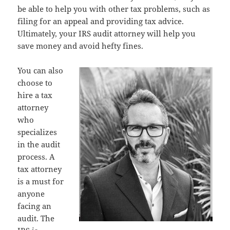
be able to help you with other tax problems, such as
filing for an appeal and providing tax advice.
Ultimately, your IRS audit attorney will help you
save money and avoid hefty fines.
You can also
choose to
hire a tax
attorney
who
specializes
in the audit
process. A
tax attorney
is a must for
anyone
facing an
audit. The