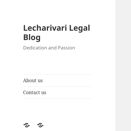
Lecharivari Legal
Blog
Dedication and Passion
About us
Contact us
About
Contact