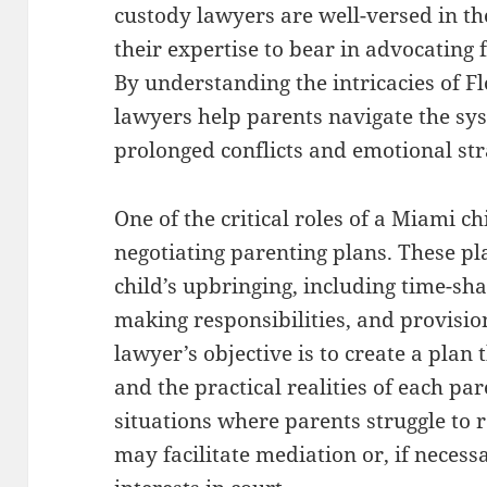
custody lawyers are well-versed in th
their expertise to bear in advocating 
By understanding the intricacies of Fl
lawyers help parents navigate the sys
prolonged conflicts and emotional str
One of the critical roles of a Miami ch
negotiating parenting plans. These pla
child’s upbringing, including time-sh
making responsibilities, and provisio
lawyer’s objective is to create a plan t
and the practical realities of each pa
situations where parents struggle to
may facilitate mediation or, if necess