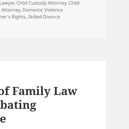
 Lawyer
,
Child Custody Attorney
,
Child
 Attorney
,
Domestic Violence
her's Rights
,
Skilled Divorce
 of Family Law
bating
e