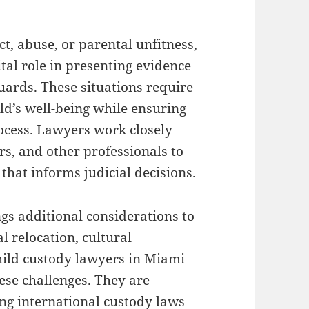
ct, abuse, or parental unfitness,
tal role in presenting evidence
uards. These situations require
ild’s well-being while ensuring
rocess. Lawyers work closely
rs, and other professionals to
hat informs judicial decisions.
gs additional considerations to
l relocation, cultural
hild custody lawyers in Miami
ese challenges. They are
ng international custody laws