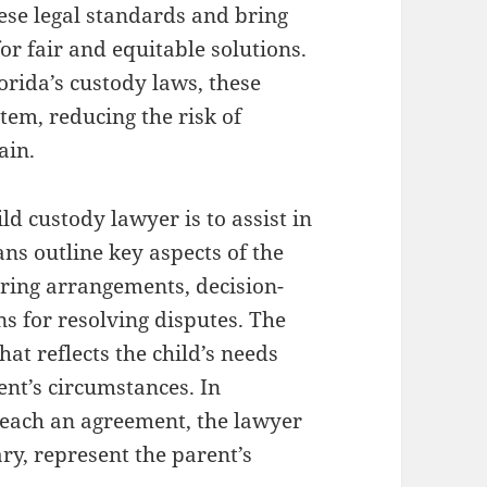
ese legal standards and bring
for fair and equitable solutions.
orida’s custody laws, these
tem, reducing the risk of
ain.
ild custody lawyer is to assist in
ns outline key aspects of the
aring arrangements, decision-
ns for resolving disputes. The
hat reflects the child’s needs
rent’s circumstances. In
 reach an agreement, the lawyer
ary, represent the parent’s