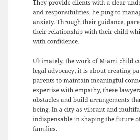
They provide clients with a clear unde
and responsibilities, helping to man
anxiety. Through their guidance, pare
their relationship with their child wh
with confidence.
Ultimately, the work of Miami child 
legal advocacy; it is about creating 
parents to maintain meaningful conne
expertise with empathy, these lawyer
obstacles and build arrangements tha
being. In a city as vibrant and multifa
indispensable in shaping the future o
families.