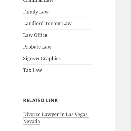
Criminal Law
Family Law
Landlord Tenant Law
Law Office
Probate Law
Signs & Graphics
Tax Law
RELATED LINK
Divorce Lawyer in Las Vegas,
Nevada