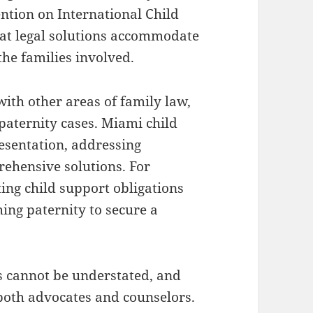
ntion on International Child
hat legal solutions accommodate
 the families involved.
with other areas of family law,
 paternity cases. Miami child
esentation, addressing
rehensive solutions. For
ting child support obligations
ing paternity to secure a
es cannot be understated, and
both advocates and counselors.