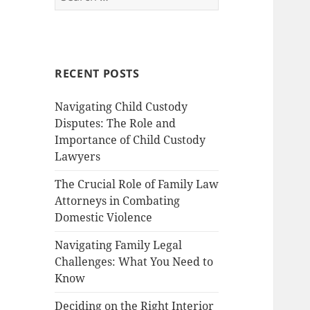
for:
RECENT POSTS
Navigating Child Custody
Disputes: The Role and
Importance of Child Custody
Lawyers
The Crucial Role of Family Law
Attorneys in Combating
Domestic Violence
Navigating Family Legal
Challenges: What You Need to
Know
Deciding on the Right Interior