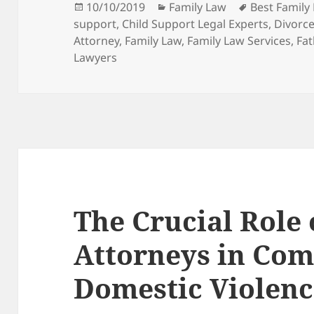
Posted
Categories
Tags
10/10/2019
Family Law
Best Family
on
support
,
Child Support Legal Experts
,
Divorce
Attorney
,
Family Law
,
Family Law Services
,
Fat
Lawyers
The Crucial Role
Attorneys in Com
Domestic Violenc