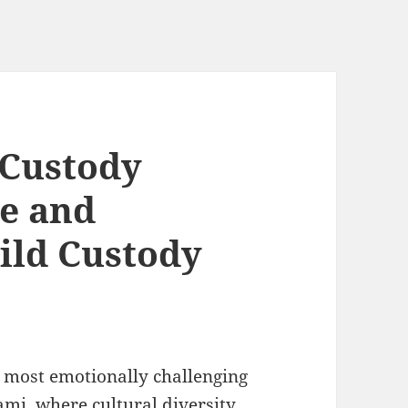
 Custody
le and
ild Custody
 most emotionally challenging
ami, where cultural diversity