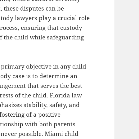
, these disputes can be
stody lawyers
play a crucial role
process, ensuring that custody
f the child while safeguarding
 primary objective in any child
tody case is to determine an
angement that serves the best
rests of the child. Florida law
asizes stability, safety, and
fostering of a positive
ationship with both parents
never possible. Miami child