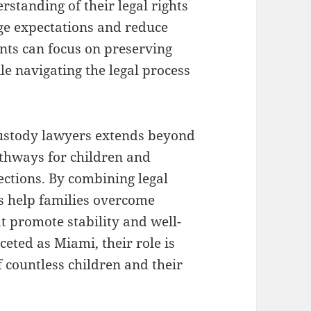
rstanding of their legal rights
age expectations and reduce
nts can focus on preserving
ile navigating the legal process
custody lawyers extends beyond
pathways for children and
ctions. By combining legal
s help families overcome
t promote stability and well-
ceted as Miami, their role is
f countless children and their