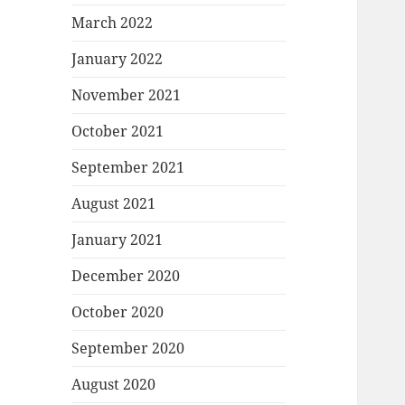
March 2022
January 2022
November 2021
October 2021
September 2021
August 2021
January 2021
December 2020
October 2020
September 2020
August 2020