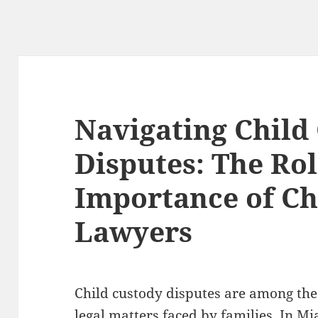
Navigating Child
Disputes: The Ro
Importance of Ch
Lawyers
Child custody disputes are among the
legal matters faced by families. In Mi