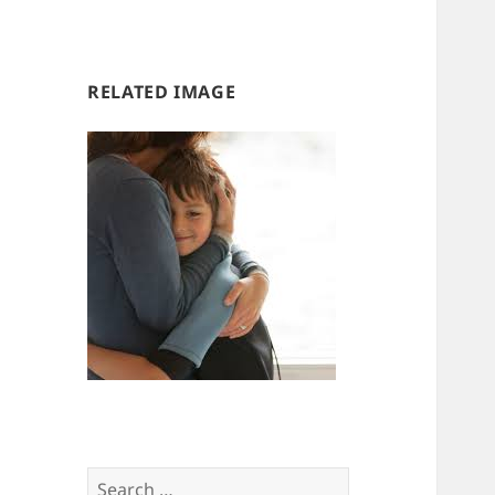
us
us
RELATED IMAGE
Search