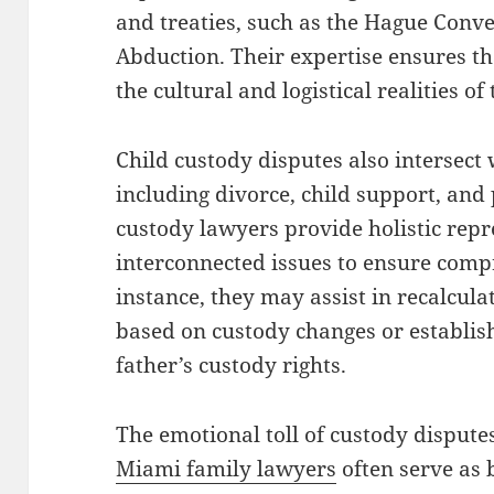
and treaties, such as the Hague Conve
Abduction. Their expertise ensures t
the cultural and logistical realities of
Child custody disputes also intersect 
including divorce, child support, and
custody lawyers provide holistic repr
interconnected issues to ensure comp
instance, they may assist in recalcula
based on custody changes or establish
father’s custody rights.
The emotional toll of custody disput
Miami family lawyers
often serve as 