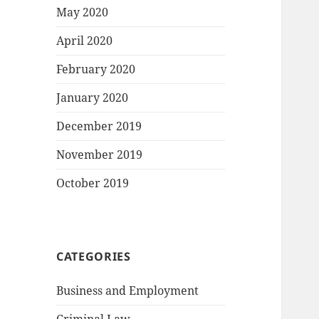
May 2020
April 2020
February 2020
January 2020
December 2019
November 2019
October 2019
CATEGORIES
Business and Employment