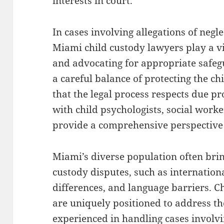
interests in court.
In cases involving allegations of negle
Miami child custody lawyers play a vi
and advocating for appropriate safeg
a careful balance of protecting the ch
that the legal process respects due p
with child psychologists, social worke
provide a comprehensive perspective t
Miami’s diverse population often brin
custody disputes, such as internationa
differences, and language barriers. C
are uniquely positioned to address th
experienced in handling cases involvi