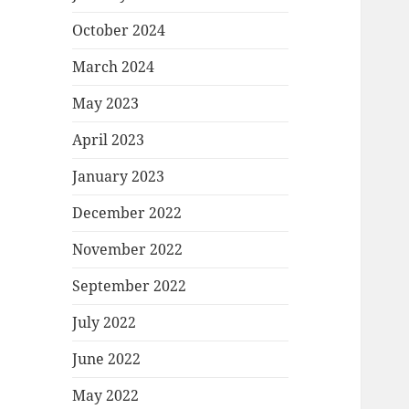
October 2024
March 2024
May 2023
April 2023
January 2023
December 2022
November 2022
September 2022
July 2022
June 2022
May 2022