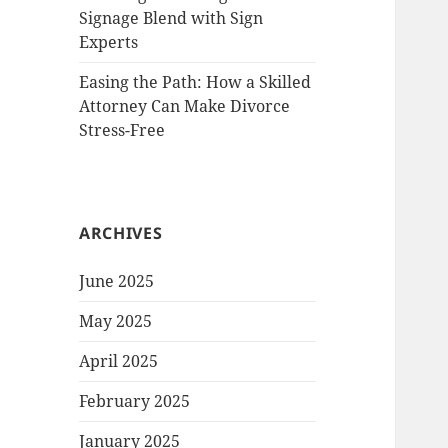
Signage Blend with Sign
Experts
Easing the Path: How a Skilled
Attorney Can Make Divorce
Stress-Free
ARCHIVES
June 2025
May 2025
April 2025
February 2025
January 2025