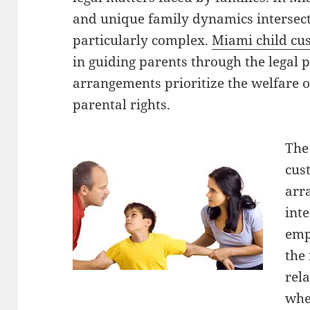
and unique family dynamics intersect
particularly complex.
Miami child cu
in guiding parents through the legal 
arrangements prioritize the welfare o
parental rights.
The
cus
arr
inte
emph
the 
rel
whe