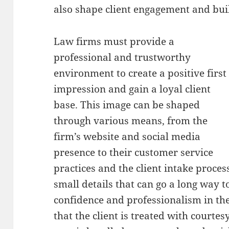
also shape client engagement and bui
Law firms must provide a
professional and trustworthy
environment to create a positive first
impression and gain a loyal client
base. This image can be shaped
through various means, from the
firm’s website and social media
presence to their customer service
practices and the client intake proce
small details that can go a long way 
confidence and professionalism in the 
that the client is treated with courtes