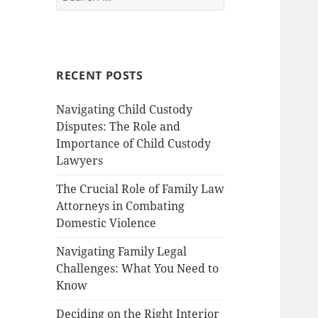
for:
RECENT POSTS
Navigating Child Custody
Disputes: The Role and
Importance of Child Custody
Lawyers
The Crucial Role of Family Law
Attorneys in Combating
Domestic Violence
Navigating Family Legal
Challenges: What You Need to
Know
Deciding on the Right Interior