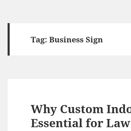
Tag:
Business Sign
Why Custom Indo
Essential for Law