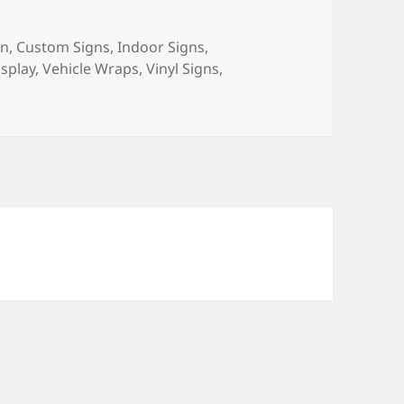
gn
,
Custom Signs
,
Indoor Signs
,
splay
,
Vehicle Wraps
,
Vinyl Signs
,