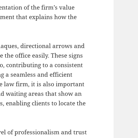
entation of the firm’s value
tement that explains how the
laques, directional arrows and
e the office easily. These signs
, contributing to a consistent
g a seamless and efficient
ge law firm, it is also important
nd waiting areas that show an
 enabling clients to locate the
el of professionalism and trust