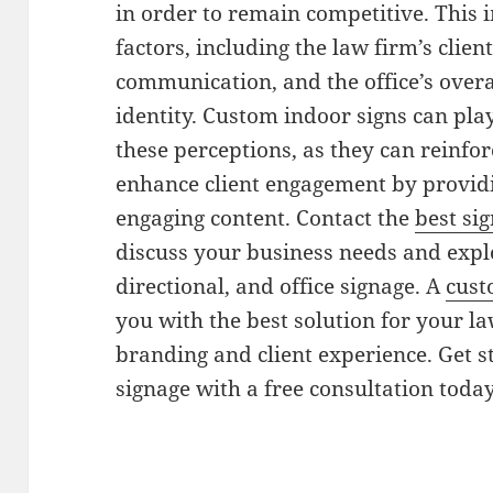
in order to remain competitive. This
factors, including the law firm’s clie
communication, and the office’s over
identity. Custom indoor signs can play
these perceptions, as they can reinfor
enhance client engagement by providi
engaging content. Contact the
best si
discuss your business needs and explo
directional, and office signage. A
cust
you with the best solution for your la
branding and client experience. Get s
signage with a free consultation today