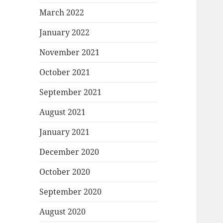
March 2022
January 2022
November 2021
October 2021
September 2021
August 2021
January 2021
December 2020
October 2020
September 2020
August 2020