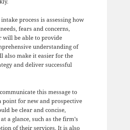
kly.
 intake process is assessing how
 needs, fears and concerns,
 will be able to provide
omprehensive understanding of
l also make it easier for the
tegy and deliver successful
o communicate this message to
ion point for new and prospective
ould be clear and concise,
t a glance, such as the firm’s
ion of their services. It is also