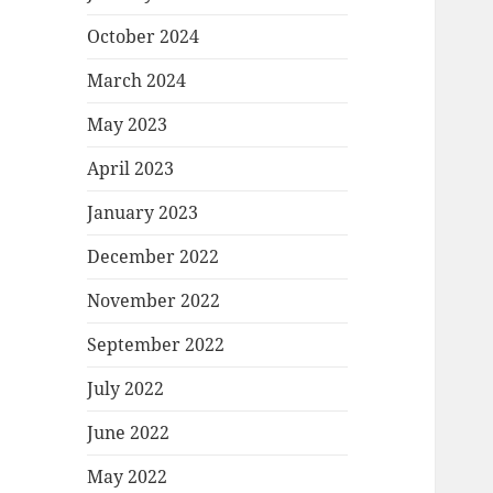
October 2024
March 2024
May 2023
April 2023
January 2023
December 2022
November 2022
September 2022
July 2022
June 2022
May 2022