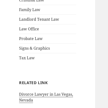
Criminal Law
Family Law
Landlord Tenant Law
Law Office
Probate Law
Signs & Graphics
Tax Law
RELATED LINK
Divorce Lawyer in Las Vegas,
Nevada