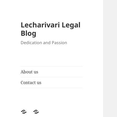
Lecharivari Legal
Blog
Dedication and Passion
About us
Contact us
About
Contact