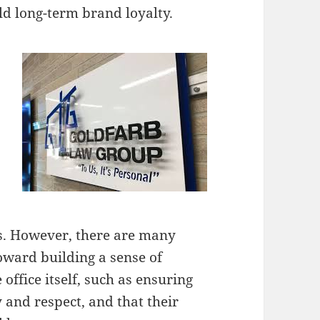
ld long-term brand loyalty.
ss. However, there are many
toward building a sense of
office itself, such as ensuring
y and respect, and that their