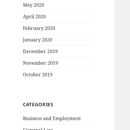
May 2020
April 2020
February 2020
January 2020
December 2019
November 2019
October 2019
CATEGORIES
Business and Employment