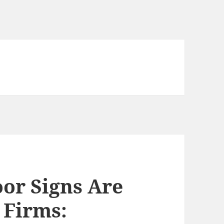
or Signs Are
 Firms: