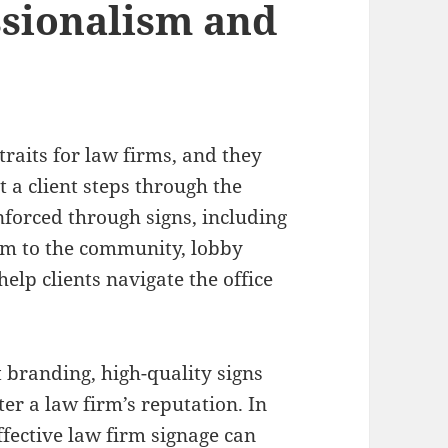
sionalism and
traits for law firms, and they
a client steps through the
nforced through signs, including
firm to the community, lobby
help clients navigate the office
 branding, high-quality signs
ter a law firm’s reputation. In
ffective law firm signage can