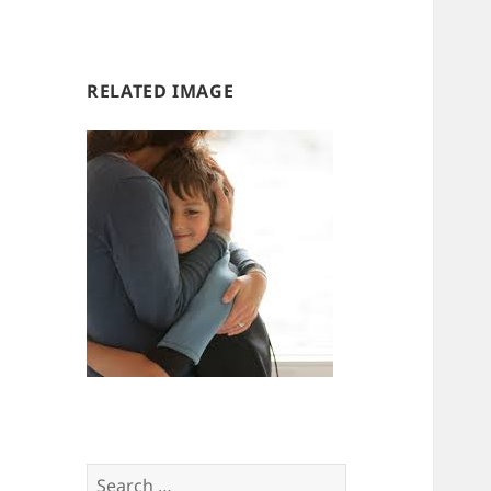
us
us
RELATED IMAGE
Search