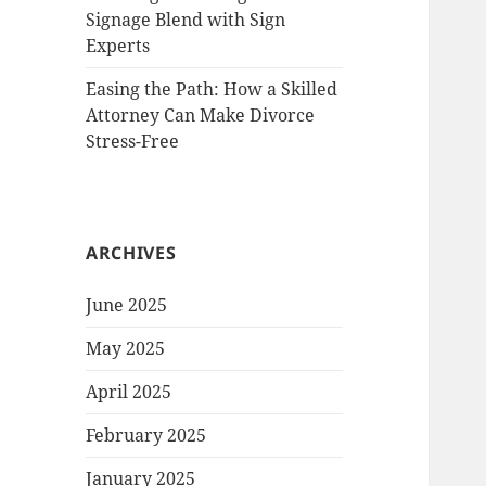
Signage Blend with Sign
Experts
Easing the Path: How a Skilled
Attorney Can Make Divorce
Stress-Free
ARCHIVES
June 2025
May 2025
April 2025
February 2025
January 2025