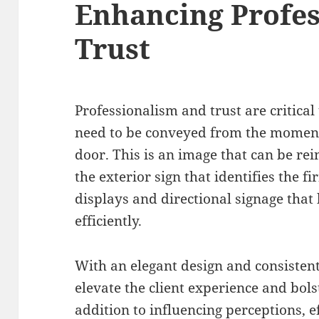
Enhancing Profes
Trust
Professionalism and trust are critical 
need to be conveyed from the moment 
door. This is an image that can be rei
the exterior sign that identifies the 
displays and directional signage that 
efficiently.
With an elegant design and consistent
elevate the client experience and bols
addition to influencing perceptions, e