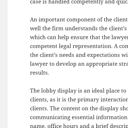
case is handled competently and quic
An important component of the client
well the firm understands the client’s
which can help ensure that the lawyer
competent legal representation. A c
the client’s needs and expectations wil
lawyer to develop an appropriate stra
results.
The lobby display is an ideal place t
clients, as it is the primary interact
clients. The content on the display sh
communicating essential information a
name, office hours and a brief descript