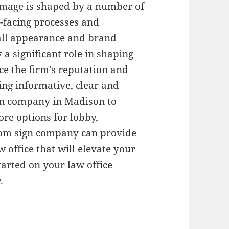
 image is shaped by a number of
nt-facing processes and
all appearance and brand
 a significant role in shaping
ce the firm’s reputation and
ng informative, clear and
gn company in Madison
to
re options for lobby,
om sign company
can provide
w office that will elevate your
tarted on your law office
.