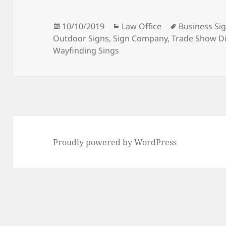
Posted
Categories
Tags
10/10/2019
Law Office
Business Si
on
Outdoor Signs
,
Sign Company
,
Trade Show Di
Wayfinding Sings
Proudly powered by WordPress