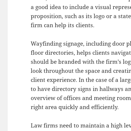
a good idea to include a visual repres
proposition, such as its logo or a sta
firm can help its clients.
Wayfinding signage, including door p
floor directories, helps clients navigat
should be branded with the firm’s logo
look throughout the space and creatin
client experience. In the case of a lar
to have directory signs in hallways a
overview of offices and meeting rooms,
right area quickly and efficiently.
Law firms need to maintain a high lev