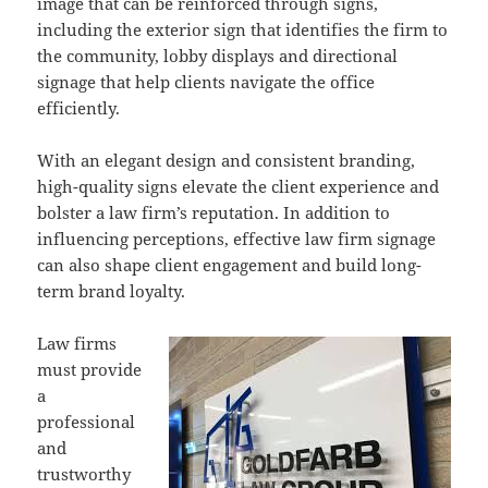
image that can be reinforced through signs,
including the exterior sign that identifies the firm to
the community, lobby displays and directional
signage that help clients navigate the office
efficiently.
With an elegant design and consistent branding,
high-quality signs elevate the client experience and
bolster a law firm’s reputation. In addition to
influencing perceptions, effective law firm signage
can also shape client engagement and build long-
term brand loyalty.
Law firms
must provide
a
professional
and
trustworthy