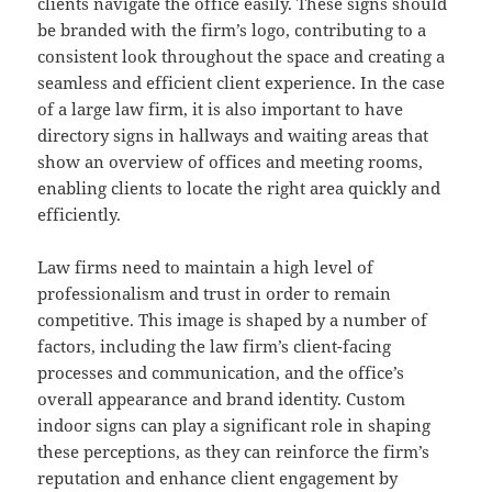
clients navigate the office easily. These signs should
be branded with the firm’s logo, contributing to a
consistent look throughout the space and creating a
seamless and efficient client experience. In the case
of a large law firm, it is also important to have
directory signs in hallways and waiting areas that
show an overview of offices and meeting rooms,
enabling clients to locate the right area quickly and
efficiently.
Law firms need to maintain a high level of
professionalism and trust in order to remain
competitive. This image is shaped by a number of
factors, including the law firm’s client-facing
processes and communication, and the office’s
overall appearance and brand identity. Custom
indoor signs can play a significant role in shaping
these perceptions, as they can reinforce the firm’s
reputation and enhance client engagement by