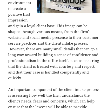
environment
to create a
positive first
impression
and gain a loyal client base. This image can be
shaped through various means, from the firm’s
website and social media presence to their customer
service practices and the client intake process.
However, there are many small details that can go a
long way toward building a sense of confidence and
professionalism in the office itself, such as ensuring
that the client is treated with courtesy and respect,
and that their case is handled competently and
quickly.
An important component of the client intake process
is assessing how well the firm understands the
client’s needs, fears and concerns, which can help
ensure that the lawyer will be able to provide