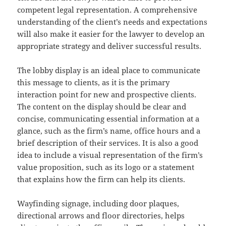
competent legal representation. A comprehensive
understanding of the client’s needs and expectations
will also make it easier for the lawyer to develop an
appropriate strategy and deliver successful results.
The lobby display is an ideal place to communicate
this message to clients, as it is the primary
interaction point for new and prospective clients.
The content on the display should be clear and
concise, communicating essential information at a
glance, such as the firm’s name, office hours and a
brief description of their services. It is also a good
idea to include a visual representation of the firm’s
value proposition, such as its logo or a statement
that explains how the firm can help its clients.
Wayfinding signage, including door plaques,
directional arrows and floor directories, helps