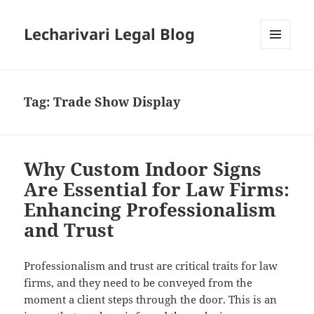
Lecharivari Legal Blog
MENU
AND
WIDGETS
Tag:
Trade Show Display
Why Custom Indoor Signs
Are Essential for Law Firms:
Enhancing Professionalism
and Trust
Professionalism and trust are critical traits for law
firms, and they need to be conveyed from the
moment a client steps through the door. This is an