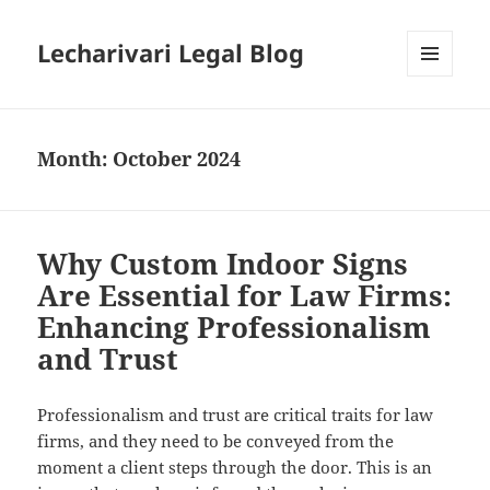
Lecharivari Legal Blog
MENU
AND
WIDGETS
Month:
October 2024
Why Custom Indoor Signs
Are Essential for Law Firms:
Enhancing Professionalism
and Trust
Professionalism and trust are critical traits for law
firms, and they need to be conveyed from the
moment a client steps through the door. This is an