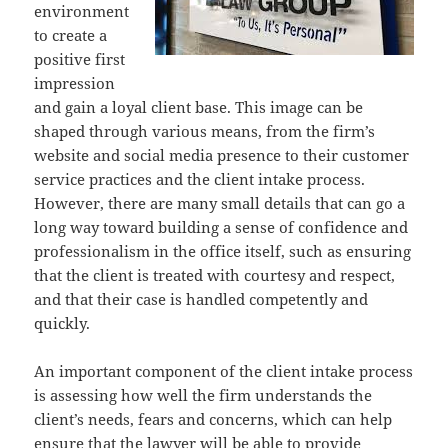
environment
to create a
positive first
impression
and gain a loyal client base. This image can be
shaped through various means, from the firm’s
website and social media presence to their customer
service practices and the client intake process.
However, there are many small details that can go a
long way toward building a sense of confidence and
professionalism in the office itself, such as ensuring
that the client is treated with courtesy and respect,
and that their case is handled competently and
quickly.
An important component of the client intake process
is assessing how well the firm understands the
client’s needs, fears and concerns, which can help
ensure that the lawyer will be able to provide