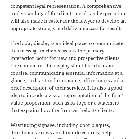
competent legal representation. A comprehensive
understanding of the client’s needs and expectations
will also make it easier for the lawyer to develop an
appropriate strategy and deliver successful results.
The lobby display is an ideal place to communicate
this message to clients, as it is the primary
interaction point for new and prospective clients.
The content on the display should be clear and
concise, communicating essential information at a
glance, such as the firm’s name, office hours and a
brief description of their services. It is also a good
idea to include a visual representation of the firm’s
value proposition, such as its logo or a statement
that explains how the firm can help its clients.
Wayfinding signage, including door plaques,
directional arrows and floor directories, helps