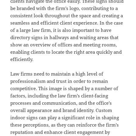
clients navigate the office easily. These signs should
be branded with the firm’s logo, contributing to a
consistent look throughout the space and creating a
seamless and efficient client experience. In the case
of a large law firm, it is also important to have
directory signs in hallways and waiting areas that
show an overview of offices and meeting rooms,
enabling clients to locate the right area quickly and
efficiently.
Law firms need to maintain a high level of
professionalism and trust in order to remain
competitive. This image is shaped by a number of
factors, including the law firm’s client-facing
processes and communication, and the office’s
overall appearance and brand identity. Custom
indoor signs can play a significant role in shaping
these perceptions, as they can reinforce the firm’s
reputation and enhance client engagement by