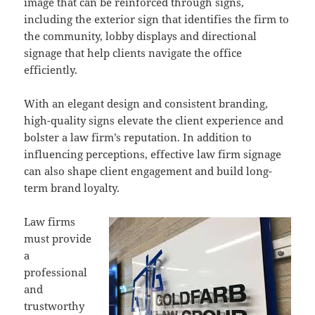
image that can be reinforced through signs,
including the exterior sign that identifies the firm to
the community, lobby displays and directional
signage that help clients navigate the office
efficiently.
With an elegant design and consistent branding,
high-quality signs elevate the client experience and
bolster a law firm’s reputation. In addition to
influencing perceptions, effective law firm signage
can also shape client engagement and build long-
term brand loyalty.
Law firms
must provide
a
professional
and
trustworthy