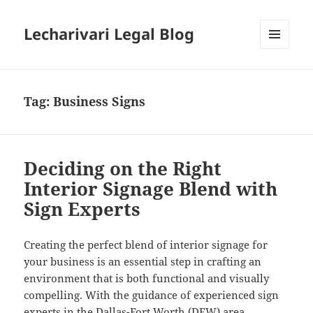
Lecharivari Legal Blog
MENU
AND
WIDGETS
Tag:
Business Signs
Deciding on the Right
Interior Signage Blend with
Sign Experts
Creating the perfect blend of interior signage for
your business is an essential step in crafting an
environment that is both functional and visually
compelling. With the guidance of experienced sign
experts in the Dallas-Fort Worth (DFW) area,