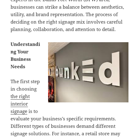
businesses can strike a balance between aesthetics,
utility, and brand representation. The process of
deciding on the right signage mix involves careful
planning, collaboration, and attention to detail.
Understandi
ng Your
Business
Needs
The first step
in choosing
the right
interior
signage
is to
evaluate your business’s specific requirements.
Different types of businesses demand different
signage solutions. For instance, a retail store may