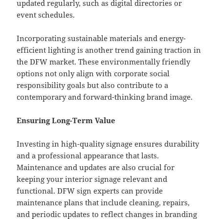
updated regularly, such as digital directories or
event schedules.
Incorporating sustainable materials and energy-
efficient lighting is another trend gaining traction in
the DFW market. These environmentally friendly
options not only align with corporate social
responsibility goals but also contribute to a
contemporary and forward-thinking brand image.
Ensuring Long-Term Value
Investing in high-quality signage ensures durability
and a professional appearance that lasts.
Maintenance and updates are also crucial for
keeping your interior signage relevant and
functional. DFW sign experts can provide
maintenance plans that include cleaning, repairs,
and periodic updates to reflect changes in branding