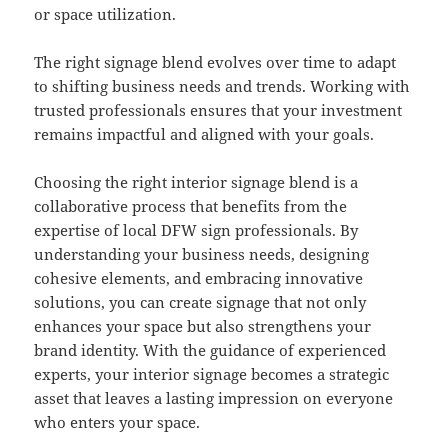
or space utilization.
The right signage blend evolves over time to adapt
to shifting business needs and trends. Working with
trusted professionals ensures that your investment
remains impactful and aligned with your goals.
Choosing the right interior signage blend is a
collaborative process that benefits from the
expertise of local DFW sign professionals. By
understanding your business needs, designing
cohesive elements, and embracing innovative
solutions, you can create signage that not only
enhances your space but also strengthens your
brand identity. With the guidance of experienced
experts, your interior signage becomes a strategic
asset that leaves a lasting impression on everyone
who enters your space.