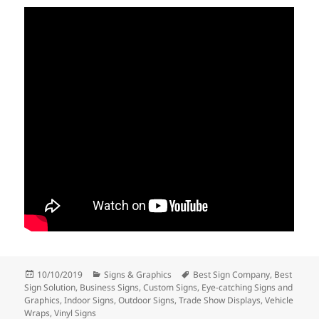
Posted
Categories
Tags
10/10/2019
Signs & Graphics
Best Sign Company
,
Best
on
Sign Solution
,
Business Signs
,
Custom Signs
,
Eye-catching Signs and
Graphics
,
Indoor Signs
,
Outdoor Signs
,
Trade Show Displays
,
Vehicle
Wraps
,
Vinyl Signs