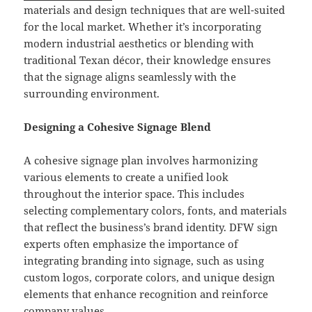
materials and design techniques that are well-suited
for the local market. Whether it’s incorporating
modern industrial aesthetics or blending with
traditional Texan décor, their knowledge ensures
that the signage aligns seamlessly with the
surrounding environment.
Designing a Cohesive Signage Blend
A cohesive signage plan involves harmonizing
various elements to create a unified look
throughout the interior space. This includes
selecting complementary colors, fonts, and materials
that reflect the business’s brand identity. DFW sign
experts often emphasize the importance of
integrating branding into signage, such as using
custom logos, corporate colors, and unique design
elements that enhance recognition and reinforce
company values.