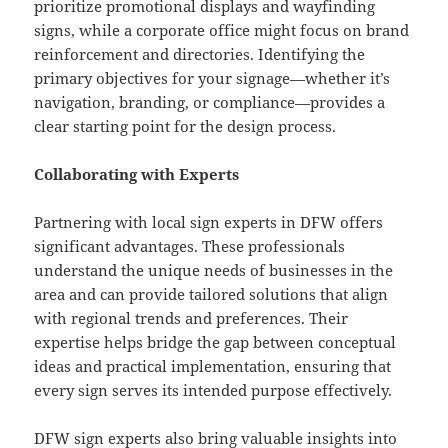
prioritize promotional displays and wayfinding
signs, while a corporate office might focus on brand
reinforcement and directories. Identifying the
primary objectives for your signage—whether it’s
navigation, branding, or compliance—provides a
clear starting point for the design process.
Collaborating with Experts
Partnering with local sign experts in DFW offers
significant advantages. These professionals
understand the unique needs of businesses in the
area and can provide tailored solutions that align
with regional trends and preferences. Their
expertise helps bridge the gap between conceptual
ideas and practical implementation, ensuring that
every sign serves its intended purpose effectively.
DFW sign experts
also bring valuable insights into