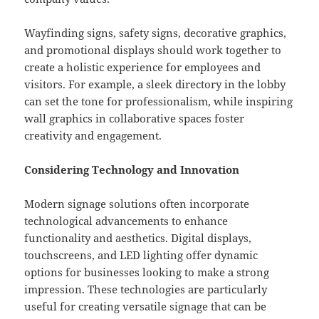
Wayfinding signs, safety signs, decorative graphics,
and promotional displays should work together to
create a holistic experience for employees and
visitors. For example, a sleek directory in the lobby
can set the tone for professionalism, while inspiring
wall graphics in collaborative spaces foster
creativity and engagement.
Considering Technology and Innovation
Modern signage solutions often incorporate
technological advancements to enhance
functionality and aesthetics. Digital displays,
touchscreens, and LED lighting offer dynamic
options for businesses looking to make a strong
impression. These technologies are particularly
useful for creating versatile signage that can be