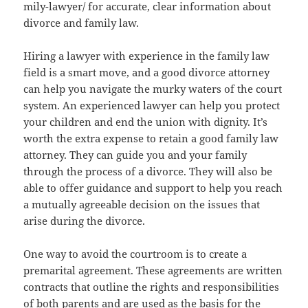
mily-lawyer/ for accurate, clear information about
divorce and family law.
Hiring a lawyer with experience in the family law
field is a smart move, and a good divorce attorney
can help you navigate the murky waters of the court
system. An experienced lawyer can help you protect
your children and end the union with dignity. It’s
worth the extra expense to retain a good family law
attorney. They can guide you and your family
through the process of a divorce. They will also be
able to offer guidance and support to help you reach
a mutually agreeable decision on the issues that
arise during the divorce.
One way to avoid the courtroom is to create a
premarital agreement. These agreements are written
contracts that outline the rights and responsibilities
of both parents and are used as the basis for the