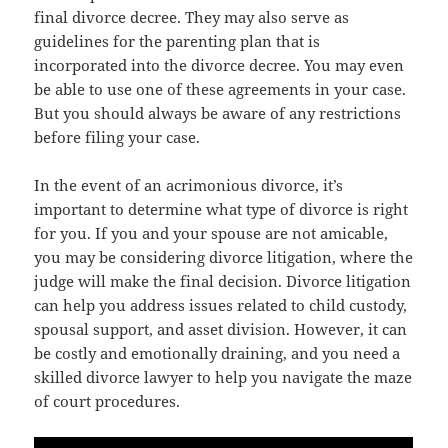
final divorce decree. They may also serve as
guidelines for the parenting plan that is
incorporated into the divorce decree. You may even
be able to use one of these agreements in your case.
But you should always be aware of any restrictions
before filing your case.
In the event of an acrimonious divorce, it’s
important to determine what type of divorce is right
for you. If you and your spouse are not amicable,
you may be considering divorce litigation, where the
judge will make the final decision. Divorce litigation
can help you address issues related to child custody,
spousal support, and asset division. However, it can
be costly and emotionally draining, and you need a
skilled divorce lawyer to help you navigate the maze
of court procedures.