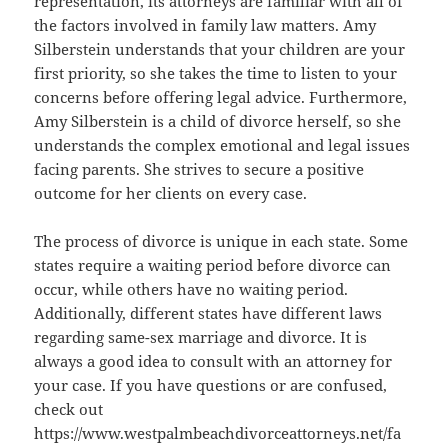
representation, its attorneys are familiar with all of
the factors involved in family law matters. Amy
Silberstein understands that your children are your
first priority, so she takes the time to listen to your
concerns before offering legal advice. Furthermore,
Amy Silberstein is a child of divorce herself, so she
understands the complex emotional and legal issues
facing parents. She strives to secure a positive
outcome for her clients on every case.
The process of divorce is unique in each state. Some
states require a waiting period before divorce can
occur, while others have no waiting period.
Additionally, different states have different laws
regarding same-sex marriage and divorce. It is
always a good idea to consult with an attorney for
your case. If you have questions or are confused,
check out
https://www.westpalmbeachdivorceattorneys.net/fa