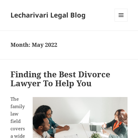
Lecharivari Legal Blog
MENU
AND
WIDGETS
Month:
May 2022
Finding the Best Divorce
Lawyer To Help You
The
family
law
field
covers
a wide