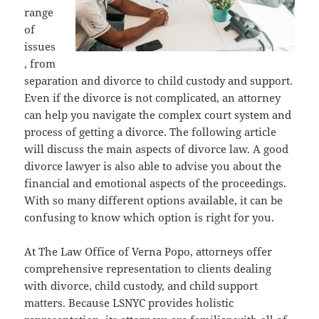
range
of
issues
, from
separation and divorce to child custody and support.
Even if the divorce is not complicated, an attorney
can help you navigate the complex court system and
process of getting a divorce. The following article
will discuss the main aspects of divorce law. A good
divorce lawyer is also able to advise you about the
financial and emotional aspects of the proceedings.
With so many different options available, it can be
confusing to know which option is right for you.
At The Law Office of Verna Popo, attorneys offer
comprehensive representation to clients dealing
with divorce, child custody, and child support
matters. Because LSNYC provides holistic