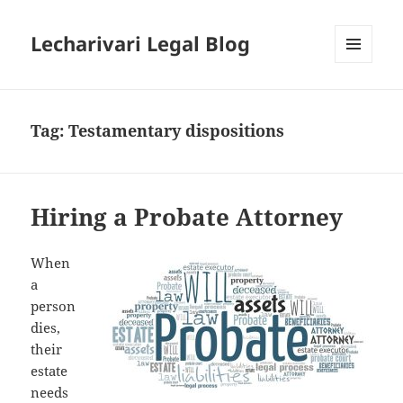
Lecharivari Legal Blog
MENU
AND
WIDGETS
Tag:
Testamentary dispositions
Hiring a Probate Attorney
When
a
person
dies,
their
estate
needs