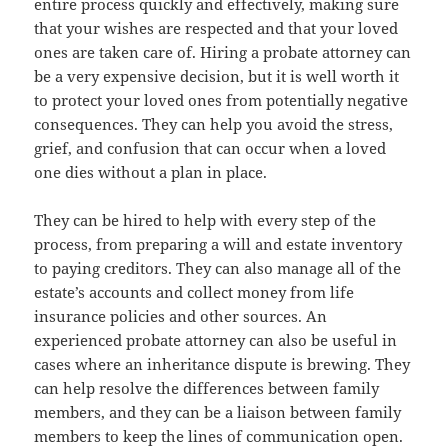
entire process quickly and effectively, making sure
that your wishes are respected and that your loved
ones are taken care of. Hiring a probate attorney can
be a very expensive decision, but it is well worth it
to protect your loved ones from potentially negative
consequences. They can help you avoid the stress,
grief, and confusion that can occur when a loved
one dies without a plan in place.
They can be hired to help with every step of the
process, from preparing a will and estate inventory
to paying creditors. They can also manage all of the
estate’s accounts and collect money from life
insurance policies and other sources. An
experienced probate attorney can also be useful in
cases where an inheritance dispute is brewing. They
can help resolve the differences between family
members, and they can be a liaison between family
members to keep the lines of communication open.