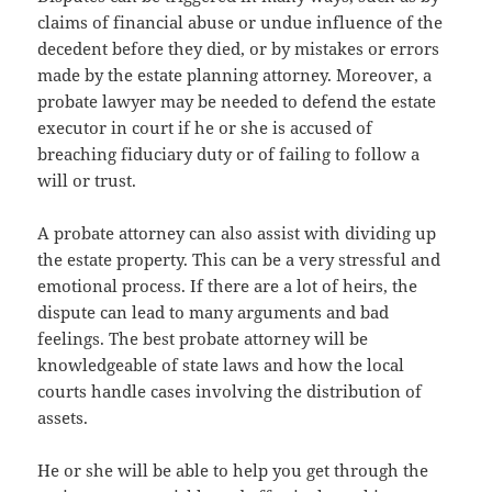
claims of financial abuse or undue influence of the
decedent before they died, or by mistakes or errors
made by the estate planning attorney. Moreover, a
probate lawyer may be needed to defend the estate
executor in court if he or she is accused of
breaching fiduciary duty or of failing to follow a
will or trust.
A probate attorney can also assist with dividing up
the estate property. This can be a very stressful and
emotional process. If there are a lot of heirs, the
dispute can lead to many arguments and bad
feelings. The best probate attorney will be
knowledgeable of state laws and how the local
courts handle cases involving the distribution of
assets.
He or she will be able to help you get through the