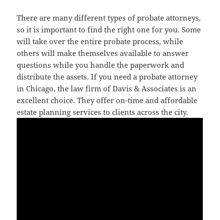
There are many different types of probate attorneys,
so it is important to find the right one for you. Some
will take over the entire probate process, while
others will make themselves available to answer
questions while you handle the paperwork and
distribute the assets. If you need a probate attorney
in Chicago, the law firm of Davis & Associates is an
excellent choice. They offer on-time and affordable
estate planning services to clients across the city.