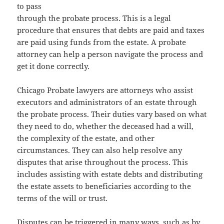
to pass
through the probate process. This is a legal
procedure that ensures that debts are paid and taxes
are paid using funds from the estate. A probate
attorney can help a person navigate the process and
get it done correctly.
Chicago Probate lawyers are attorneys who assist
executors and administrators of an estate through
the probate process. Their duties vary based on what
they need to do, whether the deceased had a will,
the complexity of the estate, and other
circumstances. They can also help resolve any
disputes that arise throughout the process. This
includes assisting with estate debts and distributing
the estate assets to beneficiaries according to the
terms of the will or trust.
Disputes can be triggered in many ways, such as by