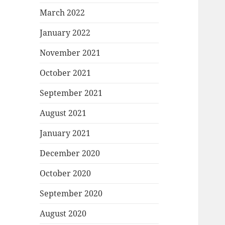
March 2022
January 2022
November 2021
October 2021
September 2021
August 2021
January 2021
December 2020
October 2020
September 2020
August 2020