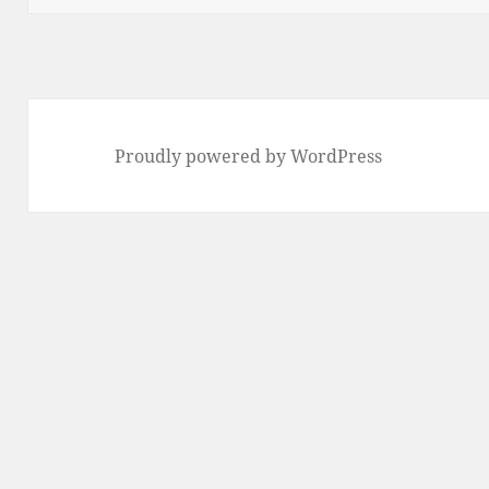
Proudly powered by WordPress