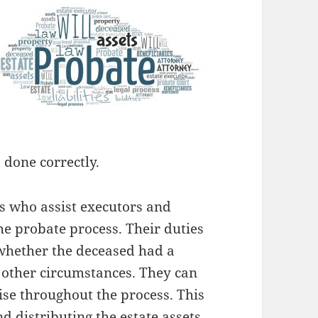
 done correctly.
s who assist executors and
he probate process. Their duties
whether the deceased had a
d other circumstances. They can
ise throughout the process. This
nd distributing the estate assets