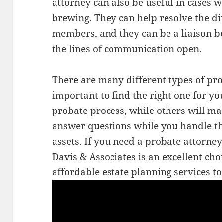
attorney can also be useful in cases w
brewing. They can help resolve the d
members, and they can be a liaison 
the lines of communication open.
There are many different types of prob
important to find the right one for yo
probate process, while others will ma
answer questions while you handle t
assets. If you need a probate attorney
Davis & Associates is an excellent cho
affordable estate planning services to 