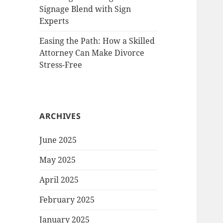
Signage Blend with Sign
Experts
Easing the Path: How a Skilled
Attorney Can Make Divorce
Stress-Free
ARCHIVES
June 2025
May 2025
April 2025
February 2025
January 2025