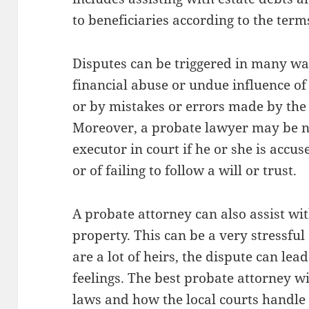
to beneficiaries according to the terms
Disputes can be triggered in many way
financial abuse or undue influence of
or by mistakes or errors made by the 
Moreover, a probate lawyer may be n
executor in court if he or she is accu
or of failing to follow a will or trust.
A probate attorney can also assist wit
property. This can be a very stressful
are a lot of heirs, the dispute can l
feelings. The best probate attorney w
laws and how the local courts handle 