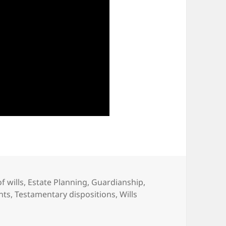
f wills
,
Estate Planning
,
Guardianship
,
hts
,
Testamentary dispositions
,
Wills