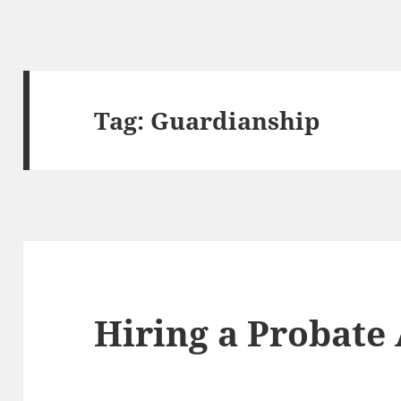
Tag:
Guardianship
Hiring a Probate