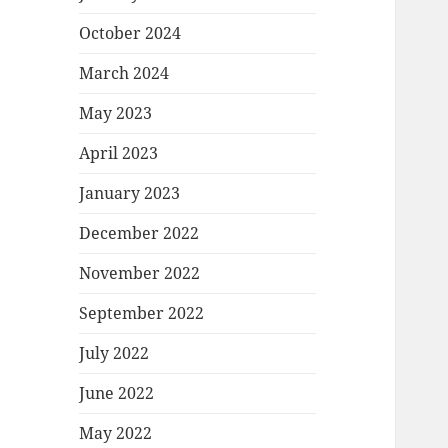
October 2024
March 2024
May 2023
April 2023
January 2023
December 2022
November 2022
September 2022
July 2022
June 2022
May 2022