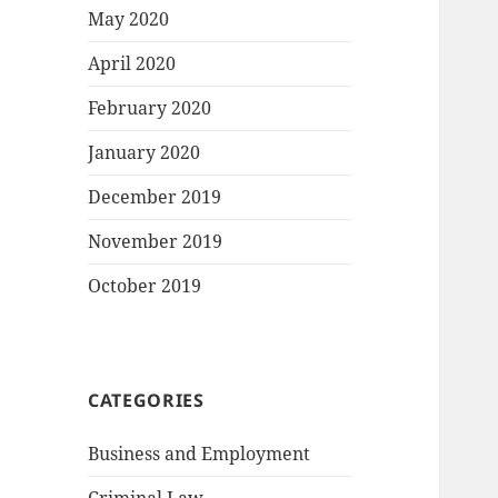
May 2020
April 2020
February 2020
January 2020
December 2019
November 2019
October 2019
CATEGORIES
Business and Employment