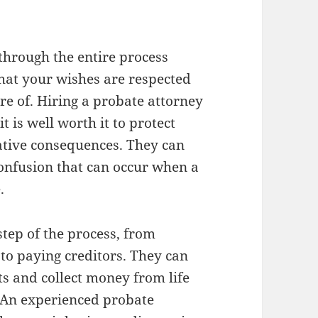
 through the entire process
that your wishes are respected
re of. Hiring a probate attorney
t is well worth it to protect
ative consequences. They can
 confusion that can occur when a
.
step of the process, from
 to paying creditors. They can
ts and collect money from life
. An experienced probate