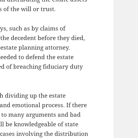
 of the will or trust.
s, such as by claims of
 the decedent before they died,
estate planning attorney.
eeded to defend the estate
sed of breaching fiduciary duty
h dividing up the estate
 and emotional process. If there
ead to many arguments and bad
ill be knowledgeable of state
cases involving the distribution