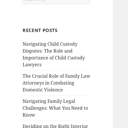
for:
RECENT POSTS
Navigating Child Custody
Disputes: The Role and
Importance of Child Custody
Lawyers
The Crucial Role of Family Law
Attorneys in Combating
Domestic Violence
Navigating Family Legal
Challenges: What You Need to
Know
Deciding on the Right Interior