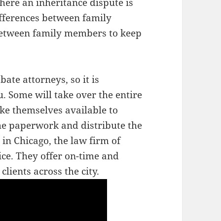
here an inheritance dispute is
ifferences between family
between family members to keep
ate attorneys, so it is
u. Some will take over the entire
ke themselves available to
he paperwork and distribute the
 in Chicago, the law firm of
ice. They offer on-time and
clients across the city.