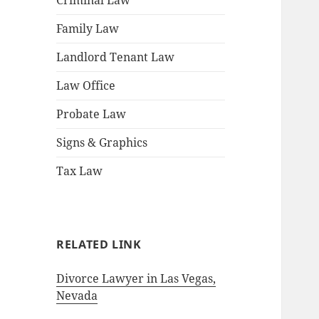
Criminal Law
Family Law
Landlord Tenant Law
Law Office
Probate Law
Signs & Graphics
Tax Law
RELATED LINK
Divorce Lawyer in Las Vegas,
Nevada