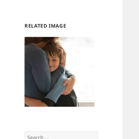
us
us
RELATED IMAGE
Search