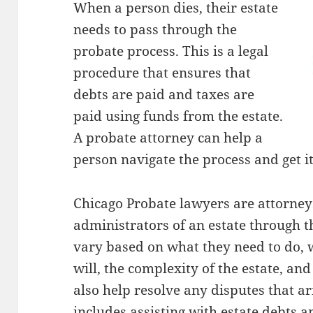
When a person dies, their estate
needs to pass through the
probate process. This is a legal
procedure that ensures that
debts are paid and taxes are
paid using funds from the estate.
A probate attorney can help a
person navigate the process and get it
Chicago Probate lawyers are attorney
administrators of an estate through t
vary based on what they need to do, 
will, the complexity of the estate, an
also help resolve any disputes that ar
includes assisting with estate debts a