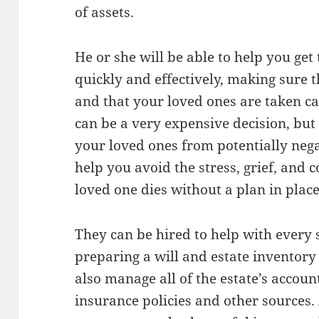
of assets.
He or she will be able to help you get
quickly and effectively, making sure 
and that your loved ones are taken ca
can be a very expensive decision, but i
your loved ones from potentially neg
help you avoid the stress, grief, and
loved one dies without a plan in place
They can be hired to help with every 
preparing a will and estate inventory
also manage all of the estate’s accoun
insurance policies and other sources