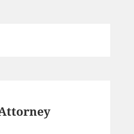
 Attorney