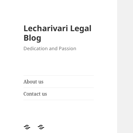
Lecharivari Legal
Blog
Dedication and Passion
About us
Contact us
About
Contact