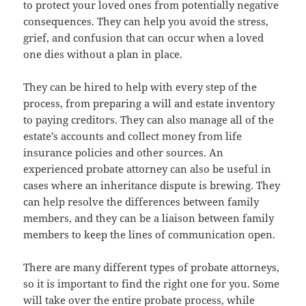
to protect your loved ones from potentially negative
consequences. They can help you avoid the stress,
grief, and confusion that can occur when a loved
one dies without a plan in place.
They can be hired to help with every step of the
process, from preparing a will and estate inventory
to paying creditors. They can also manage all of the
estate’s accounts and collect money from life
insurance policies and other sources. An
experienced probate attorney can also be useful in
cases where an inheritance dispute is brewing. They
can help resolve the differences between family
members, and they can be a liaison between family
members to keep the lines of communication open.
There are many different types of probate attorneys,
so it is important to find the right one for you. Some
will take over the entire probate process, while