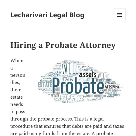
Lecharivari Legal Blog
MENU
AND
WIDGETS
Hiring a Probate Attorney
When
a
person
dies,
their
estate
needs
to pass
through the probate process. This is a legal
procedure that ensures that debts are paid and taxes
are paid using funds from the estate. A probate