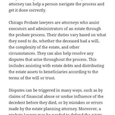
attorney can help a person navigate the process and
get it done correctly.
Chicago Probate lawyers are attorneys who assist
executors and administrators of an estate through
the probate process. Their duties vary based on what
they need to do, whether the deceased had a will,
the complexity of the estate, and other
circumstances. They can also help resolve any
disputes that arise throughout the process. This
includes assisting with estate debts and distributing
the estate assets to beneficiaries according to the
terms of the will or trust.
Disputes can be triggered in many ways, such as by
claims of financial abuse or undue influence of the
decedent before they died, or by mistakes or errors
made by the estate planning attorney. Moreover, a
probate lawyer may be needed to defend the estate