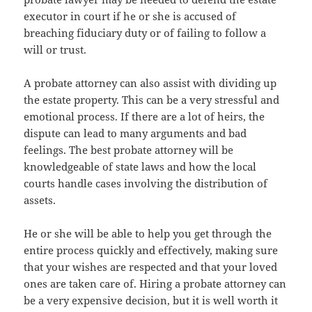
executor in court if he or she is accused of
breaching fiduciary duty or of failing to follow a
will or trust.
A probate attorney can also assist with dividing up
the estate property. This can be a very stressful and
emotional process. If there are a lot of heirs, the
dispute can lead to many arguments and bad
feelings. The best probate attorney will be
knowledgeable of state laws and how the local
courts handle cases involving the distribution of
assets.
He or she will be able to help you get through the
entire process quickly and effectively, making sure
that your wishes are respected and that your loved
ones are taken care of. Hiring a probate attorney can
be a very expensive decision, but it is well worth it