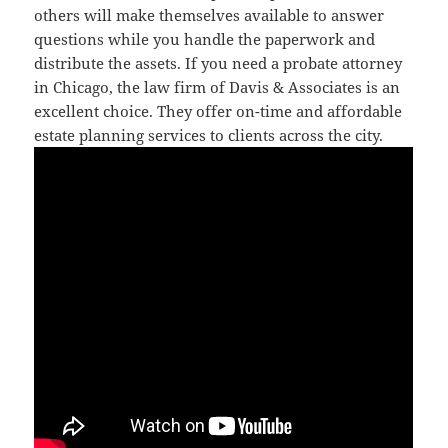
others will make themselves available to answer
questions while you handle the paperwork and
distribute the assets. If you need a probate attorney
in Chicago, the law firm of Davis & Associates is an
excellent choice. They offer on-time and affordable
estate planning services to clients across the city.