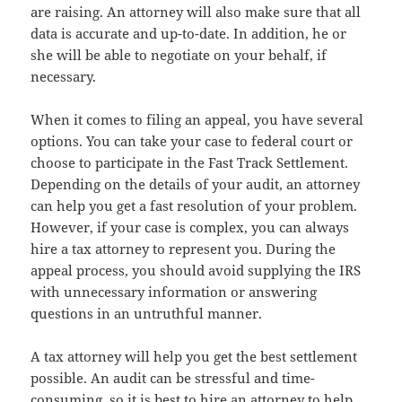
are raising. An attorney will also make sure that all
data is accurate and up-to-date. In addition, he or
she will be able to negotiate on your behalf, if
necessary.
When it comes to filing an appeal, you have several
options. You can take your case to federal court or
choose to participate in the Fast Track Settlement.
Depending on the details of your audit, an attorney
can help you get a fast resolution of your problem.
However, if your case is complex, you can always
hire a tax attorney to represent you. During the
appeal process, you should avoid supplying the IRS
with unnecessary information or answering
questions in an untruthful manner.
A tax attorney will help you get the best settlement
possible. An audit can be stressful and time-
consuming, so it is best to hire an attorney to help