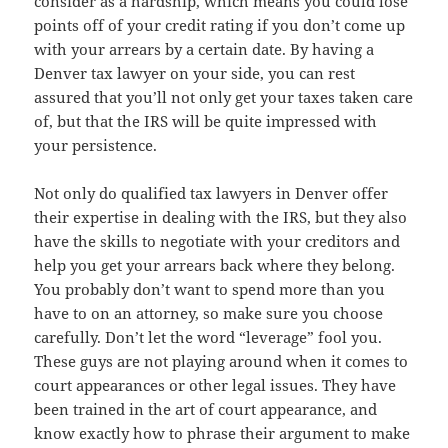
consider as a hardship, which means you could lose
points off of your credit rating if you don’t come up
with your arrears by a certain date. By having a
Denver tax lawyer on your side, you can rest
assured that you’ll not only get your taxes taken care
of, but that the IRS will be quite impressed with
your persistence.
Not only do qualified tax lawyers in Denver offer
their expertise in dealing with the IRS, but they also
have the skills to negotiate with your creditors and
help you get your arrears back where they belong.
You probably don’t want to spend more than you
have to on an attorney, so make sure you choose
carefully. Don’t let the word “leverage” fool you.
These guys are not playing around when it comes to
court appearances or other legal issues. They have
been trained in the art of court appearance, and
know exactly how to phrase their argument to make