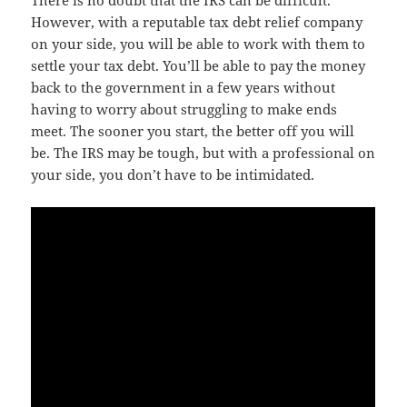
There is no doubt that the IRS can be difficult.
However, with a reputable tax debt relief company
on your side, you will be able to work with them to
settle your tax debt. You’ll be able to pay the money
back to the government in a few years without
having to worry about struggling to make ends
meet. The sooner you start, the better off you will
be. The IRS may be tough, but with a professional on
your side, you don’t have to be intimidated.