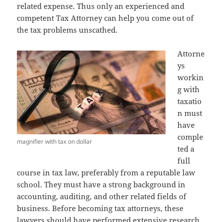
related expense. Thus only an experienced and
competent Tax Attorney can help you come out of
the tax problems unscathed.
Attorne
ys
workin
g with
taxatio
n must
have
comple
magnifier with tax on dollar
ted a
full
course in tax law, preferably from a reputable law
school. They must have a strong background in
accounting, auditing, and other related fields of
business. Before becoming tax attorneys, these
lawyers should have performed extensive research