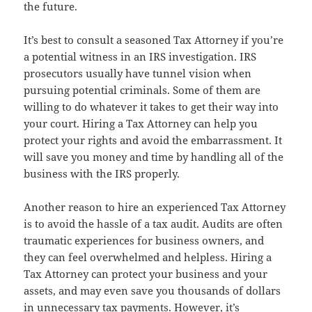
the future.
It’s best to consult a seasoned Tax Attorney if you’re
a potential witness in an IRS investigation. IRS
prosecutors usually have tunnel vision when
pursuing potential criminals. Some of them are
willing to do whatever it takes to get their way into
your court. Hiring a Tax Attorney can help you
protect your rights and avoid the embarrassment. It
will save you money and time by handling all of the
business with the IRS properly.
Another reason to hire an experienced Tax Attorney
is to avoid the hassle of a tax audit. Audits are often
traumatic experiences for business owners, and
they can feel overwhelmed and helpless. Hiring a
Tax Attorney can protect your business and your
assets, and may even save you thousands of dollars
in unnecessary tax payments. However, it’s