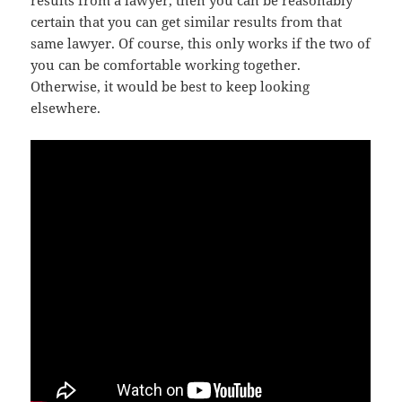
certain that you can get similar results from that
same lawyer. Of course, this only works if the two of
you can be comfortable working together.
Otherwise, it would be best to keep looking
elsewhere.