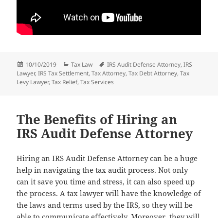
Posted
Categories
Tags
10/10/2019
Tax Law
IRS Audit Defense Attorney
,
IRS
on
Lawyer
,
IRS Tax Settlement
,
Tax Attorney
,
Tax Debt Attorney
,
Tax
Levy Lawyer
,
Tax Relief
,
Tax Services
The Benefits of Hiring an
IRS Audit Defense Attorney
Hiring an IRS Audit Defense Attorney can be a huge
help in navigating the tax audit process. Not only
can it save you time and stress, it can also speed up
the process. A tax lawyer will have the knowledge of
the laws and terms used by the IRS, so they will be
able to communicate effectively. Moreover, they will