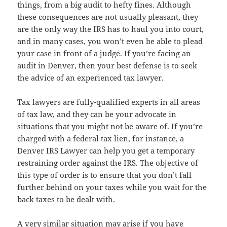
things, from a big audit to hefty fines. Although
these consequences are not usually pleasant, they
are the only way the IRS has to haul you into court,
and in many cases, you won’t even be able to plead
your case in front of a judge. If you’re facing an
audit in Denver, then your best defense is to seek
the advice of an experienced tax lawyer.
Tax lawyers are fully-qualified experts in all areas
of tax law, and they can be your advocate in
situations that you might not be aware of. If you’re
charged with a federal tax lien, for instance, a
Denver IRS Lawyer can help you get a temporary
restraining order against the IRS. The objective of
this type of order is to ensure that you don’t fall
further behind on your taxes while you wait for the
back taxes to be dealt with.
A very similar situation may arise if you have