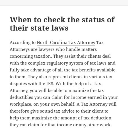
When to check the status of
their state laws
According to
North Carolina Tax Attorney
Tax
Attorneys are lawyers who handle matters
concerning taxation. They assist their clients deal
with the complex regulatory system of tax laws and
fully take advantage of all the tax benefits available
to them. They also represent clients in various tax
disputes with the IRS. With the help of a Tax
Attorney, you will be able to maximize the tax
deductibles you can claim for income earned in your
workplace, on your own behalf. A Tax Attorney will
therefore give sound tax advice to their client to
help them maximize the amount of tax deduction
they can claim for that income or any other work-