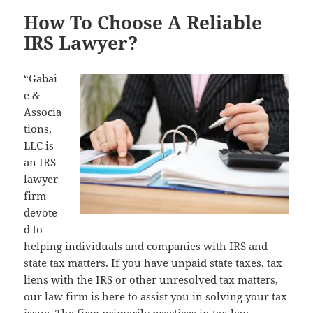
How To Choose A Reliable
IRS Lawyer?
“Gabai
e &
Associa
tions,
LLC is
an IRS
lawyer
firm
devote
d to
helping individuals and companies with IRS and
state tax matters. If you have unpaid state taxes, tax
liens with the IRS or other unresolved tax matters,
our law firm is here to assist you in solving your tax
issue. The firm primarily practices in tax law