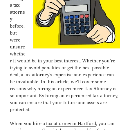
a tax
attorne
y
before,
but
were
unsure
whethe
r it would be in your best interest. Whether you’re
trying to avoid penalties or get the best possible
deal, a tax attorney’s expertise and experience can
be invaluable. In this article, we’ll cover some
reasons why hiring an experienced Tax Attorney is
so important. By hiring an experienced tax attorney,
you can ensure that your future and assets are
protected.
When you hire a
tax attorney in Hartford
, you can