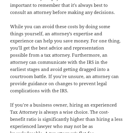
important to remember that it’s always best to
consult an attorney before making any decisions.
While you can avoid these costs by doing some
things yourself, an attorney’s expertise and
experience can help you save money. For one thing,
you’ll get the best advice and representation
possible from a tax attorney. Furthermore, an
attorney can communicate with the IRS in the
earliest stages and avoid getting dragged into a
courtroom battle. If you’re unsure, an attorney can
provide guidance on changes to prevent legal
complications with the IRS.
If you’re a business owner, hiring an experienced
Tax Attorney is always a wise choice. The cost-
benefit ratio is significantly higher than hiring a less
experienced lawyer who may not be as