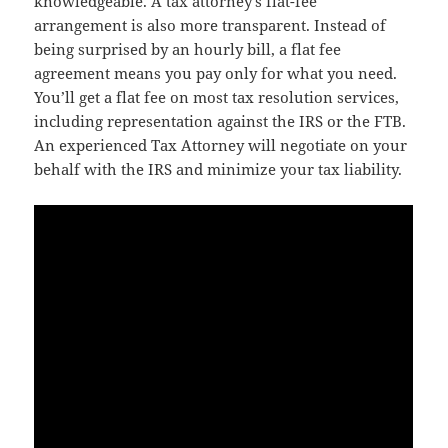
knowledgeable. A tax attorney’s flat-fee
arrangement is also more transparent. Instead of
being surprised by an hourly bill, a flat fee
agreement means you pay only for what you need.
You’ll get a flat fee on most tax resolution services,
including representation against the IRS or the FTB.
An experienced Tax Attorney will negotiate on your
behalf with the IRS and minimize your tax liability.