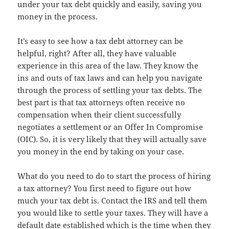
under your tax debt quickly and easily, saving you
money in the process.
It’s easy to see how a tax debt attorney can be
helpful, right? After all, they have valuable
experience in this area of the law. They know the
ins and outs of tax laws and can help you navigate
through the process of settling your tax debts. The
best part is that tax attorneys often receive no
compensation when their client successfully
negotiates a settlement or an Offer In Compromise
(OIC). So, it is very likely that they will actually save
you money in the end by taking on your case.
What do you need to do to start the process of hiring
a tax attorney? You first need to figure out how
much your tax debt is. Contact the IRS and tell them
you would like to settle your taxes. They will have a
default date established which is the time when they