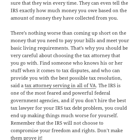
sure that they win every time. They can even tell the
IRS exactly how much money you owe based on the
amount of money they have collected from you.
There’s nothing worse than coming up short on the
money that you need to pay your bills and meet your
basic living requirements. That’s why you should be
very careful about choosing the tax attorney that
you go with. Find someone who knows his or her
stuff when it comes to tax disputes, and who can
provide you with the best possible tax resolution,
said a
tax attorney serving in all of VA
. The IRS is
one of the most feared and powerful federal
government agencies, and if you don’t hire the best
tax lawyer for your IRS tax debt problem, you could
end up making things much worse for yourself.
Remember that the IRS will not choose to
compromise your freedom and rights. Don’t make
them prove it!