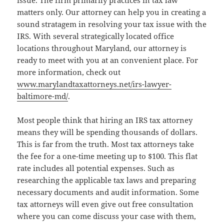
matters only. Our attorney can help you in creating a
sound stratagem in resolving your tax issue with the
IRS. With several strategically located office
locations throughout Maryland, our attorney is
ready to meet with you at an convenient place. For
more information, check out
www.marylandtaxattorneys.net/irs-lawyer-
baltimore-md/
.
Most people think that hiring an IRS tax attorney
means they will be spending thousands of dollars.
This is far from the truth. Most tax attorneys take
the fee for a one-time meeting up to $100. This flat
rate includes all potential expenses. Such as
researching the applicable tax laws and preparing
necessary documents and audit information. Some
tax attorneys will even give out free consultation
where you can come discuss your case with them,