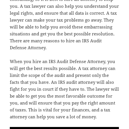
you. A tax lawyer can also help you understand your
legal rights, and ensure that all data is correct. A tax
lawyer can make your tax problems go away. They
will be able to help you avoid these embarrassing
situations and get you the best possible resolution.
There are many reasons to hire an IRS Audit
Defense Attorney.
When you hire an IRS Audit Defense Attorney, you
will get the best results possible. A tax attorney can
limit the scope of the audit and present only the
facts that you have. An IRS audit attorney will also
fight for you in court if they have to. The lawyer will
be able to get you the most favorable outcome for
you, and will ensure that you pay the right amount
of taxes. This is vital for your finances, and a tax
attorney can help you save a lot of money.