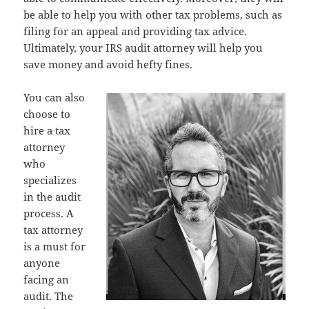
be able to help you with other tax problems, such as
filing for an appeal and providing tax advice.
Ultimately, your IRS audit attorney will help you
save money and avoid hefty fines.
You can also
choose to
hire a tax
attorney
who
specializes
in the audit
process. A
tax attorney
is a must for
anyone
facing an
audit. The