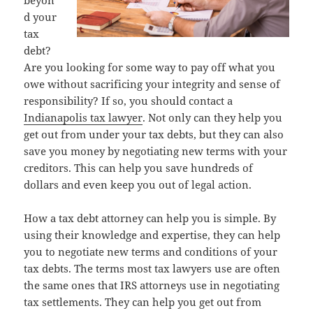
beyon
d your
tax
debt?
Are you looking for some way to pay off what you
owe without sacrificing your integrity and sense of
responsibility? If so, you should contact a
Indianapolis tax lawyer
. Not only can they help you
get out from under your tax debts, but they can also
save you money by negotiating new terms with your
creditors. This can help you save hundreds of
dollars and even keep you out of legal action.
How a tax debt attorney can help you is simple. By
using their knowledge and expertise, they can help
you to negotiate new terms and conditions of your
tax debts. The terms most tax lawyers use are often
the same ones that IRS attorneys use in negotiating
tax settlements. They can help you get out from