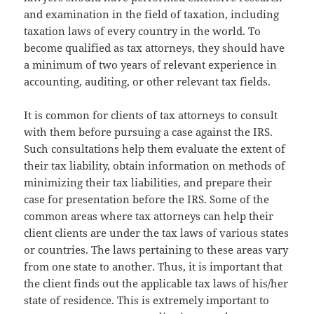
and examination in the field of taxation, including
taxation laws of every country in the world. To
become qualified as tax attorneys, they should have
a minimum of two years of relevant experience in
accounting, auditing, or other relevant tax fields.
It is common for clients of tax attorneys to consult
with them before pursuing a case against the IRS.
Such consultations help them evaluate the extent of
their tax liability, obtain information on methods of
minimizing their tax liabilities, and prepare their
case for presentation before the IRS. Some of the
common areas where tax attorneys can help their
client clients are under the tax laws of various states
or countries. The laws pertaining to these areas vary
from one state to another. Thus, it is important that
the client finds out the applicable tax laws of his/her
state of residence. This is extremely important to