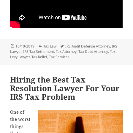
Posted
Categories
Tags
10/10/2019
Tax Law
IRS Audit Defense Attorney
,
IRS
on
Lawyer
,
IRS Tax Settlement
,
Tax Attorney
,
Tax Debt Attorney
,
Tax
Levy Lawyer
,
Tax Relief
,
Tax Services
Hiring the Best Tax
Resolution Lawyer For Your
IRS Tax Problem
One of
the worst
things