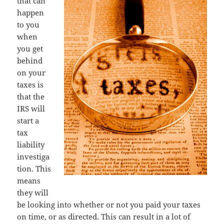
that can
happen
to you
when
you get
behind
on your
taxes is
that the
IRS will
start a
tax
liability
investiga
tion. This
means
they will
be looking into whether or not you paid your taxes
on time, or as directed. This can result in a lot of