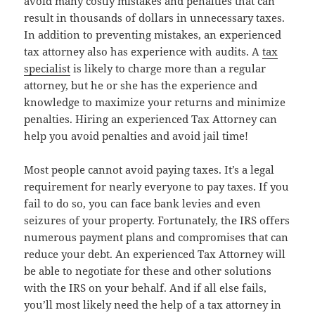
avoid many costly mistakes and penalties that can
result in thousands of dollars in unnecessary taxes.
In addition to preventing mistakes, an experienced
tax attorney also has experience with audits. A
tax
specialist
is likely to charge more than a regular
attorney, but he or she has the experience and
knowledge to maximize your returns and minimize
penalties. Hiring an experienced Tax Attorney can
help you avoid penalties and avoid jail time!
Most people cannot avoid paying taxes. It’s a legal
requirement for nearly everyone to pay taxes. If you
fail to do so, you can face bank levies and even
seizures of your property. Fortunately, the IRS offers
numerous payment plans and compromises that can
reduce your debt. An experienced Tax Attorney will
be able to negotiate for these and other solutions
with the IRS on your behalf. And if all else fails,
you’ll most likely need the help of a tax attorney in