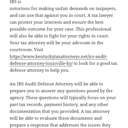
IRS is
notorious for making unfair demands on taxpayers,
and can use that against you in court. A tax lawyer
can protect your interests and ensure the best
possible outcome for your case. This professional
will also be able to fight for your rights in court.
Your tax attorney will be your advocate in the
courtroom. Visit
https://www.kentuckytaxattorneys.net/irs-audit-
defense-attorney-louisville-ky/
to look for a good tax
defense attorney to help you.
An IRS Audit Defense Attorney will be able to
prepare you to answer any questions posed by the
agency. These questions will typically focus on your
past tax records, payment history, and any other
documentation that you provided. A tax attorney
will be able to evaluate these documents and
prepare a response that addresses the issues they