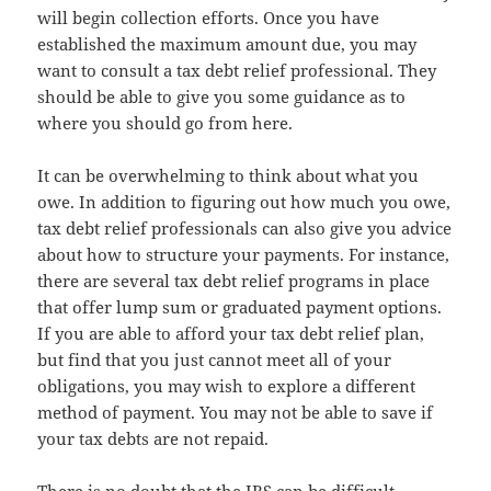
will begin collection efforts. Once you have
established the maximum amount due, you may
want to consult a tax debt relief professional. They
should be able to give you some guidance as to
where you should go from here.
It can be overwhelming to think about what you
owe. In addition to figuring out how much you owe,
tax debt relief professionals can also give you advice
about how to structure your payments. For instance,
there are several tax debt relief programs in place
that offer lump sum or graduated payment options.
If you are able to afford your tax debt relief plan,
but find that you just cannot meet all of your
obligations, you may wish to explore a different
method of payment. You may not be able to save if
your tax debts are not repaid.