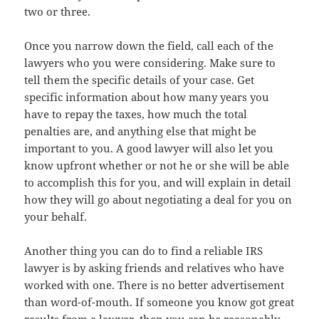
two or three.
Once you narrow down the field, call each of the
lawyers who you were considering. Make sure to
tell them the specific details of your case. Get
specific information about how many years you
have to repay the taxes, how much the total
penalties are, and anything else that might be
important to you. A good lawyer will also let you
know upfront whether or not he or she will be able
to accomplish this for you, and will explain in detail
how they will go about negotiating a deal for you on
your behalf.
Another thing you can do to find a reliable IRS
lawyer is by asking friends and relatives who have
worked with one. There is no better advertisement
than word-of-mouth. If someone you know got great
results from a lawyer, then you can be reasonably