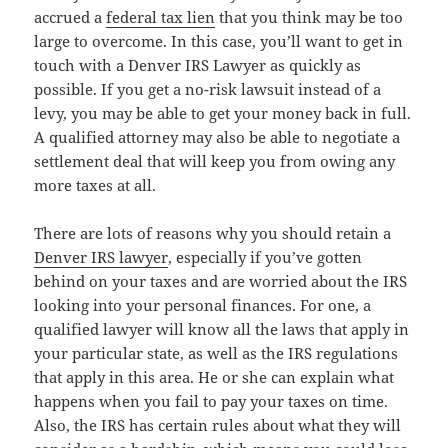
accrued a
federal tax lien
that you think may be too
large to overcome. In this case, you’ll want to get in
touch with a Denver IRS Lawyer as quickly as
possible. If you get a no-risk lawsuit instead of a
levy, you may be able to get your money back in full.
A qualified attorney may also be able to negotiate a
settlement deal that will keep you from owing any
more taxes at all.
There are lots of reasons why you should retain a
Denver IRS lawyer
, especially if you’ve gotten
behind on your taxes and are worried about the IRS
looking into your personal finances. For one, a
qualified lawyer will know all the laws that apply in
your particular state, as well as the IRS regulations
that apply in this area. He or she can explain what
happens when you fail to pay your taxes on time.
Also, the IRS has certain rules about what they will