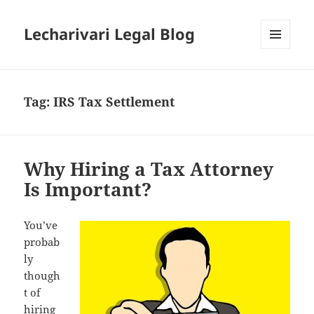
Lecharivari Legal Blog
MENU
AND
WIDGETS
Tag:
IRS Tax Settlement
Why Hiring a Tax Attorney
Is Important?
You’ve
probab
ly
though
t of
hiring