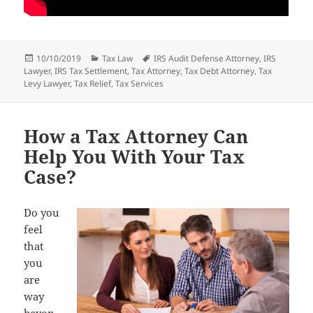
Posted
Categories
Tags
10/10/2019
Tax Law
IRS Audit Defense Attorney
,
IRS
on
Lawyer
,
IRS Tax Settlement
,
Tax Attorney
,
Tax Debt Attorney
,
Tax
Levy Lawyer
,
Tax Relief
,
Tax Services
How a Tax Attorney Can
Help You With Your Tax
Case?
Do you
feel
that
you
are
way