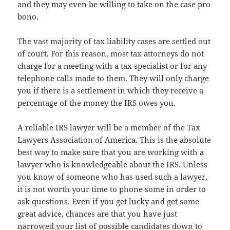
and they may even be willing to take on the case pro
bono.
The vast majority of tax liability cases are settled out
of court. For this reason, most tax attorneys do not
charge for a meeting with a tax specialist or for any
telephone calls made to them. They will only charge
you if there is a settlement in which they receive a
percentage of the money the IRS owes you.
A reliable IRS lawyer will be a member of the Tax
Lawyers Association of America. This is the absolute
best way to make sure that you are working with a
lawyer who is knowledgeable about the IRS. Unless
you know of someone who has used such a lawyer,
it is not worth your time to phone some in order to
ask questions. Even if you get lucky and get some
great advice, chances are that you have just
narrowed your list of possible candidates down to