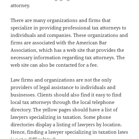
attorney.
There are many organizations and firms that
specialize in providing professional tax attorneys to
individuals and companies. These organizations and
firms are associated with the American Bar
Association, which has a web site that provides the
necessary information regarding tax attorneys. The
web site can also be contacted for a fee.
Law firms and organizations are not the only
providers of legal assistance to individuals and
businesses. Clients should also find it easy to find
local tax attorneys through the local telephone
directory. The yellow pages should have a list of
lawyers specializing in taxation. Some phone
directories display a listing of lawyers by location.
Hence, finding a lawyer specializing in taxation laws