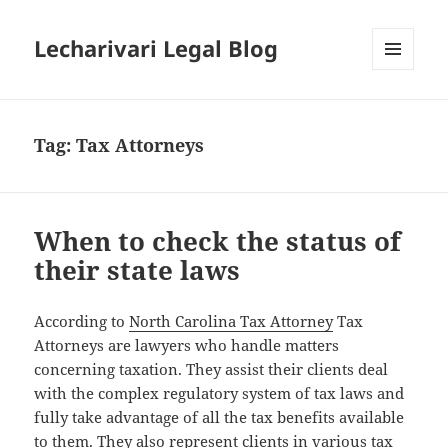
Lecharivari Legal Blog
MENU
AND
WIDGETS
Tag:
Tax Attorneys
When to check the status of
their state laws
According to
North Carolina Tax Attorney
Tax
Attorneys are lawyers who handle matters
concerning taxation. They assist their clients deal
with the complex regulatory system of tax laws and
fully take advantage of all the tax benefits available
to them. They also represent clients in various tax