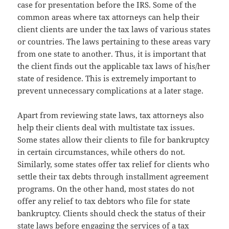
case for presentation before the IRS. Some of the
common areas where tax attorneys can help their
client clients are under the tax laws of various states
or countries. The laws pertaining to these areas vary
from one state to another. Thus, it is important that
the client finds out the applicable tax laws of his/her
state of residence. This is extremely important to
prevent unnecessary complications at a later stage.
Apart from reviewing state laws, tax attorneys also
help their clients deal with multistate tax issues.
Some states allow their clients to file for bankruptcy
in certain circumstances, while others do not.
Similarly, some states offer tax relief for clients who
settle their tax debts through installment agreement
programs. On the other hand, most states do not
offer any relief to tax debtors who file for state
bankruptcy. Clients should check the status of their
state laws before engaging the services of a tax