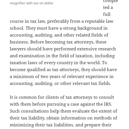
comple
magnifier with tax on dollar
ted a
full
course in tax law, preferably from a reputable law
school. They must have a strong background in
accounting, auditing, and other related fields of
business. Before becoming tax attorneys, these
lawyers should have performed extensive research
and examination in the field of taxation, including
taxation laws of every country in the world. To
become qualified as tax attorneys, they should have
a minimum of two years of relevant experience in
accounting, auditing, or other relevant tax fields.
It is common for clients of tax attorneys to consult
with them before pursuing a case against the IRS.
Such consultations help them evaluate the extent of
their tax liability, obtain information on methods of
minimizing their tax liabilities, and prepare their