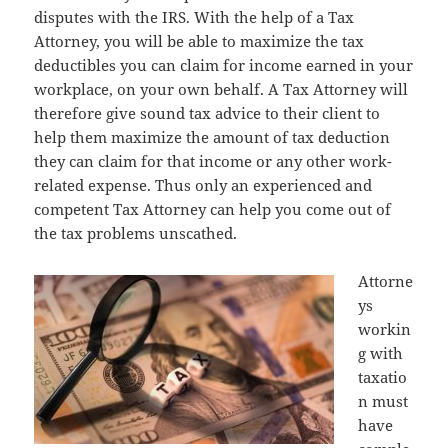
disputes with the IRS. With the help of a Tax
Attorney, you will be able to maximize the tax
deductibles you can claim for income earned in your
workplace, on your own behalf. A Tax Attorney will
therefore give sound tax advice to their client to
help them maximize the amount of tax deduction
they can claim for that income or any other work-
related expense. Thus only an experienced and
competent Tax Attorney can help you come out of
the tax problems unscathed.
Attorne
ys
workin
g with
taxatio
n must
have