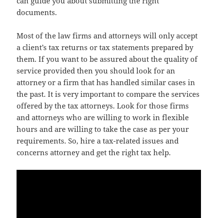
can guide you about submitting the right
documents.
Most of the law firms and attorneys will only accept
a client’s tax returns or tax statements prepared by
them. If you want to be assured about the quality of
service provided then you should look for an
attorney or a firm that has handled similar cases in
the past. It is very important to compare the services
offered by the tax attorneys. Look for those firms
and attorneys who are willing to work in flexible
hours and are willing to take the case as per your
requirements. So, hire a tax-related issues and
concerns attorney and get the right tax help.