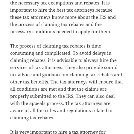
the necessary tax exemptions and rebates. It is
important to
hire the best tax attorneys
because
these tax attorneys know more about the IRS and
the process of claiming tax rebates and the
necessary conditions needed to apply for them.
The process of claiming tax rebates is time
consuming and complicated. To avoid delays in
claiming rebates, it is advisable to always hire the
services of tax attorneys. They also provide sound
tax advice and guidance on claiming tax rebates and
other tax benefits. The tax attorneys will ensure that
all conditions are met and that the claims are
properly submitted to the IRS. They can also deal
with the appeals process. The tax attorneys are
aware of all the rules and regulations related to
claiming tax rebates.
It is very important to hire a tax attorney for