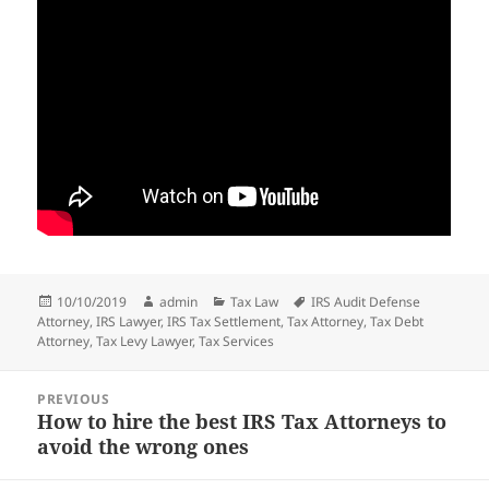
Posted
Author
Categories
Tags
10/10/2019
admin
Tax Law
IRS Audit Defense
on
Attorney
,
IRS Lawyer
,
IRS Tax Settlement
,
Tax Attorney
,
Tax Debt
Attorney
,
Tax Levy Lawyer
,
Tax Services
Post
PREVIOUS
navigation
How to hire the best IRS Tax Attorneys to
Previous
avoid the wrong ones
post: