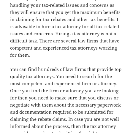
handling your tax-related issues and concerns as
they will ensure that you get the maximum benefits
in claiming for tax rebates and other tax benefits. It
is advisable to hire a tax attorney for all tax-related
issues and concerns. Hiring a tax attorney is not a
difficult task. There are several law firms that have
competent and experienced tax attorneys working
for them.
You can find hundreds of law firms that provide top
quality tax attorneys. You need to search for the
most competent and experienced firm or attorney.
Once you find the firm or attorney you are looking
for then you need to make sure that you discuss or
negotiate with them about the necessary paperwork
and documentation required to be submitted for
claiming the rebate claims. In case you are not well
informed about the process, then the tax attorney