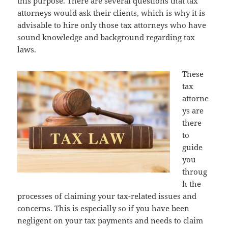
this purpose. There are several questions that tax
attorneys would ask their clients, which is why it is
advisable to hire only those tax attorneys who have
sound knowledge and background regarding tax
laws.
These
tax
attorne
ys are
there
to
guide
you
throug
h the
processes of claiming your tax-related issues and
concerns. This is especially so if you have been
negligent on your tax payments and needs to claim