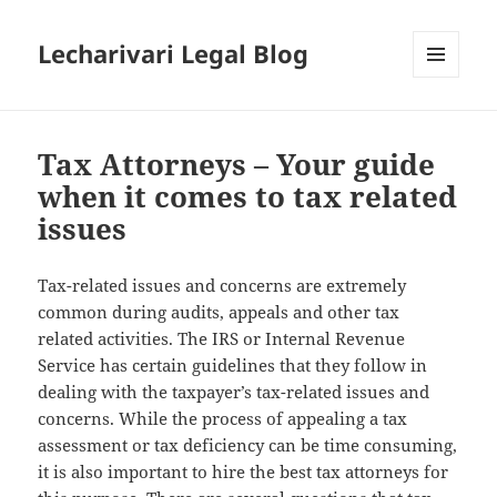
Lecharivari Legal Blog
MENU
AND
WIDGETS
Tax Attorneys – Your guide
when it comes to tax related
issues
Tax-related issues and concerns are extremely
common during audits, appeals and other tax
related activities. The IRS or Internal Revenue
Service has certain guidelines that they follow in
dealing with the taxpayer’s tax-related issues and
concerns. While the process of appealing a tax
assessment or tax deficiency can be time consuming,
it is also important to hire the best tax attorneys for