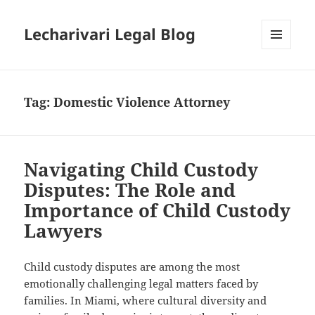
Lecharivari Legal Blog
MENU
AND
WIDGETS
Tag:
Domestic Violence Attorney
Navigating Child Custody
Disputes: The Role and
Importance of Child Custody
Lawyers
Child custody disputes are among the most
emotionally challenging legal matters faced by
families. In Miami, where cultural diversity and