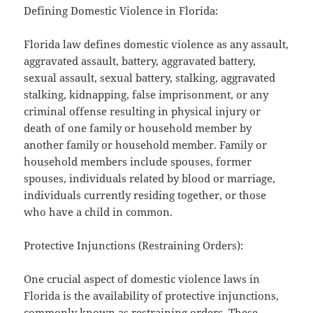
Defining Domestic Violence in Florida:
Florida law defines domestic violence as any assault,
aggravated assault, battery, aggravated battery,
sexual assault, sexual battery, stalking, aggravated
stalking, kidnapping, false imprisonment, or any
criminal offense resulting in physical injury or
death of one family or household member by
another family or household member. Family or
household members include spouses, former
spouses, individuals related by blood or marriage,
individuals currently residing together, or those
who have a child in common.
Protective Injunctions (Restraining Orders):
One crucial aspect of domestic violence laws in
Florida is the availability of protective injunctions,
commonly known as restraining orders. These