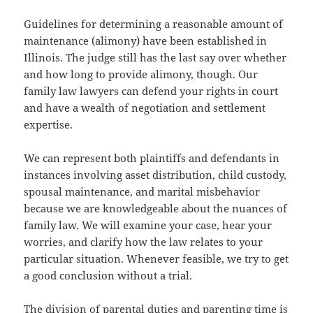
Guidelines for determining a reasonable amount of
maintenance (alimony) have been established in
Illinois. The judge still has the last say over whether
and how long to provide alimony, though. Our
family law lawyers can defend your rights in court
and have a wealth of negotiation and settlement
expertise.
We can represent both plaintiffs and defendants in
instances involving asset distribution, child custody,
spousal maintenance, and marital misbehavior
because we are knowledgeable about the nuances of
family law. We will examine your case, hear your
worries, and clarify how the law relates to your
particular situation. Whenever feasible, we try to get
a good conclusion without a trial.
The division of parental duties and parenting time is