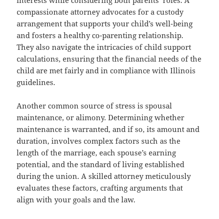
compassionate attorney advocates for a custody
arrangement that supports your child’s well-being
and fosters a healthy co-parenting relationship.
They also navigate the intricacies of child support
calculations, ensuring that the financial needs of the
child are met fairly and in compliance with Illinois
guidelines.
Another common source of stress is spousal
maintenance, or alimony. Determining whether
maintenance is warranted, and if so, its amount and
duration, involves complex factors such as the
length of the marriage, each spouse’s earning
potential, and the standard of living established
during the union. A skilled attorney meticulously
evaluates these factors, crafting arguments that
align with your goals and the law.