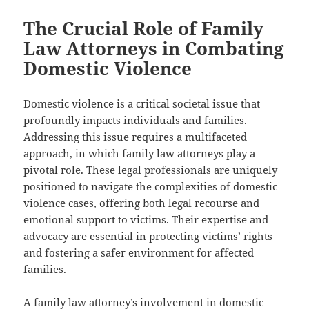
The Crucial Role of Family
Law Attorneys in Combating
Domestic Violence
Domestic violence is a critical societal issue that
profoundly impacts individuals and families.
Addressing this issue requires a multifaceted
approach, in which family law attorneys play a
pivotal role. These legal professionals are uniquely
positioned to navigate the complexities of domestic
violence cases, offering both legal recourse and
emotional support to victims. Their expertise and
advocacy are essential in protecting victims’ rights
and fostering a safer environment for affected
families.
A family law attorney’s involvement in domestic