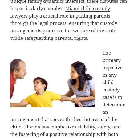
unique family dynamics intersect, these disputes can
be particularly complex.
Miami child custody
lawyers
play a crucial role in guiding parents
through the legal process, ensuring that custody
arrangements prioritize the welfare of the child
while safeguarding parental rights.
The
primary
objective
in any
child
custody
case is to
determine
an
arrangement that serves the best interests of the
child. Florida law emphasizes stability, safety, and
the fostering of a positive relationship with both