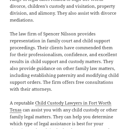
divorce, children’s custody and visitation, property
division, and alimony. They also assist with divorce
mediations.
The law firm of Spencer Nilsson provides
representation in family court and child support
proceedings. Their clients have commended them
for their professionalism, confidence, and excellent
results in child support and custody matters. They
also provide guidance on other family law matters,
including establishing paternity and modifying child
support orders. The firm offers free consultations
with their attorneys.
A reputable
Child Custody Lawyers in Fort Worth
Texas
can assist you with any child custody or other
family legal matters. They can help you determine
which type of legal assistance is best for your