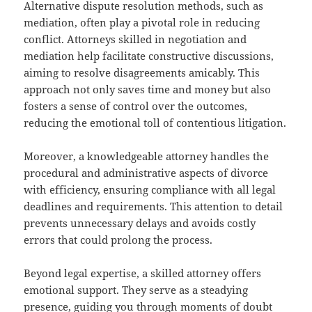
Alternative dispute resolution methods, such as
mediation, often play a pivotal role in reducing
conflict. Attorneys skilled in negotiation and
mediation help facilitate constructive discussions,
aiming to resolve disagreements amicably. This
approach not only saves time and money but also
fosters a sense of control over the outcomes,
reducing the emotional toll of contentious litigation.
Moreover, a knowledgeable attorney handles the
procedural and administrative aspects of divorce
with efficiency, ensuring compliance with all legal
deadlines and requirements. This attention to detail
prevents unnecessary delays and avoids costly
errors that could prolong the process.
Beyond legal expertise, a skilled attorney offers
emotional support. They serve as a steadying
presence, guiding you through moments of doubt