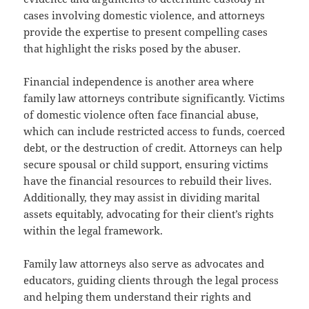
cases involving domestic violence, and attorneys
provide the expertise to present compelling cases
that highlight the risks posed by the abuser.
Financial independence is another area where
family law attorneys contribute significantly. Victims
of domestic violence often face financial abuse,
which can include restricted access to funds, coerced
debt, or the destruction of credit. Attorneys can help
secure spousal or child support, ensuring victims
have the financial resources to rebuild their lives.
Additionally, they may assist in dividing marital
assets equitably, advocating for their client’s rights
within the legal framework.
Family law attorneys also serve as advocates and
educators, guiding clients through the legal process
and helping them understand their rights and