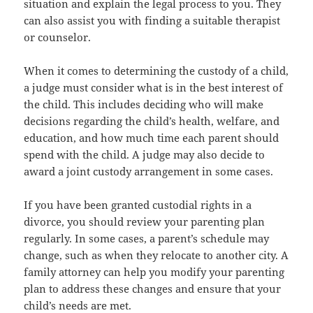
situation and explain the legal process to you. They
can also assist you with finding a suitable therapist
or counselor.
When it comes to determining the custody of a child,
a judge must consider what is in the best interest of
the child. This includes deciding who will make
decisions regarding the child’s health, welfare, and
education, and how much time each parent should
spend with the child. A judge may also decide to
award a joint custody arrangement in some cases.
If you have been granted custodial rights in a
divorce, you should review your parenting plan
regularly. In some cases, a parent’s schedule may
change, such as when they relocate to another city. A
family attorney can help you modify your parenting
plan to address these changes and ensure that your
child’s needs are met.