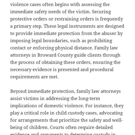
violence cases often begins with assessing the
immediate safety needs of the victim. Securing
protective orders or restraining orders is frequently
a primary step. These legal instruments are designed
to provide immediate protection from the abuser by
imposing legal boundaries, such as prohibiting
contact or enforcing physical distance. Family law
attorneys in Broward County guide clients through
the process of obtaining these orders, ensuring the
necessary evidence is presented and procedural
requirements are met.
Beyond immediate protection, family law attorneys
assist victims in addressing the long-term
implications of domestic violence. For instance, they
play a critical role in child custody cases, advocating
for arrangements that prioritize the safety and well-
being of children. Courts often require detailed
evidence and arguments to determine custody in