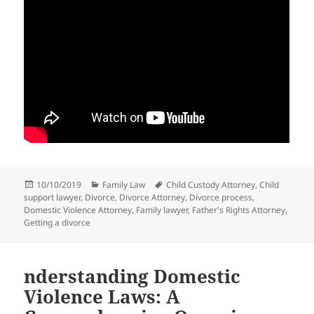
Posted
Categories
Tags
10/10/2019
Family Law
Child Custody Attorney
,
Child
on
support lawyer
,
Divorce
,
Divorce Attorney
,
Divorce process
,
Domestic Violence Attorney
,
Family lawyer
,
Father's Rights Attorney
,
Getting a divorce
nderstanding Domestic
Violence Laws: A