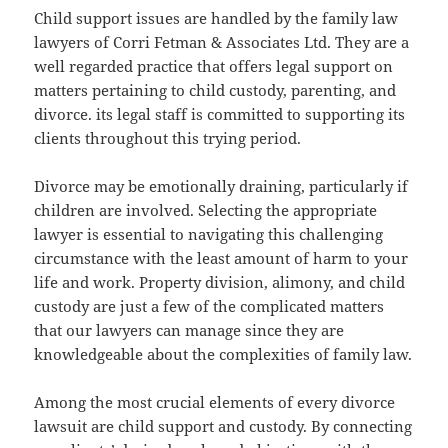
Child support issues are handled by the family law
lawyers of Corri Fetman & Associates Ltd. They are a
well regarded practice that offers legal support on
matters pertaining to child custody, parenting, and
divorce. its legal staff is committed to supporting its
clients throughout this trying period.
Divorce may be emotionally draining, particularly if
children are involved. Selecting the appropriate
lawyer is essential to navigating this challenging
circumstance with the least amount of harm to your
life and work. Property division, alimony, and child
custody are just a few of the complicated matters
that our lawyers can manage since they are
knowledgeable about the complexities of family law.
Among the most crucial elements of every divorce
lawsuit are child support and custody. By connecting