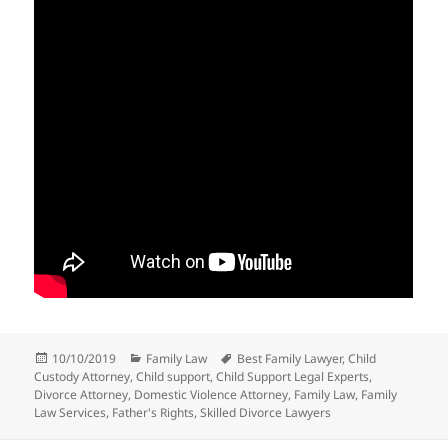
Posted
Categories
Tags
10/10/2019
Family Law
Best Family Lawyer
,
Child
on
Custody Attorney
,
Child support
,
Child Support Legal Experts
,
Divorce Attorney
,
Domestic Violence Attorney
,
Family Law
,
Family
Law Services
,
Father's Rights
,
Skilled Divorce Lawyers