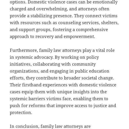
options. Domestic violence cases can be emotionally
charged and overwhelming, and attorneys often
provide a stabilizing presence. They connect victims
with resources such as counseling services, shelters,
and support groups, fostering a comprehensive
approach to recovery and empowerment.
Furthermore, family law attorneys play a vital role
in systemic advocacy. By working on policy
initiatives, collaborating with community
organizations, and engaging in public education
efforts, they contribute to broader societal change.
Their firsthand experiences with domestic violence
cases equip them with unique insights into the
systemic barriers victims face, enabling them to
push for reforms that improve access to justice and
protection.
In conclusion, family law attorneys are