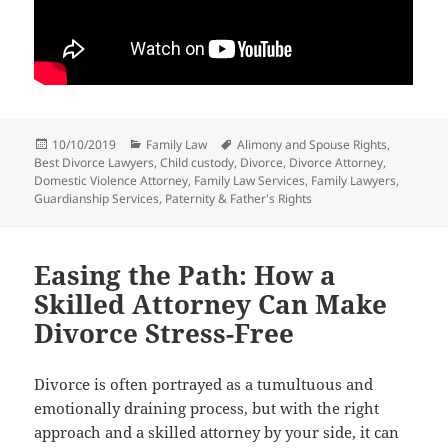
Posted
Categories
Tags
10/10/2019
Family Law
Alimony and Spouse Rights
,
on
Best Divorce Lawyers
,
Child custody
,
Divorce
,
Divorce Attorney
,
Domestic Violence Attorney
,
Family Law Services
,
Family Lawyers
,
Guardianship Services
,
Paternity & Father's Rights
Easing the Path: How a
Skilled Attorney Can Make
Divorce Stress-Free
Divorce is often portrayed as a tumultuous and
emotionally draining process, but with the right
approach and a skilled attorney by your side, it can