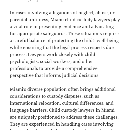
In cases involving allegations of neglect, abuse, or
parental unfitness, Miami child custody lawyers play
a vital role in presenting evidence and advocating
for appropriate safeguards. These situations require
a careful balance of protecting the child’s well-being
while ensuring that the legal process respects due
process. Lawyers work closely with child
psychologists, social workers, and other
professionals to provide a comprehensive
perspective that informs judicial decisions.
Miami’s diverse population often brings additional
considerations to custody disputes, such as
international relocation, cultural differences, and
language barriers. Child custody lawyers in Miami
are uniquely positioned to address these challenges.
They are experienced in handling cases involving