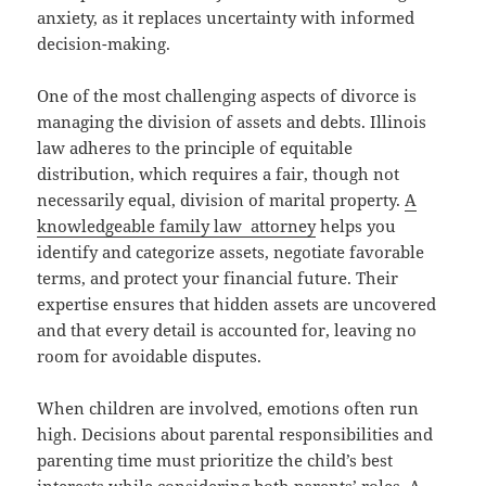
anxiety, as it replaces uncertainty with informed
decision-making.
One of the most challenging aspects of divorce is
managing the division of assets and debts. Illinois
law adheres to the principle of equitable
distribution, which requires a fair, though not
necessarily equal, division of marital property.
A
knowledgeable family law attorney
helps you
identify and categorize assets, negotiate favorable
terms, and protect your financial future. Their
expertise ensures that hidden assets are uncovered
and that every detail is accounted for, leaving no
room for avoidable disputes.
When children are involved, emotions often run
high. Decisions about parental responsibilities and
parenting time must prioritize the child’s best
interests while considering both parents’ roles. A