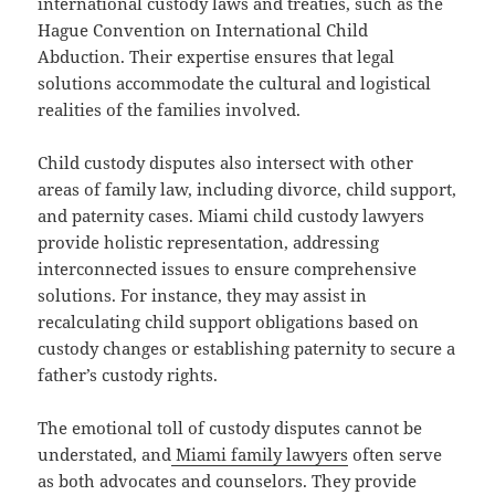
international custody laws and treaties, such as the
Hague Convention on International Child
Abduction. Their expertise ensures that legal
solutions accommodate the cultural and logistical
realities of the families involved.
Child custody disputes also intersect with other
areas of family law, including divorce, child support,
and paternity cases. Miami child custody lawyers
provide holistic representation, addressing
interconnected issues to ensure comprehensive
solutions. For instance, they may assist in
recalculating child support obligations based on
custody changes or establishing paternity to secure a
father’s custody rights.
The emotional toll of custody disputes cannot be
understated, and
Miami family lawyers
often serve
as both advocates and counselors. They provide