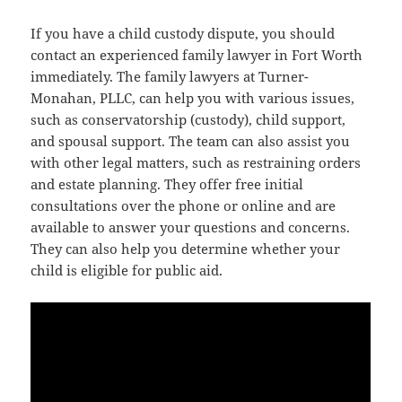
If you have a child custody dispute, you should
contact an experienced family lawyer in Fort Worth
immediately. The family lawyers at Turner-
Monahan, PLLC, can help you with various issues,
such as conservatorship (custody), child support,
and spousal support. The team can also assist you
with other legal matters, such as restraining orders
and estate planning. They offer free initial
consultations over the phone or online and are
available to answer your questions and concerns.
They can also help you determine whether your
child is eligible for public aid.