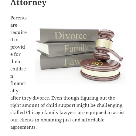
Attorney
Parents
are
require
d to
provid
e for
their
childre
n
financi
ally
after they divorce. Even though figuring out the
right amount of child support might be challenging,
skilled Chicago family lawyers are equipped to assist
our clients in obtaining just and affordable
agreements.