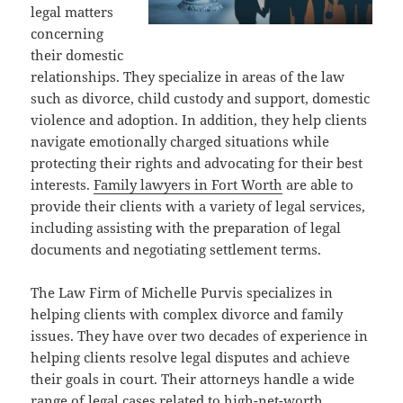
legal matters
concerning
their domestic
relationships. They specialize in areas of the law
such as divorce, child custody and support, domestic
violence and adoption. In addition, they help clients
navigate emotionally charged situations while
protecting their rights and advocating for their best
interests.
Family lawyers in Fort Worth
are able to
provide their clients with a variety of legal services,
including assisting with the preparation of legal
documents and negotiating settlement terms.
The Law Firm of Michelle Purvis specializes in
helping clients with complex divorce and family
issues. They have over two decades of experience in
helping clients resolve legal disputes and achieve
their goals in court. Their attorneys handle a wide
range of legal cases related to high-net-worth