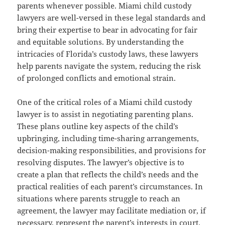
parents whenever possible. Miami child custody
lawyers are well-versed in these legal standards and
bring their expertise to bear in advocating for fair
and equitable solutions. By understanding the
intricacies of Florida’s custody laws, these lawyers
help parents navigate the system, reducing the risk
of prolonged conflicts and emotional strain.
One of the critical roles of a Miami child custody
lawyer is to assist in negotiating parenting plans.
These plans outline key aspects of the child’s
upbringing, including time-sharing arrangements,
decision-making responsibilities, and provisions for
resolving disputes. The lawyer’s objective is to
create a plan that reflects the child’s needs and the
practical realities of each parent’s circumstances. In
situations where parents struggle to reach an
agreement, the lawyer may facilitate mediation or, if
necessary, represent the parent’s interests in court.