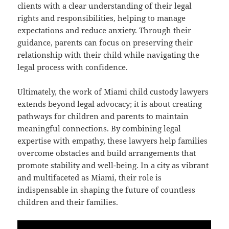
clients with a clear understanding of their legal
rights and responsibilities, helping to manage
expectations and reduce anxiety. Through their
guidance, parents can focus on preserving their
relationship with their child while navigating the
legal process with confidence.
Ultimately, the work of Miami child custody lawyers
extends beyond legal advocacy; it is about creating
pathways for children and parents to maintain
meaningful connections. By combining legal
expertise with empathy, these lawyers help families
overcome obstacles and build arrangements that
promote stability and well-being. In a city as vibrant
and multifaceted as Miami, their role is
indispensable in shaping the future of countless
children and their families.