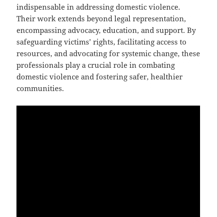
indispensable in addressing domestic violence.
Their work extends beyond legal representation,
encompassing advocacy, education, and support. By
safeguarding victims’ rights, facilitating access to
resources, and advocating for systemic change, these
professionals play a crucial role in combating
domestic violence and fostering safer, healthier
communities.