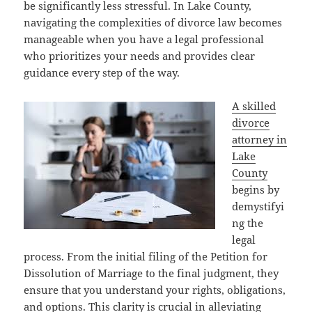
be significantly less stressful. In Lake County,
navigating the complexities of divorce law becomes
manageable when you have a legal professional
who prioritizes your needs and provides clear
guidance every step of the way.
A skilled
divorce
attorney in
Lake
County
begins by
demystifyi
ng the
legal
process. From the initial filing of the Petition for
Dissolution of Marriage to the final judgment, they
ensure that you understand your rights, obligations,
and options. This clarity is crucial in alleviating