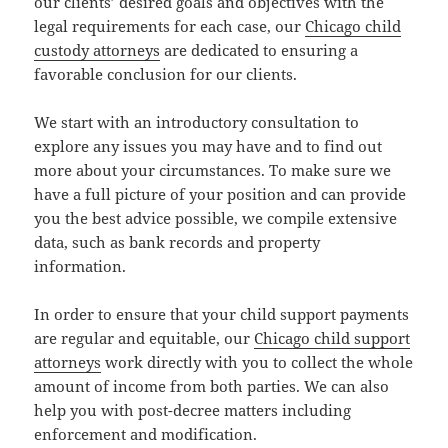
our clients’ desired goals and objectives with the
legal requirements for each case, our
Chicago child
custody attorneys
are dedicated to ensuring a
favorable conclusion for our clients.
We start with an introductory consultation to
explore any issues you may have and to find out
more about your circumstances. To make sure we
have a full picture of your position and can provide
you the best advice possible, we compile extensive
data, such as bank records and property
information.
In order to ensure that your child support payments
are regular and equitable, our
Chicago child support
attorneys
work directly with you to collect the whole
amount of income from both parties. We can also
help you with post-decree matters including
enforcement and modification.