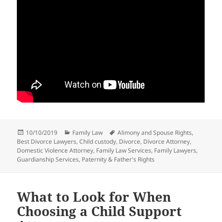
Posted
Categories
Tags
10/10/2019
Family Law
Alimony and Spouse Rights
,
on
Best Divorce Lawyers
,
Child custody
,
Divorce
,
Divorce Attorney
,
Domestic Violence Attorney
,
Family Law Services
,
Family Lawyers
,
Guardianship Services
,
Paternity & Father's Rights
What to Look for When
Choosing a Child Support