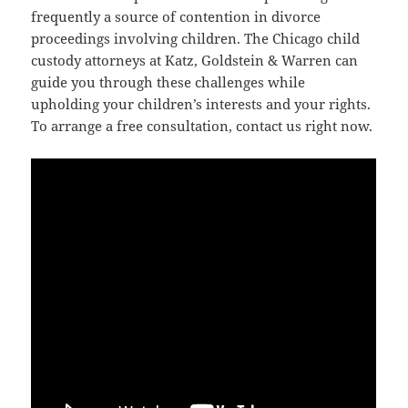
frequently a source of contention in divorce
proceedings involving children. The Chicago child
custody attorneys at Katz, Goldstein & Warren can
guide you through these challenges while
upholding your children’s interests and your rights.
To arrange a free consultation, contact us right now.