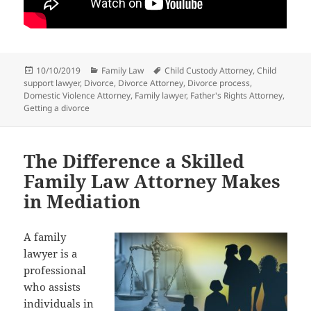
Posted
Categories
Tags
10/10/2019
Family Law
Child Custody Attorney
,
Child
on
support lawyer
,
Divorce
,
Divorce Attorney
,
Divorce process
,
Domestic Violence Attorney
,
Family lawyer
,
Father's Rights Attorney
,
Getting a divorce
The Difference a Skilled
Family Law Attorney Makes
in Mediation
A family
lawyer is a
professional
who assists
individuals in