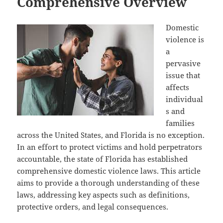
Comprehensive Overview
Domestic
violence is
a
pervasive
issue that
affects
individual
s and
families
across the United States, and Florida is no exception.
In an effort to protect victims and hold perpetrators
accountable, the state of Florida has established
comprehensive domestic violence laws. This article
aims to provide a thorough understanding of these
laws, addressing key aspects such as definitions,
protective orders, and legal consequences.