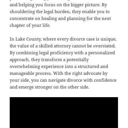
and helping you focus on the bigger picture. By
shouldering the legal burden, they enable you to
concentrate on healing and planning for the next
chapter of your life.
In Lake County, where every divorce case is unique,
the value of a skilled attorney cannot be overstated.
By combining legal proficiency with a personalized
approach, they transform a potentially
overwhelming experience into a structured and
manageable process. With the right advocate by
your side, you can navigate divorce with confidence
and emerge stronger on the other side.