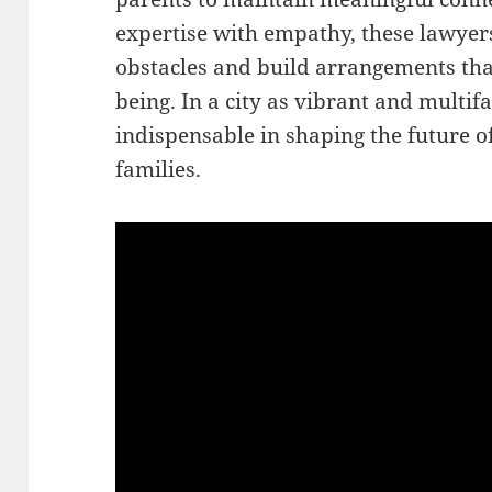
expertise with empathy, these lawyer
obstacles and build arrangements tha
being. In a city as vibrant and multifa
indispensable in shaping the future o
families.