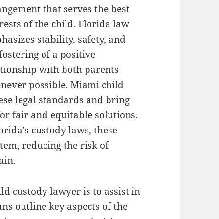
angement that serves the best
rests of the child. Florida law
asizes stability, safety, and
fostering of a positive
ationship with both parents
never possible. Miami child
ese legal standards and bring
for fair and equitable solutions.
orida’s custody laws, these
tem, reducing the risk of
ain.
ild custody lawyer is to assist in
ns outline key aspects of the