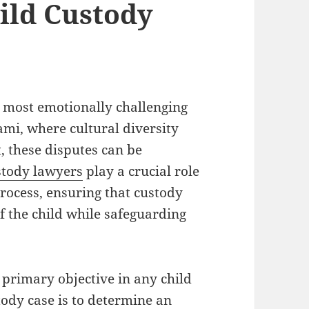
ild Custody
 most emotionally challenging
ami, where cultural diversity
, these disputes can be
stody lawyers
play a crucial role
process, ensuring that custody
f the child while safeguarding
 primary objective in any child
tody case is to determine an