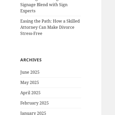
Signage Blend with Sign
Experts
Easing the Path: How a Skilled
Attorney Can Make Divorce
Stress-Free
ARCHIVES
June 2025
May 2025
April 2025
February 2025
January 2025