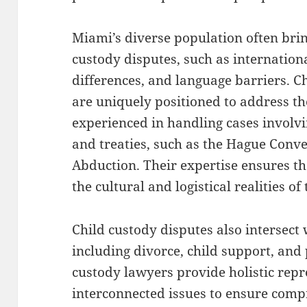
Miami’s diverse population often brin
custody disputes, such as internationa
differences, and language barriers. C
are uniquely positioned to address th
experienced in handling cases involvi
and treaties, such as the Hague Conve
Abduction. Their expertise ensures t
the cultural and logistical realities of
Child custody disputes also intersect 
including divorce, child support, and
custody lawyers provide holistic repr
interconnected issues to ensure comp