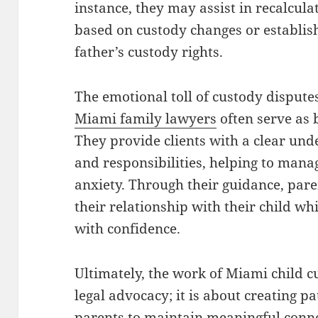
instance, they may assist in recalcula
based on custody changes or establish
father’s custody rights.
The emotional toll of custody disput
Miami family lawyers
often serve as 
They provide clients with a clear unde
and responsibilities, helping to man
anxiety. Through their guidance, pare
their relationship with their child wh
with confidence.
Ultimately, the work of Miami child 
legal advocacy; it is about creating 
parents to maintain meaningful conne