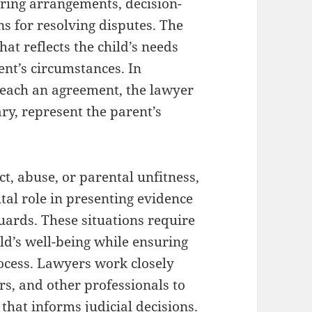
aring arrangements, decision-
ns for resolving disputes. The
hat reflects the child’s needs
rent’s circumstances. In
 reach an agreement, the lawyer
ary, represent the parent’s
ct, abuse, or parental unfitness,
tal role in presenting evidence
uards. These situations require
ild’s well-being while ensuring
rocess. Lawyers work closely
rs, and other professionals to
hat informs judicial decisions.