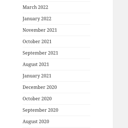
March 2022
January 2022
November 2021
October 2021
September 2021
August 2021
January 2021
December 2020
October 2020
September 2020
August 2020