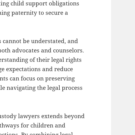
ting child support obligations
ing paternity to secure a
es cannot be understated, and
both advocates and counselors.
rstanding of their legal rights
age expectations and reduce
nts can focus on preserving
ile navigating the legal process
custody lawyers extends beyond
pathways for children and
ctions. By combining legal