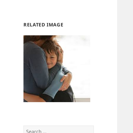
us
us
RELATED IMAGE
Search