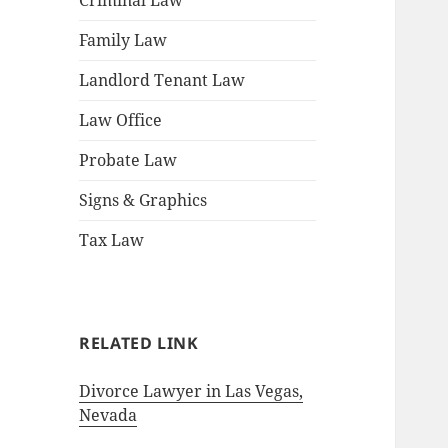
Criminal Law
Family Law
Landlord Tenant Law
Law Office
Probate Law
Signs & Graphics
Tax Law
RELATED LINK
Divorce Lawyer in Las Vegas,
Nevada