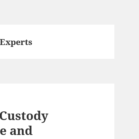
 Experts
 Custody
le and