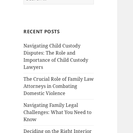
for:
RECENT POSTS
Navigating Child Custody
Disputes: The Role and
Importance of Child Custody
Lawyers
The Crucial Role of Family Law
Attorneys in Combating
Domestic Violence
Navigating Family Legal
Challenges: What You Need to
Know
Deciding on the Right Interior