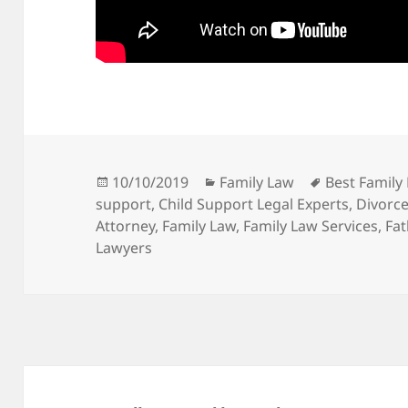
Posted
Categories
Tags
10/10/2019
Family Law
Best Family
on
support
,
Child Support Legal Experts
,
Divorce
Attorney
,
Family Law
,
Family Law Services
,
Fat
Lawyers