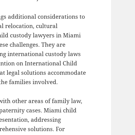
gs additional considerations to
l relocation, cultural
hild custody lawyers in Miami
ese challenges. They are
ng international custody laws
ntion on International Child
hat legal solutions accommodate
 the families involved.
with other areas of family law,
 paternity cases. Miami child
esentation, addressing
rehensive solutions. For