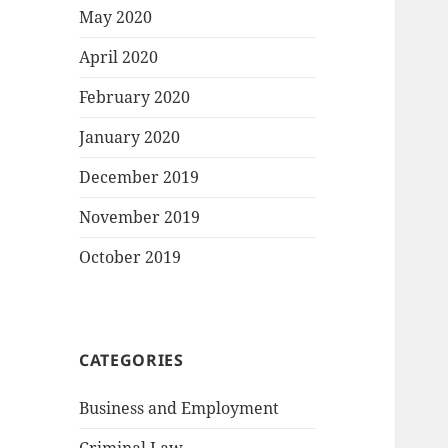
May 2020
April 2020
February 2020
January 2020
December 2019
November 2019
October 2019
CATEGORIES
Business and Employment