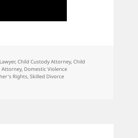
 Lawyer
,
Child Custody Attorney
,
Child
 Attorney
,
Domestic Violence
her's Rights
,
Skilled Divorce