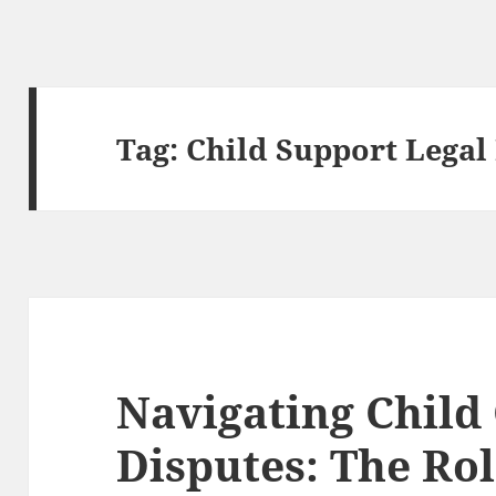
Tag:
Child Support Legal
Navigating Child
Disputes: The Ro