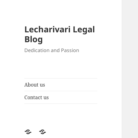
Lecharivari Legal
Blog
Dedication and Passion
About us
Contact us
About
Contact