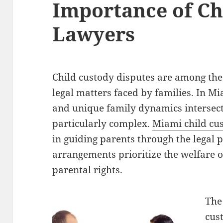
Importance of Ch
Lawyers
Child custody disputes are among the
legal matters faced by families. In Mi
and unique family dynamics intersect
particularly complex.
Miami child cu
in guiding parents through the legal 
arrangements prioritize the welfare o
parental rights.
The
cus