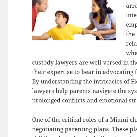
arr
inte
emph
the 
rel
whe
custody lawyers are well-versed in th
their expertise to bear in advocating 
By understanding the intricacies of Fl
lawyers help parents navigate the sys
prolonged conflicts and emotional str
One of the critical roles of a Miami ch
negotiating parenting plans. These pla