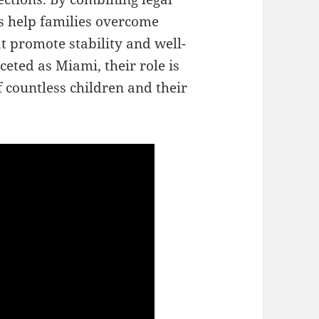
s help families overcome
t promote stability and well-
ceted as Miami, their role is
f countless children and their