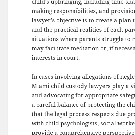
child’s upbringing, including time-sh
making responsibilities, and provisio
lawyer’s objective is to create a plan t
and the practical realities of each pa
situations where parents struggle to
may facilitate mediation or, if necess
interests in court.
In cases involving allegations of negle
Miami child custody lawyers play a vi
and advocating for appropriate safeg
a careful balance of protecting the ch
that the legal process respects due p
with child psychologists, social worke
provide a comprehensive perspective t