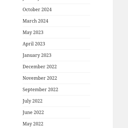
October 2024
March 2024
May 2023
April 2023
January 2023
December 2022
November 2022
September 2022
July 2022
June 2022
May 2022