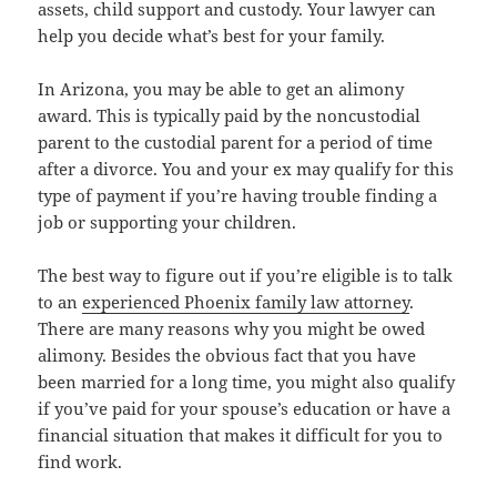
assets, child support and custody. Your lawyer can
help you decide what’s best for your family.
In Arizona, you may be able to get an alimony
award. This is typically paid by the noncustodial
parent to the custodial parent for a period of time
after a divorce. You and your ex may qualify for this
type of payment if you’re having trouble finding a
job or supporting your children.
The best way to figure out if you’re eligible is to talk
to an
experienced Phoenix family law attorney
.
There are many reasons why you might be owed
alimony. Besides the obvious fact that you have
been married for a long time, you might also qualify
if you’ve paid for your spouse’s education or have a
financial situation that makes it difficult for you to
find work.