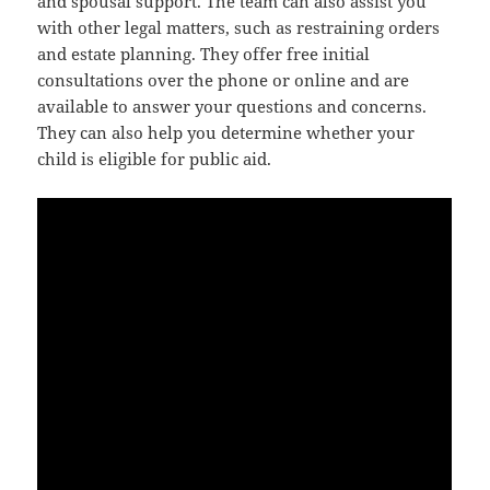
and spousal support. The team can also assist you
with other legal matters, such as restraining orders
and estate planning. They offer free initial
consultations over the phone or online and are
available to answer your questions and concerns.
They can also help you determine whether your
child is eligible for public aid.