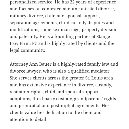
personalized service. He has 22 years of experience
and focuses on contested and uncontested divorce,
military divorce, child and spousal support,
separation agreements, child custody disputes and
modifications, same-sex marriage, property division
and paternity. He is a founding partner at Stange
Law Firm, PC and is highly rated by clients and the
legal community.
Attorney Ann Bauer is a highly-rated family law and
divorce lawyer, who is also a qualified mediator.
She serves clients across the greater St. Louis area
and has extensive experience in divorce, custody,
visitation rights, child and spousal support,
adoptions, third-party custody, grandparents’ rights
and prenuptial and postnuptial agreements. Her
clients value her dedication to the client and
attention to detail.