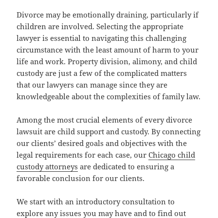
Divorce may be emotionally draining, particularly if
children are involved. Selecting the appropriate
lawyer is essential to navigating this challenging
circumstance with the least amount of harm to your
life and work. Property division, alimony, and child
custody are just a few of the complicated matters
that our lawyers can manage since they are
knowledgeable about the complexities of family law.
Among the most crucial elements of every divorce
lawsuit are child support and custody. By connecting
our clients’ desired goals and objectives with the
legal requirements for each case, our
Chicago child
custody attorneys
are dedicated to ensuring a
favorable conclusion for our clients.
We start with an introductory consultation to
explore any issues you may have and to find out