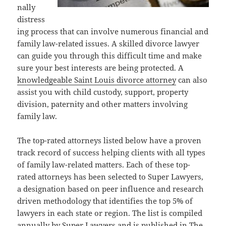
nally
distress
ing process that can involve numerous financial and
family law-related issues. A skilled divorce lawyer
can guide you through this difficult time and make
sure your best interests are being protected. A
knowledgeable Saint Louis divorce attorney
can also
assist you with child custody, support, property
division, paternity and other matters involving
family law.
The top-rated attorneys listed below have a proven
track record of success helping clients with all types
of family law-related matters. Each of these top-
rated attorneys has been selected to Super Lawyers,
a designation based on peer influence and research
driven methodology that identifies the top 5% of
lawyers in each state or region. The list is compiled
annually by Super Lawyers and is published in The