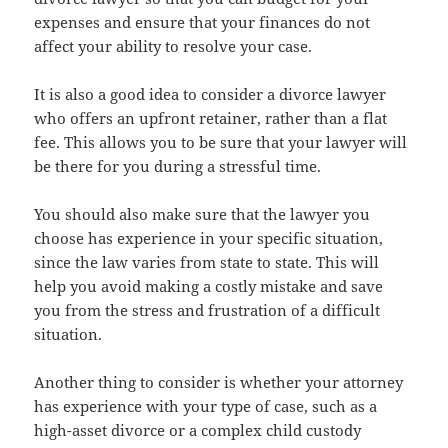
expenses and ensure that your finances do not
affect your ability to resolve your case.
It is also a good idea to consider a divorce lawyer
who offers an upfront retainer, rather than a flat
fee. This allows you to be sure that your lawyer will
be there for you during a stressful time.
You should also make sure that the lawyer you
choose has experience in your specific situation,
since the law varies from state to state. This will
help you avoid making a costly mistake and save
you from the stress and frustration of a difficult
situation.
Another thing to consider is whether your attorney
has experience with your type of case, such as a
high-asset divorce or a complex child custody