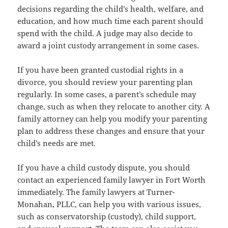
decisions regarding the child’s health, welfare, and
education, and how much time each parent should
spend with the child. A judge may also decide to
award a joint custody arrangement in some cases.
If you have been granted custodial rights in a
divorce, you should review your parenting plan
regularly. In some cases, a parent’s schedule may
change, such as when they relocate to another city. A
family attorney can help you modify your parenting
plan to address these changes and ensure that your
child’s needs are met.
If you have a child custody dispute, you should
contact an experienced family lawyer in Fort Worth
immediately. The family lawyers at Turner-
Monahan, PLLC, can help you with various issues,
such as conservatorship (custody), child support,