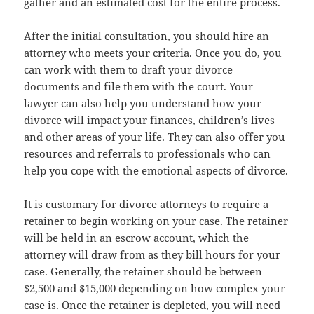
gather and an estimated cost for the entire process.
After the initial consultation, you should hire an
attorney who meets your criteria. Once you do, you
can work with them to draft your divorce
documents and file them with the court. Your
lawyer can also help you understand how your
divorce will impact your finances, children’s lives
and other areas of your life. They can also offer you
resources and referrals to professionals who can
help you cope with the emotional aspects of divorce.
It is customary for divorce attorneys to require a
retainer to begin working on your case. The retainer
will be held in an escrow account, which the
attorney will draw from as they bill hours for your
case. Generally, the retainer should be between
$2,500 and $15,000 depending on how complex your
case is. Once the retainer is depleted, you will need