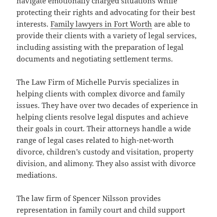
navigate emotionally charged situations while
protecting their rights and advocating for their best
interests.
Family lawyers in Fort Worth
are able to
provide their clients with a variety of legal services,
including assisting with the preparation of legal
documents and negotiating settlement terms.
The Law Firm of Michelle Purvis specializes in
helping clients with complex divorce and family
issues. They have over two decades of experience in
helping clients resolve legal disputes and achieve
their goals in court. Their attorneys handle a wide
range of legal cases related to high-net-worth
divorce, children’s custody and visitation, property
division, and alimony. They also assist with divorce
mediations.
The law firm of Spencer Nilsson provides
representation in family court and child support