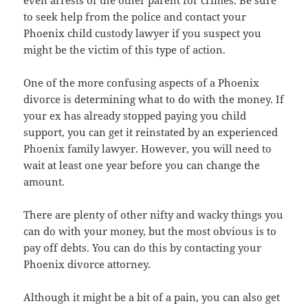
to seek help from the police and contact your
Phoenix child custody lawyer if you suspect you
might be the victim of this type of action.
One of the more confusing aspects of a Phoenix
divorce is determining what to do with the money. If
your ex has already stopped paying you child
support, you can get it reinstated by an experienced
Phoenix family lawyer. However, you will need to
wait at least one year before you can change the
amount.
There are plenty of other nifty and wacky things you
can do with your money, but the most obvious is to
pay off debts. You can do this by contacting your
Phoenix divorce attorney.
Although it might be a bit of a pain, you can also get