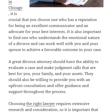
in
Chicago
, it is
crucial that you choose one who has a reputation
for being an excellent communicator and an
advocate for your best interests. It is also important
to find one who understands the emotional nature
of a divorce and can work well with you and your
spouse to achieve a favorable outcome in your case.
A great divorce attorney should have the ability to
evaluate a case and make judgment calls that are
best for you, your family, and your assets. They
should also be willing to provide you with an
upfront consultation and offer guidance and
support throughout the process.
Choosing
the right lawyer
requires extensive
research and consideration, so it is important that