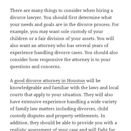
There are many things to consider when hiring a
divorce lawyer. You should first determine what
your needs and goals are in the divorce process. For
example, you may want sole custody of your
children or a fair division of your assets. You will
also want an attorney who has several years of
experience handling divorce cases. You should also
consider how responsive the attorney is to your
questions and concerns.
A
good divorce attorney in Houston
will be
knowledgeable and familiar with the laws and local
courts that apply to your situation. They will also
have extensive experience handling a wide variety
of family law matters including divorces, child
custody disputes and property settlements. In
addition, they should be able to provide you with a
realistic assessment of your case and will fight for