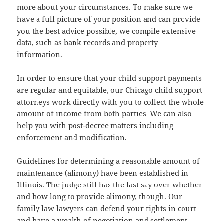
more about your circumstances. To make sure we
have a full picture of your position and can provide
you the best advice possible, we compile extensive
data, such as bank records and property
information.
In order to ensure that your child support payments
are regular and equitable, our
Chicago child support
attorneys
work directly with you to collect the whole
amount of income from both parties. We can also
help you with post-decree matters including
enforcement and modification.
Guidelines for determining a reasonable amount of
maintenance (alimony) have been established in
Illinois. The judge still has the last say over whether
and how long to provide alimony, though. Our
family law lawyers can defend your rights in court
and have a wealth of negotiation and settlement