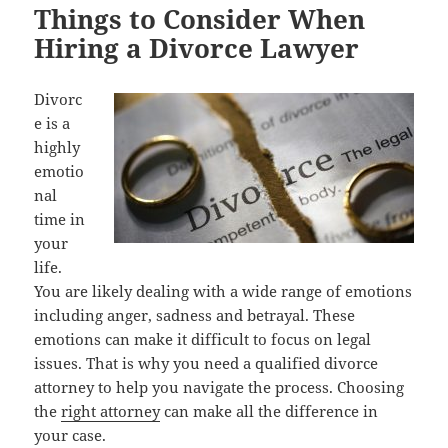
Things to Consider When
Hiring a Divorce Lawyer
Divorc
e is a
highly
emotio
nal
time in
your
life.
You are likely dealing with a wide range of emotions
including anger, sadness and betrayal. These
emotions can make it difficult to focus on legal
issues. That is why you need a qualified divorce
attorney to help you navigate the process. Choosing
the
right attorney
can make all the difference in
your case.