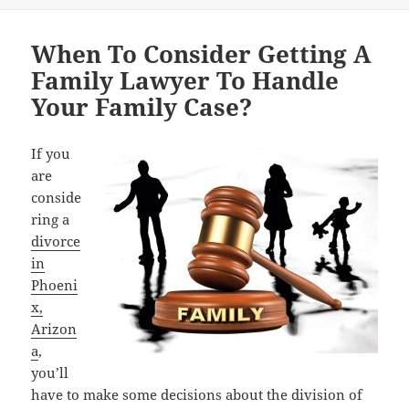
When To Consider Getting A
Family Lawyer To Handle
Your Family Case?
If you
are
conside
ring a
divorce
in
Phoeni
x,
Arizon
a
,
you’ll
have to make some decisions about the division of