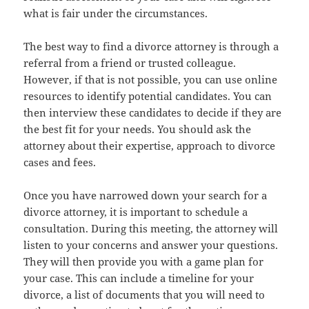
what is fair under the circumstances.
The best way to find a divorce attorney is through a
referral from a friend or trusted colleague.
However, if that is not possible, you can use online
resources to identify potential candidates. You can
then interview these candidates to decide if they are
the best fit for your needs. You should ask the
attorney about their expertise, approach to divorce
cases and fees.
Once you have narrowed down your search for a
divorce attorney, it is important to schedule a
consultation. During this meeting, the attorney will
listen to your concerns and answer your questions.
They will then provide you with a game plan for
your case. This can include a timeline for your
divorce, a list of documents that you will need to