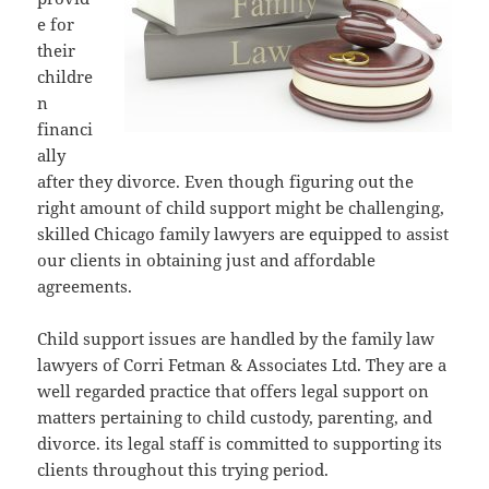
e for
their
childre
n
financi
ally
after they divorce. Even though figuring out the
right amount of child support might be challenging,
skilled Chicago family lawyers are equipped to assist
our clients in obtaining just and affordable
agreements.
Child support issues are handled by the family law
lawyers of Corri Fetman & Associates Ltd. They are a
well regarded practice that offers legal support on
matters pertaining to child custody, parenting, and
divorce. its legal staff is committed to supporting its
clients throughout this trying period.