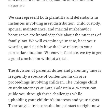
expertise.
We can represent both plaintiffs and defendants in
instances involving asset distribution, child custody,
spousal maintenance, and marital misbehavior
because we are knowledgeable about the nuances of
family law. We will examine your case, hear your
worries, and clarify how the law relates to your
particular situation. Whenever feasible, we try to get
a good conclusion without a trial.
The division of parental duties and parenting time is
frequently a source of contention in divorce
proceedings involving children. The Chicago child
custody attorneys at Katz, Goldstein & Warren can
guide you through these challenges while
upholding your children’s interests and your rights.
To arrange a free consultation, contact us right now.