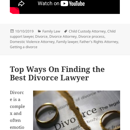
Posted
Categories
Tags
10/10/2019
Family Law
Child Custody Attorney
,
Child
on
support lawyer
,
Divorce
,
Divorce Attorney
,
Divorce process
,
Domestic Violence Attorney
,
Family lawyer
,
Father's Rights Attorney
,
Getting a divorce
Top Ways On Finding the
Best Divorce Lawyer
Divorc
e is a
comple
x and
often
emotio