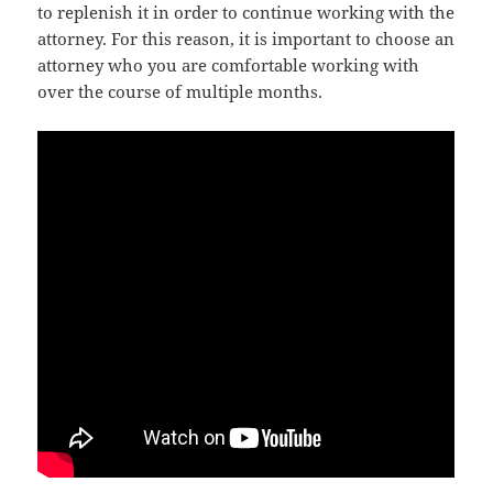
to replenish it in order to continue working with the
attorney. For this reason, it is important to choose an
attorney who you are comfortable working with
over the course of multiple months.