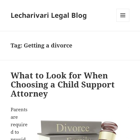
Lecharivari Legal Blog
MENU
AND
WIDGETS
Tag:
Getting a divorce
What to Look for When
Choosing a Child Support
Attorney
Parents
are
require
d to
provid