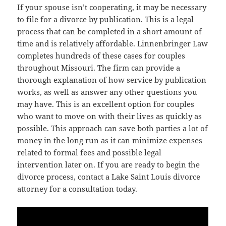
If your spouse isn’t cooperating, it may be necessary
to file for a divorce by publication. This is a legal
process that can be completed in a short amount of
time and is relatively affordable. Linnenbringer Law
completes hundreds of these cases for couples
throughout Missouri. The firm can provide a
thorough explanation of how service by publication
works, as well as answer any other questions you
may have. This is an excellent option for couples
who want to move on with their lives as quickly as
possible. This approach can save both parties a lot of
money in the long run as it can minimize expenses
related to formal fees and possible legal
intervention later on. If you are ready to begin the
divorce process, contact a Lake Saint Louis divorce
attorney for a consultation today.