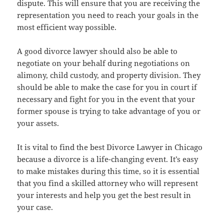
dispute. This will ensure that you are receiving the
representation you need to reach your goals in the
most efficient way possible.
A good divorce lawyer should also be able to
negotiate on your behalf during negotiations on
alimony, child custody, and property division. They
should be able to make the case for you in court if
necessary and fight for you in the event that your
former spouse is trying to take advantage of you or
your assets.
It is vital to find the best Divorce Lawyer in Chicago
because a divorce is a life-changing event. It’s easy
to make mistakes during this time, so it is essential
that you find a skilled attorney who will represent
your interests and help you get the best result in
your case.