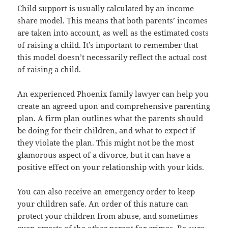
Child support is usually calculated by an income
share model. This means that both parents’ incomes
are taken into account, as well as the estimated costs
of raising a child. It’s important to remember that
this model doesn’t necessarily reflect the actual cost
of raising a child.
An experienced Phoenix family lawyer can help you
create an agreed upon and comprehensive parenting
plan. A firm plan outlines what the parents should
be doing for their children, and what to expect if
they violate the plan. This might not be the most
glamorous aspect of a divorce, but it can have a
positive effect on your relationship with your kids.
You can also receive an emergency order to keep
your children safe. An order of this nature can
protect your children from abuse, and sometimes
even arrests of the other parent for crimes. Be sure