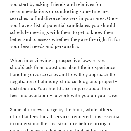
you start by asking friends and relatives for
recommendations or conducting some Internet
searches to find divorce lawyers in your area. Once
you have a list of potential candidates, you should
schedule meetings with them to get to know them
better and to assess whether they are the right fit for
your legal needs and personality.
When interviewing a prospective lawyer, you
should ask them questions about their experience
handling divorce cases and how they approach the
negotiation of alimony, child custody, and property
distribution. You should also inquire about their
fees and availability to work with you on your case.
Some attorneys charge by the hour, while others
offer flat fees for all services rendered. It is essential
to understand the cost structure before hiring a
divorce lawyer so that you can budget for your