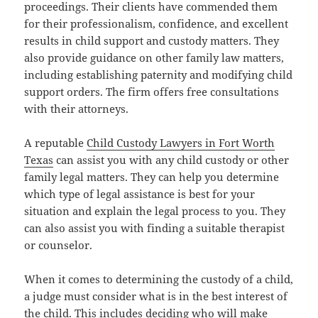
proceedings. Their clients have commended them
for their professionalism, confidence, and excellent
results in child support and custody matters. They
also provide guidance on other family law matters,
including establishing paternity and modifying child
support orders. The firm offers free consultations
with their attorneys.
A reputable
Child Custody Lawyers in Fort Worth
Texas
can assist you with any child custody or other
family legal matters. They can help you determine
which type of legal assistance is best for your
situation and explain the legal process to you. They
can also assist you with finding a suitable therapist
or counselor.
When it comes to determining the custody of a child,
a judge must consider what is in the best interest of
the child. This includes deciding who will make