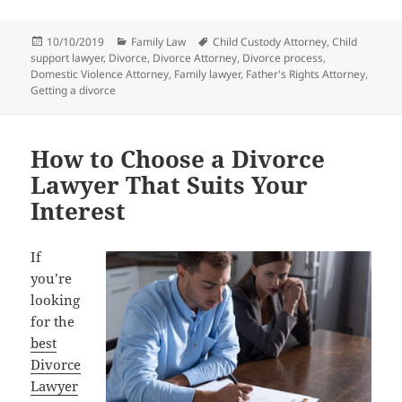
Posted
Categories
Tags
10/10/2019
Family Law
Child Custody Attorney
,
Child
on
support lawyer
,
Divorce
,
Divorce Attorney
,
Divorce process
,
Domestic Violence Attorney
,
Family lawyer
,
Father's Rights Attorney
,
Getting a divorce
How to Choose a Divorce
Lawyer That Suits Your
Interest
If
you’re
looking
for the
best
Divorce
Lawyer