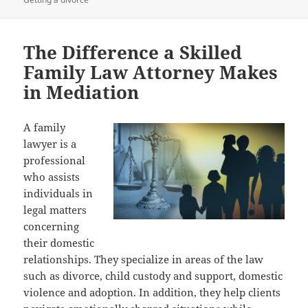
The Difference a Skilled
Family Law Attorney Makes
in Mediation
A family
lawyer is a
professional
who assists
individuals in
legal matters
concerning
their domestic
relationships. They specialize in areas of the law
such as divorce, child custody and support, domestic
violence and adoption. In addition, they help clients