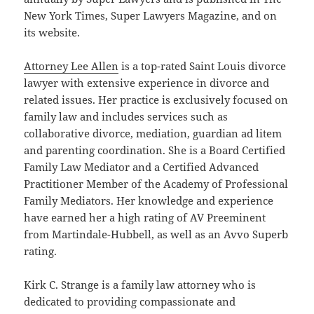
New York Times, Super Lawyers Magazine, and on
its website.
Attorney Lee Allen
is a top-rated Saint Louis divorce
lawyer with extensive experience in divorce and
related issues. Her practice is exclusively focused on
family law and includes services such as
collaborative divorce, mediation, guardian ad litem
and parenting coordination. She is a Board Certified
Family Law Mediator and a Certified Advanced
Practitioner Member of the Academy of Professional
Family Mediators. Her knowledge and experience
have earned her a high rating of AV Preeminent
from Martindale-Hubbell, as well as an Avvo Superb
rating.
Kirk C. Strange is a family law attorney who is
dedicated to providing compassionate and