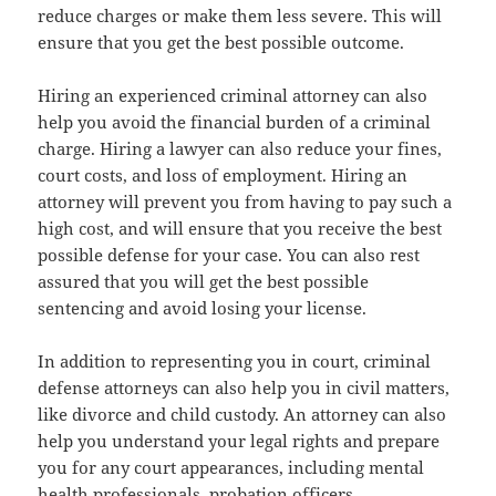
reduce charges or make them less severe. This will
ensure that you get the best possible outcome.
Hiring an experienced criminal attorney can also
help you avoid the financial burden of a criminal
charge. Hiring a lawyer can also reduce your fines,
court costs, and loss of employment. Hiring an
attorney will prevent you from having to pay such a
high cost, and will ensure that you receive the best
possible defense for your case. You can also rest
assured that you will get the best possible
sentencing and avoid losing your license.
In addition to representing you in court, criminal
defense attorneys can also help you in civil matters,
like divorce and child custody. An attorney can also
help you understand your legal rights and prepare
you for any court appearances, including mental
health professionals, probation officers,