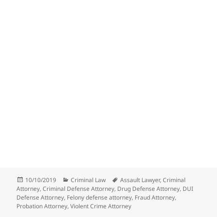
Posted
Categories
Tags
10/10/2019
Criminal Law
Assault Lawyer
,
Criminal
on
Attorney
,
Criminal Defense Attorney
,
Drug Defense Attorney
,
DUI
Defense Attorney
,
Felony defense attorney
,
Fraud Attorney
,
Probation Attorney
,
Violent Crime Attorney