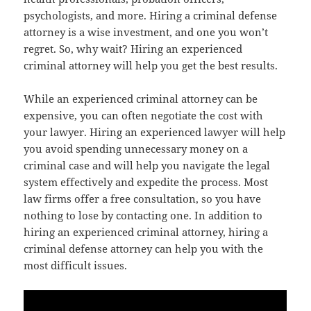
psychologists, and more. Hiring a criminal defense
attorney is a wise investment, and one you won’t
regret. So, why wait? Hiring an experienced
criminal attorney will help you get the best results.
While an experienced criminal attorney can be
expensive, you can often negotiate the cost with
your lawyer. Hiring an experienced lawyer will help
you avoid spending unnecessary money on a
criminal case and will help you navigate the legal
system effectively and expedite the process. Most
law firms offer a free consultation, so you have
nothing to lose by contacting one. In addition to
hiring an experienced criminal attorney, hiring a
criminal defense attorney can help you with the
most difficult issues.