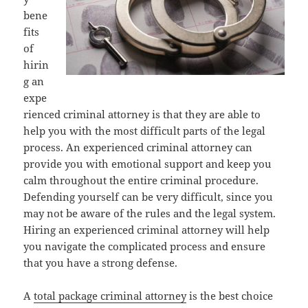
bene
fits
of
hirin
g an
expe
rienced criminal attorney is that they are able to
help you with the most difficult parts of the legal
process. An experienced criminal attorney can
provide you with emotional support and keep you
calm throughout the entire criminal procedure.
Defending yourself can be very difficult, since you
may not be aware of the rules and the legal system.
Hiring an experienced criminal attorney will help
you navigate the complicated process and ensure
that you have a strong defense.
A
total package criminal attorney
is the best choice