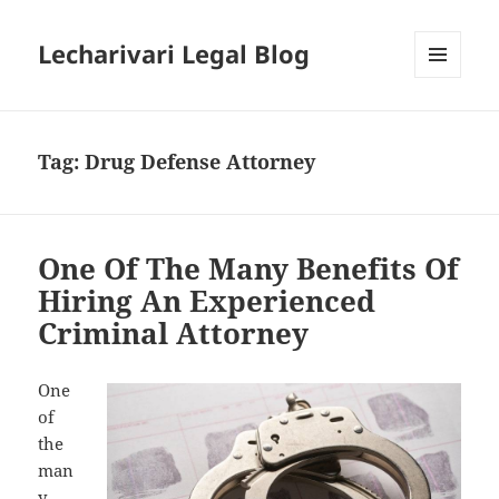
Lecharivari Legal Blog
MENU
AND
WIDGETS
Tag:
Drug Defense Attorney
One Of The Many Benefits Of
Hiring An Experienced
Criminal Attorney
One
of
the
man
y