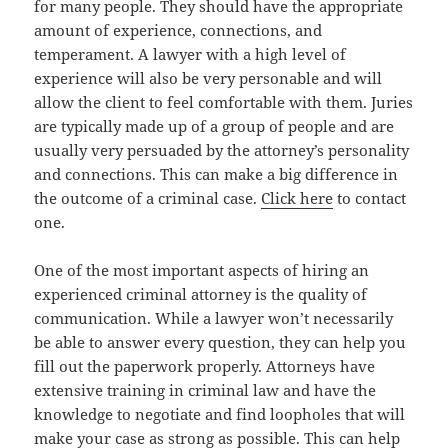
for many people. They should have the appropriate
amount of experience, connections, and
temperament. A lawyer with a high level of
experience will also be very personable and will
allow the client to feel comfortable with them. Juries
are typically made up of a group of people and are
usually very persuaded by the attorney’s personality
and connections. This can make a big difference in
the outcome of a criminal case.
Click here
to contact
one.
One of the most important aspects of hiring an
experienced criminal attorney is the quality of
communication. While a lawyer won’t necessarily
be able to answer every question, they can help you
fill out the paperwork properly. Attorneys have
extensive training in criminal law and have the
knowledge to negotiate and find loopholes that will
make your case as strong as possible. This can help