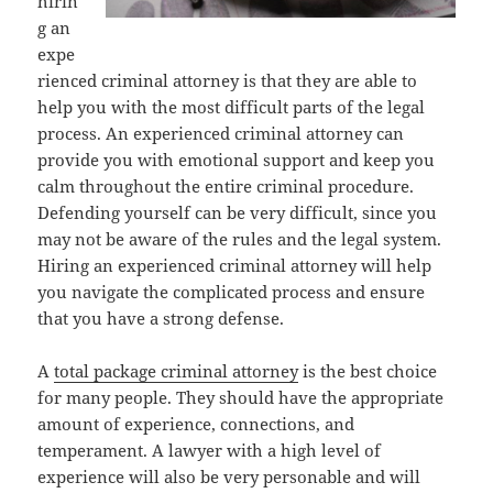
hirin
g an
expe
rienced criminal attorney is that they are able to
help you with the most difficult parts of the legal
process. An experienced criminal attorney can
provide you with emotional support and keep you
calm throughout the entire criminal procedure.
Defending yourself can be very difficult, since you
may not be aware of the rules and the legal system.
Hiring an experienced criminal attorney will help
you navigate the complicated process and ensure
that you have a strong defense.
A
total package criminal attorney
is the best choice
for many people. They should have the appropriate
amount of experience, connections, and
temperament. A lawyer with a high level of
experience will also be very personable and will