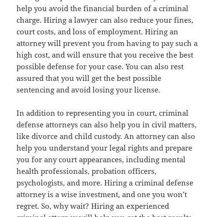
help you avoid the financial burden of a criminal
charge. Hiring a lawyer can also reduce your fines,
court costs, and loss of employment. Hiring an
attorney will prevent you from having to pay such a
high cost, and will ensure that you receive the best
possible defense for your case. You can also rest
assured that you will get the best possible
sentencing and avoid losing your license.
In addition to representing you in court, criminal
defense attorneys can also help you in civil matters,
like divorce and child custody. An attorney can also
help you understand your legal rights and prepare
you for any court appearances, including mental
health professionals, probation officers,
psychologists, and more. Hiring a criminal defense
attorney is a wise investment, and one you won’t
regret. So, why wait? Hiring an experienced