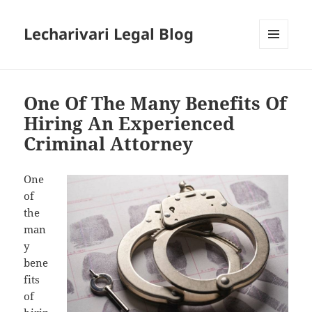
Lecharivari Legal Blog
MENU
AND
WIDGETS
One Of The Many Benefits Of
Hiring An Experienced
Criminal Attorney
One
of
the
man
y
bene
fits
of