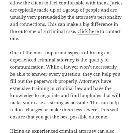
allow the client to feel comfortable with them. Juries
are typically made up of a group of people and are
usually very persuaded by the attorney’s personality
and connections. This can make a big difference in
the outcome of a criminal case.
Click here
to contact
one.
One of the most important aspects of hiring an
experienced criminal attorney is the quality of
communication. While a lawyer won’t necessarily
be able to answer every question, they can help you
fill out the paperwork properly. Attorneys have
extensive training in criminal law and have the
knowledge to negotiate and find loopholes that will
make your case as strong as possible. This can help
reduce charges or make them less severe. This will
ensure that you get the best possible outcome.
Hiring an experienced criminal attorney can also