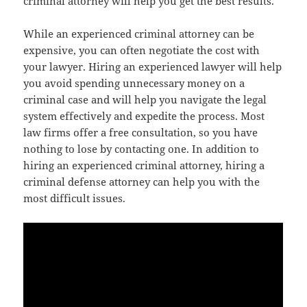
criminal attorney will help you get the best results.
While an experienced criminal attorney can be
expensive, you can often negotiate the cost with
your lawyer. Hiring an experienced lawyer will help
you avoid spending unnecessary money on a
criminal case and will help you navigate the legal
system effectively and expedite the process. Most
law firms offer a free consultation, so you have
nothing to lose by contacting one. In addition to
hiring an experienced criminal attorney, hiring a
criminal defense attorney can help you with the
most difficult issues.