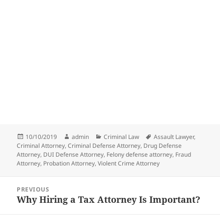
Posted
Author
Categories
Tags
10/10/2019
admin
Criminal Law
Assault Lawyer
,
on
Criminal Attorney
,
Criminal Defense Attorney
,
Drug Defense
Attorney
,
DUI Defense Attorney
,
Felony defense attorney
,
Fraud
Attorney
,
Probation Attorney
,
Violent Crime Attorney
Post
PREVIOUS
navigation
Why Hiring a Tax Attorney Is Important?
Previous
post: