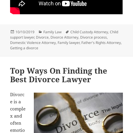
Posted
Categories
Tags
10/10/2019
Family Law
Child Custody Attorney
,
Child
on
support lawyer
,
Divorce
,
Divorce Attorney
,
Divorce process
,
Domestic Violence Attorney
,
Family lawyer
,
Father's Rights Attorney
,
Getting a divorce
Top Ways On Finding the
Best Divorce Lawyer
Divorc
e is a
comple
x and
often
emotio