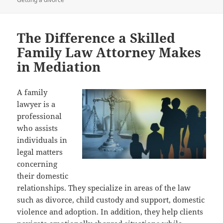
The Difference a Skilled
Family Law Attorney Makes
in Mediation
A family
lawyer is a
professional
who assists
individuals in
legal matters
concerning
their domestic
relationships. They specialize in areas of the law
such as divorce, child custody and support, domestic
violence and adoption. In addition, they help clients