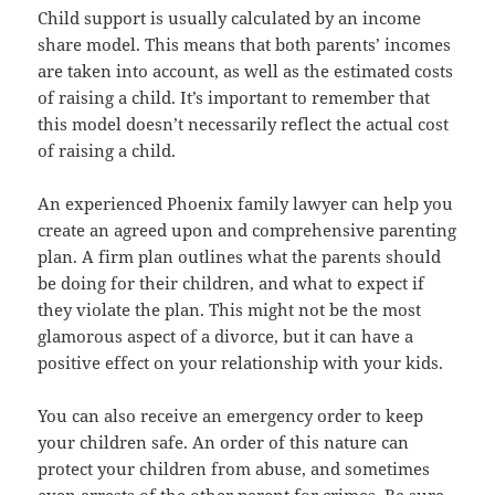
Child support is usually calculated by an income
share model. This means that both parents’ incomes
are taken into account, as well as the estimated costs
of raising a child. It’s important to remember that
this model doesn’t necessarily reflect the actual cost
of raising a child.
An experienced Phoenix family lawyer can help you
create an agreed upon and comprehensive parenting
plan. A firm plan outlines what the parents should
be doing for their children, and what to expect if
they violate the plan. This might not be the most
glamorous aspect of a divorce, but it can have a
positive effect on your relationship with your kids.
You can also receive an emergency order to keep
your children safe. An order of this nature can
protect your children from abuse, and sometimes
even arrests of the other parent for crimes. Be sure