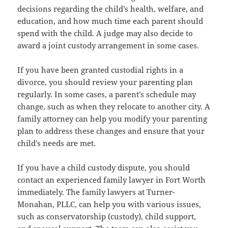
decisions regarding the child’s health, welfare, and
education, and how much time each parent should
spend with the child. A judge may also decide to
award a joint custody arrangement in some cases.
If you have been granted custodial rights in a
divorce, you should review your parenting plan
regularly. In some cases, a parent’s schedule may
change, such as when they relocate to another city. A
family attorney can help you modify your parenting
plan to address these changes and ensure that your
child’s needs are met.
If you have a child custody dispute, you should
contact an experienced family lawyer in Fort Worth
immediately. The family lawyers at Turner-
Monahan, PLLC, can help you with various issues,
such as conservatorship (custody), child support,