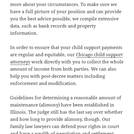
more about your circumstances. To make sure we
have a full picture of your position and can provide
you the best advice possible, we compile extensive
data, such as bank records and property
information.
In order to ensure that your child support payments
are regular and equitable, our
Chicago child support
attorneys
work directly with you to collect the whole
amount of income from both parties. We can also
help you with post-decree matters including
enforcement and modification.
Guidelines for determining a reasonable amount of
maintenance (alimony) have been established in
Illinois. The judge still has the last say over whether
and how long to provide alimony, though. Our
family law lawyers can defend your rights in court
and have a wealth of negotiation and settlement