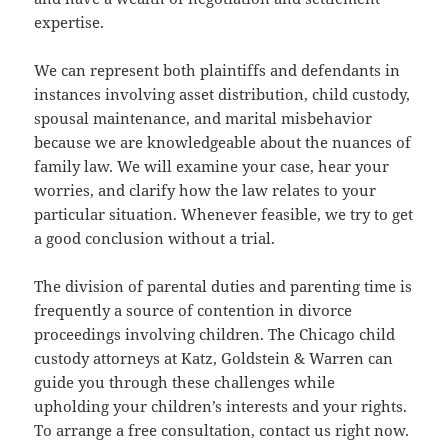
expertise.
We can represent both plaintiffs and defendants in
instances involving asset distribution, child custody,
spousal maintenance, and marital misbehavior
because we are knowledgeable about the nuances of
family law. We will examine your case, hear your
worries, and clarify how the law relates to your
particular situation. Whenever feasible, we try to get
a good conclusion without a trial.
The division of parental duties and parenting time is
frequently a source of contention in divorce
proceedings involving children. The Chicago child
custody attorneys at Katz, Goldstein & Warren can
guide you through these challenges while
upholding your children’s interests and your rights.
To arrange a free consultation, contact us right now.