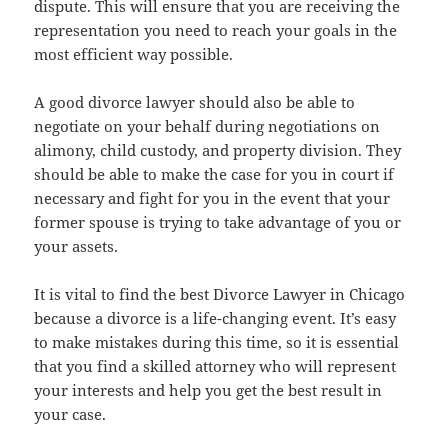
dispute. This will ensure that you are receiving the
representation you need to reach your goals in the
most efficient way possible.
A good divorce lawyer should also be able to
negotiate on your behalf during negotiations on
alimony, child custody, and property division. They
should be able to make the case for you in court if
necessary and fight for you in the event that your
former spouse is trying to take advantage of you or
your assets.
It is vital to find the best Divorce Lawyer in Chicago
because a divorce is a life-changing event. It’s easy
to make mistakes during this time, so it is essential
that you find a skilled attorney who will represent
your interests and help you get the best result in
your case.