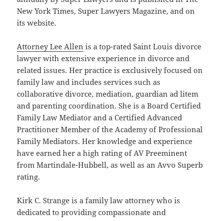
New York Times, Super Lawyers Magazine, and on
its website.
Attorney Lee Allen
is a top-rated Saint Louis divorce
lawyer with extensive experience in divorce and
related issues. Her practice is exclusively focused on
family law and includes services such as
collaborative divorce, mediation, guardian ad litem
and parenting coordination. She is a Board Certified
Family Law Mediator and a Certified Advanced
Practitioner Member of the Academy of Professional
Family Mediators. Her knowledge and experience
have earned her a high rating of AV Preeminent
from Martindale-Hubbell, as well as an Avvo Superb
rating.
Kirk C. Strange is a family law attorney who is
dedicated to providing compassionate and