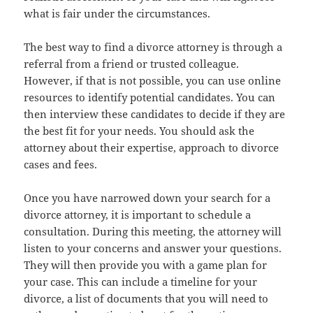
what is fair under the circumstances.
The best way to find a divorce attorney is through a
referral from a friend or trusted colleague.
However, if that is not possible, you can use online
resources to identify potential candidates. You can
then interview these candidates to decide if they are
the best fit for your needs. You should ask the
attorney about their expertise, approach to divorce
cases and fees.
Once you have narrowed down your search for a
divorce attorney, it is important to schedule a
consultation. During this meeting, the attorney will
listen to your concerns and answer your questions.
They will then provide you with a game plan for
your case. This can include a timeline for your
divorce, a list of documents that you will need to