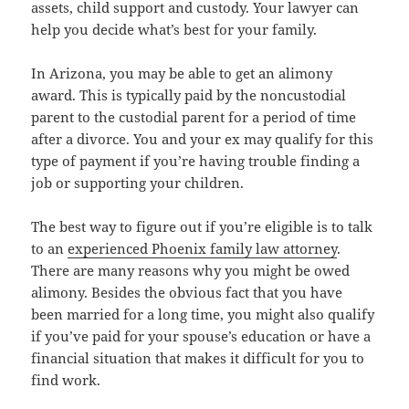
assets, child support and custody. Your lawyer can
help you decide what’s best for your family.
In Arizona, you may be able to get an alimony
award. This is typically paid by the noncustodial
parent to the custodial parent for a period of time
after a divorce. You and your ex may qualify for this
type of payment if you’re having trouble finding a
job or supporting your children.
The best way to figure out if you’re eligible is to talk
to an
experienced Phoenix family law attorney
.
There are many reasons why you might be owed
alimony. Besides the obvious fact that you have
been married for a long time, you might also qualify
if you’ve paid for your spouse’s education or have a
financial situation that makes it difficult for you to
find work.