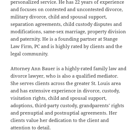
personalized service. He has 22 years of experience
and focuses on contested and uncontested divorce,
military divorce, child and spousal support,
separation agreements, child custody disputes and
modifications, same-sex marriage, property division
and paternity. He is a founding partner at Stange
Law Firm, PC and is highly rated by clients and the
legal community.
Attorney Ann Bauer is a highly-rated family law and
divorce lawyer, who is also a qualified mediator.
She serves clients across the greater St. Louis area
and has extensive experience in divorce, custody,
visitation rights, child and spousal support,
adoptions, third-party custody, grandparents’ rights
and prenuptial and postnuptial agreements. Her
clients value her dedication to the client and
attention to detail.