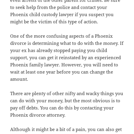
to seek help from the police and contact your
Phoenix child custody lawyer if you suspect you
might be the victim of this type of action.
One of the more confusing aspects of a Phoenix
divorce is determining what to do with the money. If
your ex has already stopped paying you child
support, you can get it reinstated by an experienced
Phoenix family lawyer. However, you will need to
wait at least one year before you can change the
amount.
There are plenty of other nifty and wacky things you
can do with your money, but the most obvious is to
pay off debts. You can do this by contacting your
Phoenix divorce attorney.
Although it might be a bit of a pain, you can also get