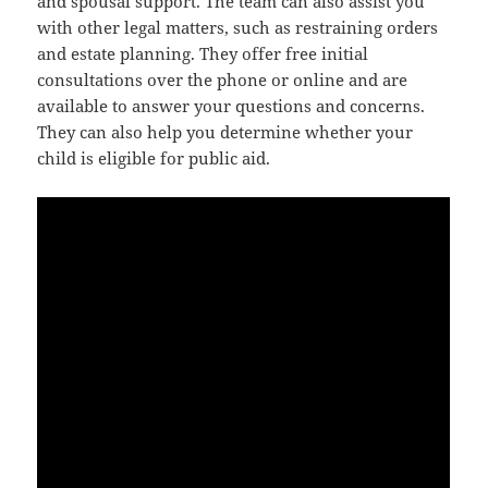
and spousal support. The team can also assist you
with other legal matters, such as restraining orders
and estate planning. They offer free initial
consultations over the phone or online and are
available to answer your questions and concerns.
They can also help you determine whether your
child is eligible for public aid.