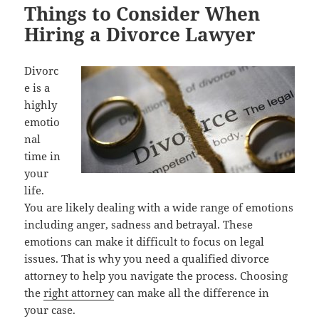
Things to Consider When
Hiring a Divorce Lawyer
Divorc
e is a
highly
emotio
nal
time in
your
life.
You are likely dealing with a wide range of emotions
including anger, sadness and betrayal. These
emotions can make it difficult to focus on legal
issues. That is why you need a qualified divorce
attorney to help you navigate the process. Choosing
the
right attorney
can make all the difference in
your case.