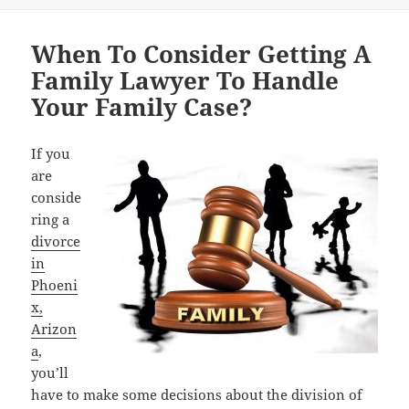
When To Consider Getting A
Family Lawyer To Handle
Your Family Case?
If you
are
conside
ring a
divorce
in
Phoeni
x,
Arizon
a
,
you’ll
have to make some decisions about the division of