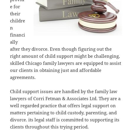
e for
their
childre
n
financi
ally
after they divorce. Even though figuring out the
right amount of child support might be challenging,
skilled Chicago family lawyers are equipped to assist
our clients in obtaining just and affordable
agreements.
Child support issues are handled by the family law
lawyers of Corri Fetman & Associates Ltd. They are a
well regarded practice that offers legal support on
matters pertaining to child custody, parenting, and
divorce. its legal staff is committed to supporting its
clients throughout this trying period.