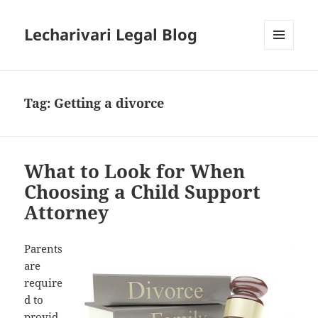
Lecharivari Legal Blog
MENU
AND
WIDGETS
Tag:
Getting a divorce
What to Look for When
Choosing a Child Support
Attorney
Parents
are
require
d to
provid