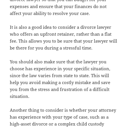
expenses and ensure that your finances do not
affect your ability to resolve your case.
It is also a good idea to consider a divorce lawyer
who offers an upfront retainer, rather than a flat
fee. This allows you to be sure that your lawyer will
be there for you during a stressful time.
You should also make sure that the lawyer you
choose has experience in your specific situation,
since the law varies from state to state. This will
help you avoid making a costly mistake and save
you from the stress and frustration of a difficult
situation.
Another thing to consider is whether your attorney
has experience with your type of case, such as a
high-asset divorce or a complex child custody