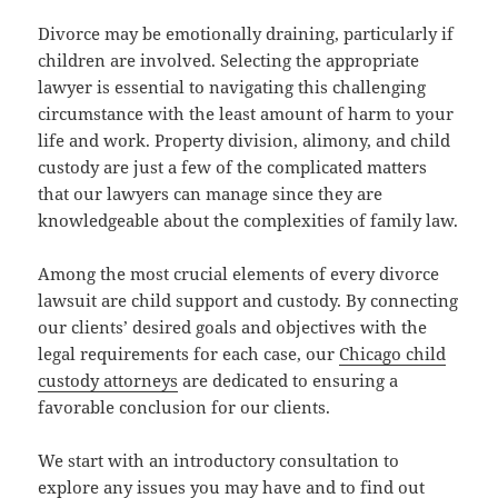
Divorce may be emotionally draining, particularly if
children are involved. Selecting the appropriate
lawyer is essential to navigating this challenging
circumstance with the least amount of harm to your
life and work. Property division, alimony, and child
custody are just a few of the complicated matters
that our lawyers can manage since they are
knowledgeable about the complexities of family law.
Among the most crucial elements of every divorce
lawsuit are child support and custody. By connecting
our clients’ desired goals and objectives with the
legal requirements for each case, our
Chicago child
custody attorneys
are dedicated to ensuring a
favorable conclusion for our clients.
We start with an introductory consultation to
explore any issues you may have and to find out