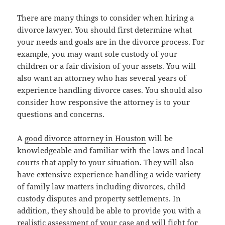
There are many things to consider when hiring a
divorce lawyer. You should first determine what
your needs and goals are in the divorce process. For
example, you may want sole custody of your
children or a fair division of your assets. You will
also want an attorney who has several years of
experience handling divorce cases. You should also
consider how responsive the attorney is to your
questions and concerns.
A
good divorce attorney in Houston
will be
knowledgeable and familiar with the laws and local
courts that apply to your situation. They will also
have extensive experience handling a wide variety
of family law matters including divorces, child
custody disputes and property settlements. In
addition, they should be able to provide you with a
realistic assessment of your case and will fight for