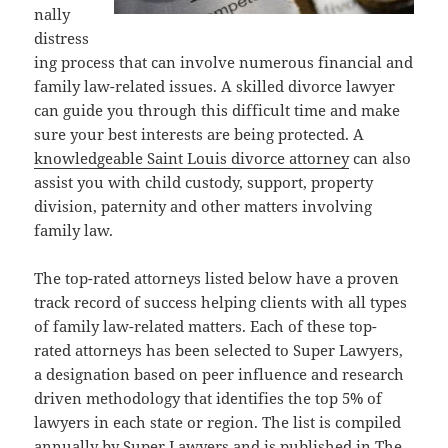
nally
distress
ing process that can involve numerous financial and
family law-related issues. A skilled divorce lawyer
can guide you through this difficult time and make
sure your best interests are being protected. A
knowledgeable Saint Louis divorce attorney
can also
assist you with child custody, support, property
division, paternity and other matters involving
family law.
The top-rated attorneys listed below have a proven
track record of success helping clients with all types
of family law-related matters. Each of these top-
rated attorneys has been selected to Super Lawyers,
a designation based on peer influence and research
driven methodology that identifies the top 5% of
lawyers in each state or region. The list is compiled
annually by Super Lawyers and is published in The