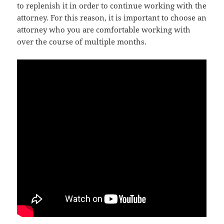
to replenish it in order to continue working with the
attorney. For this reason, it is important to choose an
attorney who you are comfortable working with
over the course of multiple months.