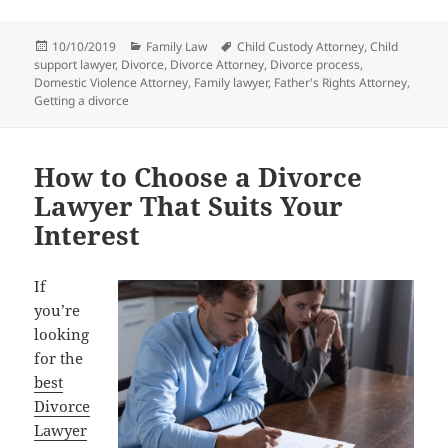
Posted
Categories
Tags
10/10/2019
Family Law
Child Custody Attorney
,
Child
on
support lawyer
,
Divorce
,
Divorce Attorney
,
Divorce process
,
Domestic Violence Attorney
,
Family lawyer
,
Father's Rights Attorney
,
Getting a divorce
How to Choose a Divorce
Lawyer That Suits Your
Interest
If
you’re
looking
for the
best
Divorce
Lawyer