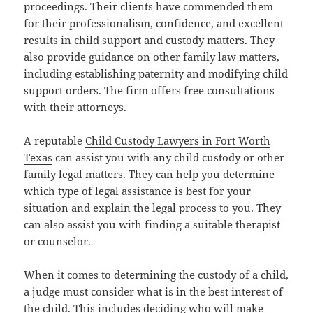
proceedings. Their clients have commended them
for their professionalism, confidence, and excellent
results in child support and custody matters. They
also provide guidance on other family law matters,
including establishing paternity and modifying child
support orders. The firm offers free consultations
with their attorneys.
A reputable
Child Custody Lawyers in Fort Worth
Texas
can assist you with any child custody or other
family legal matters. They can help you determine
which type of legal assistance is best for your
situation and explain the legal process to you. They
can also assist you with finding a suitable therapist
or counselor.
When it comes to determining the custody of a child,
a judge must consider what is in the best interest of
the child. This includes deciding who will make