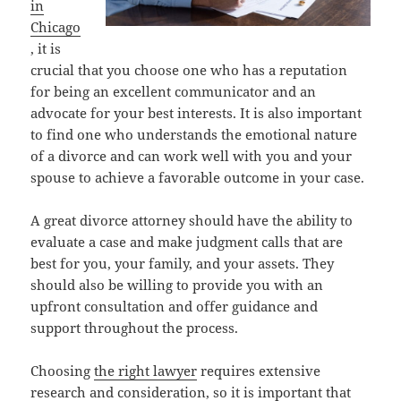
in
Chicago
, it is
crucial that you choose one who has a reputation
for being an excellent communicator and an
advocate for your best interests. It is also important
to find one who understands the emotional nature
of a divorce and can work well with you and your
spouse to achieve a favorable outcome in your case.
A great divorce attorney should have the ability to
evaluate a case and make judgment calls that are
best for you, your family, and your assets. They
should also be willing to provide you with an
upfront consultation and offer guidance and
support throughout the process.
Choosing
the right lawyer
requires extensive
research and consideration, so it is important that