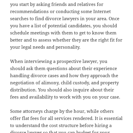
you start by asking friends and relatives for
recommendations or conducting some Internet
searches to find divorce lawyers in your area. Once
you have a list of potential candidates, you should
schedule meetings with them to get to know them
better and to assess whether they are the right fit for
your legal needs and personality.
When interviewing a prospective lawyer, you
should ask them questions about their experience
handling divorce cases and how they approach the
negotiation of alimony, child custody, and property
distribution. You should also inquire about their
fees and availability to work with you on your case.
Some attorneys charge by the hour, while others
offer flat fees for all services rendered. It is essential
to understand the cost structure before hiring a
divorce lawyer so that you can budget for your