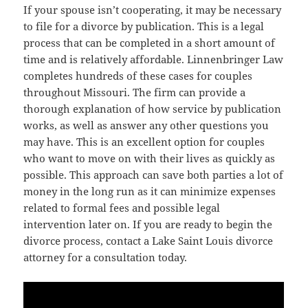
If your spouse isn’t cooperating, it may be necessary
to file for a divorce by publication. This is a legal
process that can be completed in a short amount of
time and is relatively affordable. Linnenbringer Law
completes hundreds of these cases for couples
throughout Missouri. The firm can provide a
thorough explanation of how service by publication
works, as well as answer any other questions you
may have. This is an excellent option for couples
who want to move on with their lives as quickly as
possible. This approach can save both parties a lot of
money in the long run as it can minimize expenses
related to formal fees and possible legal
intervention later on. If you are ready to begin the
divorce process, contact a Lake Saint Louis divorce
attorney for a consultation today.