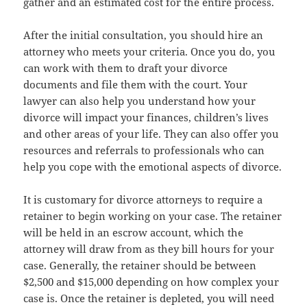
gather and an estimated cost for the entire process.
After the initial consultation, you should hire an
attorney who meets your criteria. Once you do, you
can work with them to draft your divorce
documents and file them with the court. Your
lawyer can also help you understand how your
divorce will impact your finances, children’s lives
and other areas of your life. They can also offer you
resources and referrals to professionals who can
help you cope with the emotional aspects of divorce.
It is customary for divorce attorneys to require a
retainer to begin working on your case. The retainer
will be held in an escrow account, which the
attorney will draw from as they bill hours for your
case. Generally, the retainer should be between
$2,500 and $15,000 depending on how complex your
case is. Once the retainer is depleted, you will need