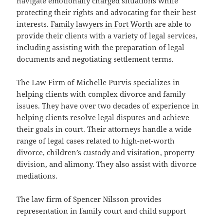
navigate emotionally charged situations while
protecting their rights and advocating for their best
interests.
Family lawyers in Fort Worth
are able to
provide their clients with a variety of legal services,
including assisting with the preparation of legal
documents and negotiating settlement terms.
The Law Firm of Michelle Purvis specializes in
helping clients with complex divorce and family
issues. They have over two decades of experience in
helping clients resolve legal disputes and achieve
their goals in court. Their attorneys handle a wide
range of legal cases related to high-net-worth
divorce, children’s custody and visitation, property
division, and alimony. They also assist with divorce
mediations.
The law firm of Spencer Nilsson provides
representation in family court and child support