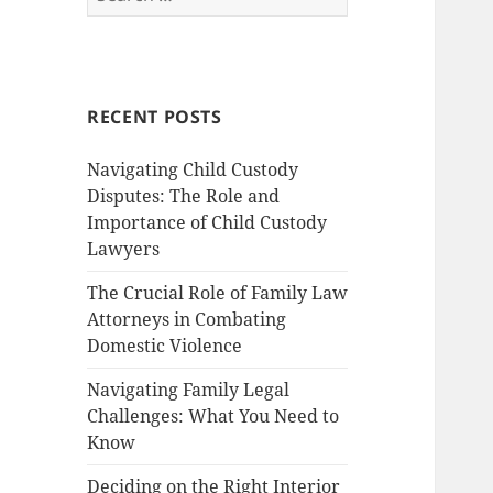
for:
RECENT POSTS
Navigating Child Custody
Disputes: The Role and
Importance of Child Custody
Lawyers
The Crucial Role of Family Law
Attorneys in Combating
Domestic Violence
Navigating Family Legal
Challenges: What You Need to
Know
Deciding on the Right Interior