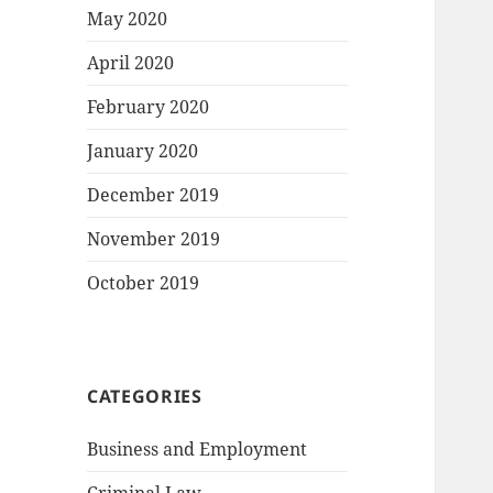
May 2020
April 2020
February 2020
January 2020
December 2019
November 2019
October 2019
CATEGORIES
Business and Employment