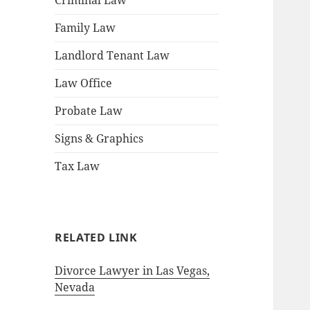
Criminal Law
Family Law
Landlord Tenant Law
Law Office
Probate Law
Signs & Graphics
Tax Law
RELATED LINK
Divorce Lawyer in Las Vegas,
Nevada