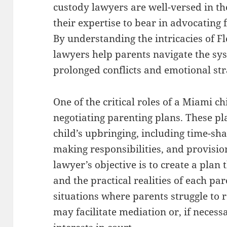
custody lawyers are well-versed in th
their expertise to bear in advocating 
By understanding the intricacies of Fl
lawyers help parents navigate the sys
prolonged conflicts and emotional str
One of the critical roles of a Miami ch
negotiating parenting plans. These pla
child’s upbringing, including time-sh
making responsibilities, and provisio
lawyer’s objective is to create a plan t
and the practical realities of each pa
situations where parents struggle to
may facilitate mediation or, if necess