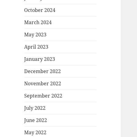
October 2024
March 2024
May 2023
April 2023
January 2023
December 2022
November 2022
September 2022
July 2022
June 2022
May 2022