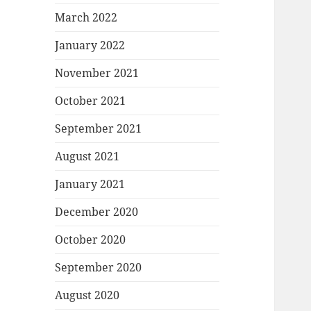
March 2022
January 2022
November 2021
October 2021
September 2021
August 2021
January 2021
December 2020
October 2020
September 2020
August 2020