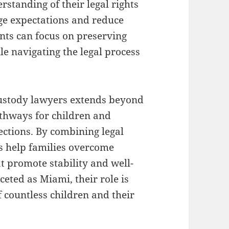
rstanding of their legal rights
age expectations and reduce
nts can focus on preserving
ile navigating the legal process
custody lawyers extends beyond
pathways for children and
ctions. By combining legal
s help families overcome
t promote stability and well-
ceted as Miami, their role is
f countless children and their