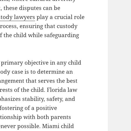
, these disputes can be
stody lawyers
play a crucial role
process, ensuring that custody
f the child while safeguarding
 primary objective in any child
tody case is to determine an
angement that serves the best
rests of the child. Florida law
asizes stability, safety, and
fostering of a positive
ationship with both parents
never possible. Miami child