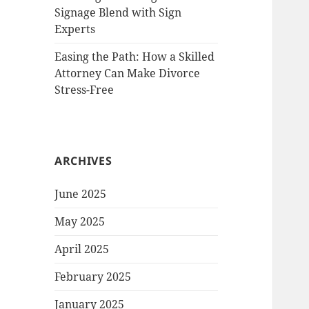
Signage Blend with Sign
Experts
Easing the Path: How a Skilled
Attorney Can Make Divorce
Stress-Free
ARCHIVES
June 2025
May 2025
April 2025
February 2025
January 2025