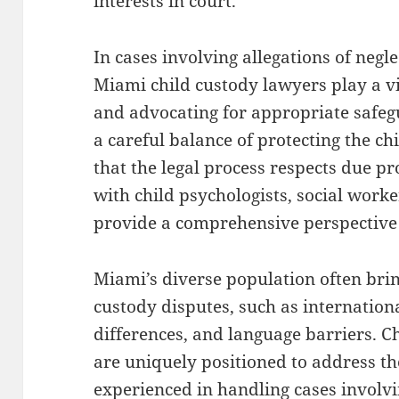
interests in court.
In cases involving allegations of negle
Miami child custody lawyers play a vi
and advocating for appropriate safeg
a careful balance of protecting the ch
that the legal process respects due p
with child psychologists, social worke
provide a comprehensive perspective t
Miami’s diverse population often brin
custody disputes, such as internationa
differences, and language barriers. C
are uniquely positioned to address th
experienced in handling cases involvi