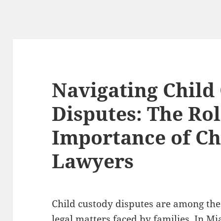
Navigating Child
Disputes: The Ro
Importance of Ch
Lawyers
Child custody disputes are among the
legal matters faced by families. In Mi