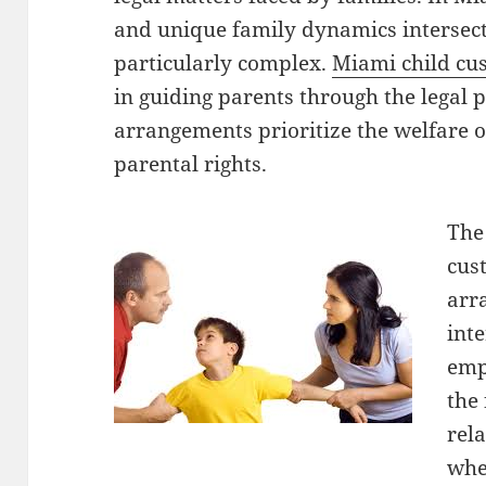
and unique family dynamics intersect
particularly complex.
Miami child cu
in guiding parents through the legal 
arrangements prioritize the welfare o
parental rights.
The
cus
arr
inte
emph
the 
rel
whe