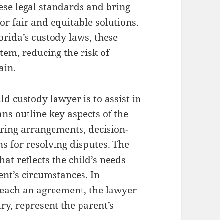
ese legal standards and bring
for fair and equitable solutions.
orida’s custody laws, these
tem, reducing the risk of
ain.
ild custody lawyer is to assist in
ns outline key aspects of the
aring arrangements, decision-
ns for resolving disputes. The
hat reflects the child’s needs
rent’s circumstances. In
 reach an agreement, the lawyer
ary, represent the parent’s