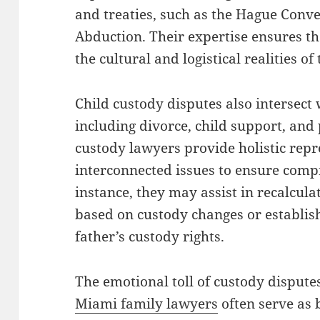
and treaties, such as the Hague Conve
Abduction. Their expertise ensures t
the cultural and logistical realities of
Child custody disputes also intersect 
including divorce, child support, and
custody lawyers provide holistic repr
interconnected issues to ensure comp
instance, they may assist in recalcula
based on custody changes or establish
father’s custody rights.
The emotional toll of custody disput
Miami family lawyers
often serve as 