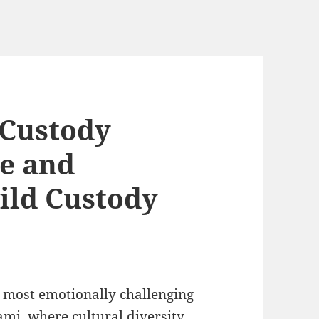
 Custody
le and
ild Custody
 most emotionally challenging
ami, where cultural diversity