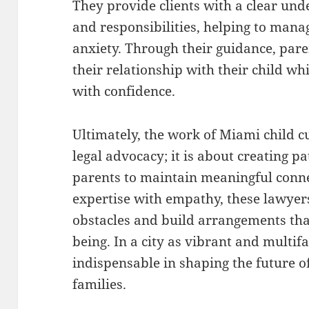
They provide clients with a clear unde
and responsibilities, helping to man
anxiety. Through their guidance, pare
their relationship with their child wh
with confidence.
Ultimately, the work of Miami child 
legal advocacy; it is about creating 
parents to maintain meaningful conne
expertise with empathy, these lawyer
obstacles and build arrangements tha
being. In a city as vibrant and multifa
indispensable in shaping the future o
families.