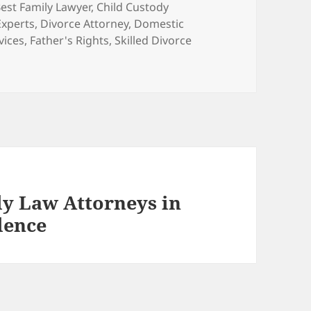
ags
est Family Lawyer
,
Child Custody
Experts
,
Divorce Attorney
,
Domestic
vices
,
Father's Rights
,
Skilled Divorce
ly Law Attorneys in
lence