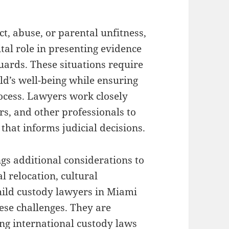
ct, abuse, or parental unfitness,
tal role in presenting evidence
uards. These situations require
ild’s well-being while ensuring
rocess. Lawyers work closely
rs, and other professionals to
hat informs judicial decisions.
gs additional considerations to
l relocation, cultural
hild custody lawyers in Miami
ese challenges. They are
ng international custody laws