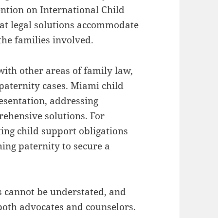
ntion on International Child
hat legal solutions accommodate
 the families involved.
with other areas of family law,
 paternity cases. Miami child
esentation, addressing
rehensive solutions. For
ting child support obligations
ing paternity to secure a
es cannot be understated, and
both advocates and counselors.