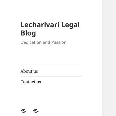
Lecharivari Legal
Blog
Dedication and Passion
About us
Contact us
About
Contact