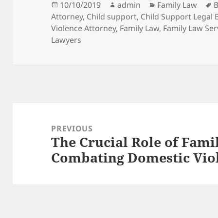
Posted
Author
Categories
T
10/10/2019
admin
Family Law
B
on
Attorney
,
Child support
,
Child Support Legal 
Violence Attorney
,
Family Law
,
Family Law Ser
Lawyers
Post
navigation
PREVIOUS
The Crucial Role of Fami
Previous
Combating Domestic Vio
post: