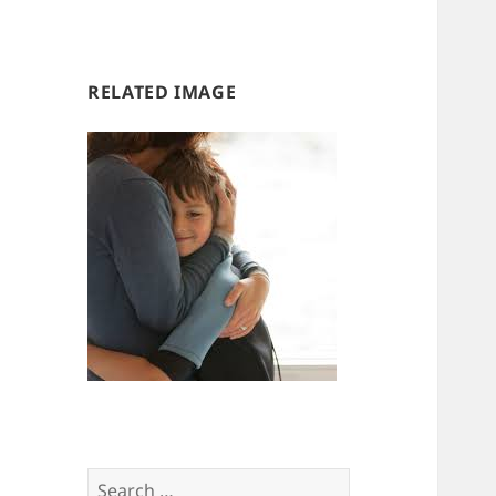
us
us
RELATED IMAGE
Search