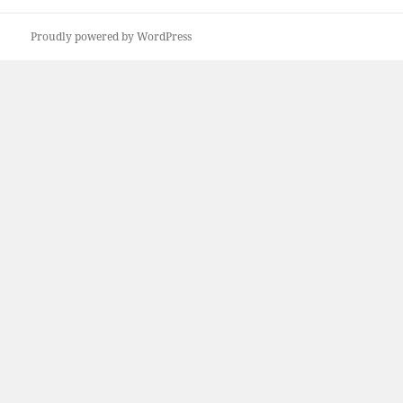
Proudly powered by WordPress