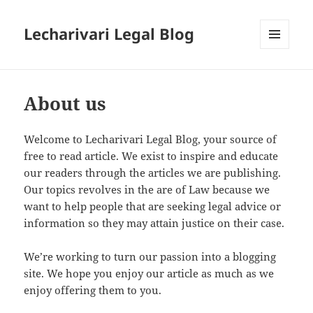
Lecharivari Legal Blog
MENU
AND
WIDGETS
About us
Welcome to Lecharivari Legal Blog, your source of
free to read article. We exist to inspire and educate
our readers through the articles we are publishing.
Our topics revolves in the are of Law because we
want to help people that are seeking legal advice or
information so they may attain justice on their case.
We’re working to turn our passion into a blogging
site. We hope you enjoy our article as much as we
enjoy offering them to you.