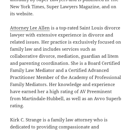
New York Times, Super Lawyers Magazine, and on
its website.
Attorney Lee Allen
is a top-rated Saint Louis divorce
lawyer with extensive experience in divorce and
related issues. Her practice is exclusively focused on
family law and includes services such as
collaborative divorce, mediation, guardian ad litem
and parenting coordination. She is a Board Certified
Family Law Mediator and a Certified Advanced
Practitioner Member of the Academy of Professional
Family Mediators. Her knowledge and experience
have earned her a high rating of AV Preeminent
from Martindale-Hubbell, as well as an Avvo Superb
rating.
Kirk C. Strange is a family law attorney who is
dedicated to providing compassionate and