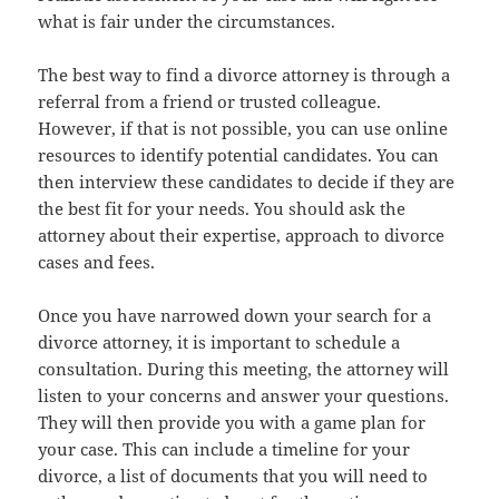
what is fair under the circumstances.
The best way to find a divorce attorney is through a
referral from a friend or trusted colleague.
However, if that is not possible, you can use online
resources to identify potential candidates. You can
then interview these candidates to decide if they are
the best fit for your needs. You should ask the
attorney about their expertise, approach to divorce
cases and fees.
Once you have narrowed down your search for a
divorce attorney, it is important to schedule a
consultation. During this meeting, the attorney will
listen to your concerns and answer your questions.
They will then provide you with a game plan for
your case. This can include a timeline for your
divorce, a list of documents that you will need to