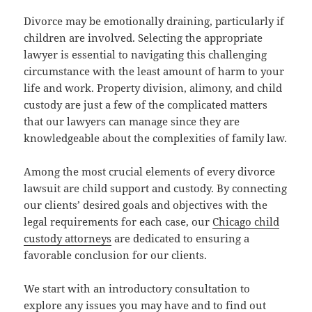
Divorce may be emotionally draining, particularly if
children are involved. Selecting the appropriate
lawyer is essential to navigating this challenging
circumstance with the least amount of harm to your
life and work. Property division, alimony, and child
custody are just a few of the complicated matters
that our lawyers can manage since they are
knowledgeable about the complexities of family law.
Among the most crucial elements of every divorce
lawsuit are child support and custody. By connecting
our clients’ desired goals and objectives with the
legal requirements for each case, our
Chicago child
custody attorneys
are dedicated to ensuring a
favorable conclusion for our clients.
We start with an introductory consultation to
explore any issues you may have and to find out