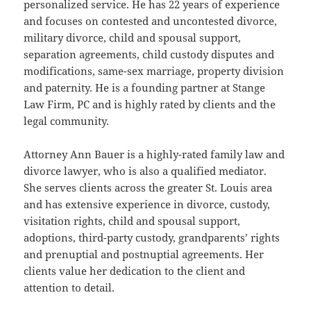
personalized service. He has 22 years of experience
and focuses on contested and uncontested divorce,
military divorce, child and spousal support,
separation agreements, child custody disputes and
modifications, same-sex marriage, property division
and paternity. He is a founding partner at Stange
Law Firm, PC and is highly rated by clients and the
legal community.
Attorney Ann Bauer is a highly-rated family law and
divorce lawyer, who is also a qualified mediator.
She serves clients across the greater St. Louis area
and has extensive experience in divorce, custody,
visitation rights, child and spousal support,
adoptions, third-party custody, grandparents’ rights
and prenuptial and postnuptial agreements. Her
clients value her dedication to the client and
attention to detail.