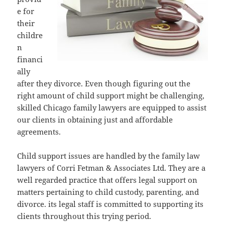
e for
their
childre
n
financi
ally
after they divorce. Even though figuring out the
right amount of child support might be challenging,
skilled Chicago family lawyers are equipped to assist
our clients in obtaining just and affordable
agreements.
Child support issues are handled by the family law
lawyers of Corri Fetman & Associates Ltd. They are a
well regarded practice that offers legal support on
matters pertaining to child custody, parenting, and
divorce. its legal staff is committed to supporting its
clients throughout this trying period.