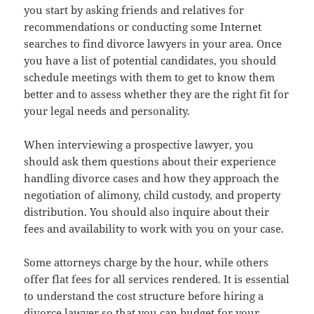
you start by asking friends and relatives for
recommendations or conducting some Internet
searches to find divorce lawyers in your area. Once
you have a list of potential candidates, you should
schedule meetings with them to get to know them
better and to assess whether they are the right fit for
your legal needs and personality.
When interviewing a prospective lawyer, you
should ask them questions about their experience
handling divorce cases and how they approach the
negotiation of alimony, child custody, and property
distribution. You should also inquire about their
fees and availability to work with you on your case.
Some attorneys charge by the hour, while others
offer flat fees for all services rendered. It is essential
to understand the cost structure before hiring a
divorce lawyer so that you can budget for your