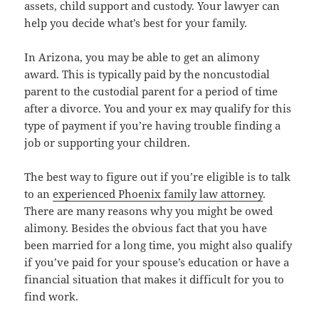
assets, child support and custody. Your lawyer can
help you decide what’s best for your family.
In Arizona, you may be able to get an alimony
award. This is typically paid by the noncustodial
parent to the custodial parent for a period of time
after a divorce. You and your ex may qualify for this
type of payment if you’re having trouble finding a
job or supporting your children.
The best way to figure out if you’re eligible is to talk
to an
experienced Phoenix family law attorney
.
There are many reasons why you might be owed
alimony. Besides the obvious fact that you have
been married for a long time, you might also qualify
if you’ve paid for your spouse’s education or have a
financial situation that makes it difficult for you to
find work.