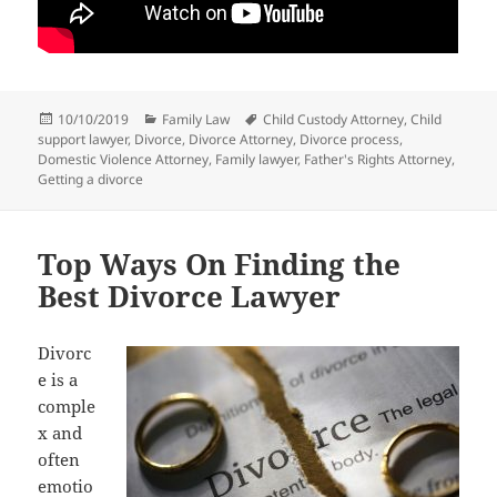
Posted
Categories
Tags
10/10/2019
Family Law
Child Custody Attorney
,
Child
on
support lawyer
,
Divorce
,
Divorce Attorney
,
Divorce process
,
Domestic Violence Attorney
,
Family lawyer
,
Father's Rights Attorney
,
Getting a divorce
Top Ways On Finding the
Best Divorce Lawyer
Divorc
e is a
comple
x and
often
emotio