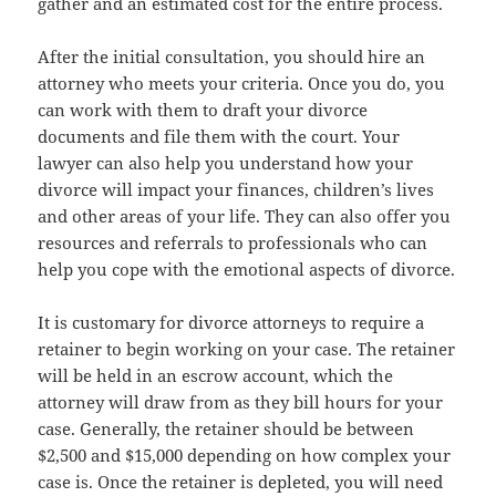
gather and an estimated cost for the entire process.
After the initial consultation, you should hire an
attorney who meets your criteria. Once you do, you
can work with them to draft your divorce
documents and file them with the court. Your
lawyer can also help you understand how your
divorce will impact your finances, children’s lives
and other areas of your life. They can also offer you
resources and referrals to professionals who can
help you cope with the emotional aspects of divorce.
It is customary for divorce attorneys to require a
retainer to begin working on your case. The retainer
will be held in an escrow account, which the
attorney will draw from as they bill hours for your
case. Generally, the retainer should be between
$2,500 and $15,000 depending on how complex your
case is. Once the retainer is depleted, you will need