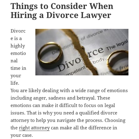
Things to Consider When
Hiring a Divorce Lawyer
Divorc
e is a
highly
emotio
nal
time in
your
life.
You are likely dealing with a wide range of emotions
including anger, sadness and betrayal. These
emotions can make it difficult to focus on legal
issues. That is why you need a qualified divorce
attorney to help you navigate the process. Choosing
the
right attorney
can make all the difference in
your case.