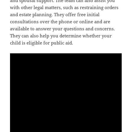
and spousal support. The team can also assist you
with other legal matters, such as restraining orders
and estate planning. They offer free initial
consultations over the phone or online and are
available to answer your questions and concerns.
They can also help you determine whether your
child is eligible for public aid.