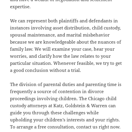
expertise.
We can represent both plaintiffs and defendants in
instances involving asset distribution, child custody,
spousal maintenance, and marital misbehavior
because we are knowledgeable about the nuances of
family law. We will examine your case, hear your
worries, and clarify how the law relates to your
particular situation. Whenever feasible, we try to get
a good conclusion without a trial.
The division of parental duties and parenting time is
frequently a source of contention in divorce
proceedings involving children. The Chicago child
custody attorneys at Katz, Goldstein & Warren can
guide you through these challenges while
upholding your children’s interests and your rights.
To arrange a free consultation, contact us right now.