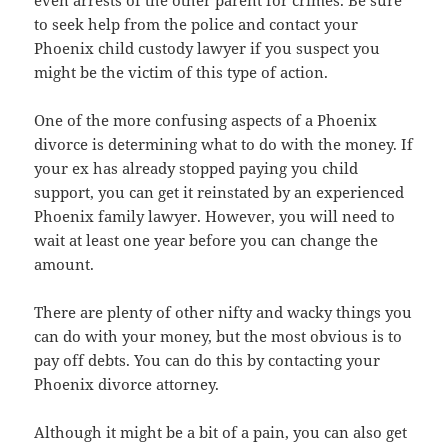
to seek help from the police and contact your
Phoenix child custody lawyer if you suspect you
might be the victim of this type of action.
One of the more confusing aspects of a Phoenix
divorce is determining what to do with the money. If
your ex has already stopped paying you child
support, you can get it reinstated by an experienced
Phoenix family lawyer. However, you will need to
wait at least one year before you can change the
amount.
There are plenty of other nifty and wacky things you
can do with your money, but the most obvious is to
pay off debts. You can do this by contacting your
Phoenix divorce attorney.
Although it might be a bit of a pain, you can also get