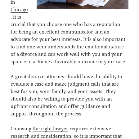
in
Chicago
, it is
crucial that you choose one who has a reputation
for being an excellent communicator and an
advocate for your best interests. It is also important
to find one who understands the emotional nature
of a divorce and can work well with you and your
spouse to achieve a favorable outcome in your case.
A great divorce attorney should have the ability to
evaluate a case and make judgment calls that are
best for you, your family, and your assets. They
should also be willing to provide you with an
upfront consultation and offer guidance and
support throughout the process.
Choosing
the right lawyer
requires extensive
research and consideration, so it is important that