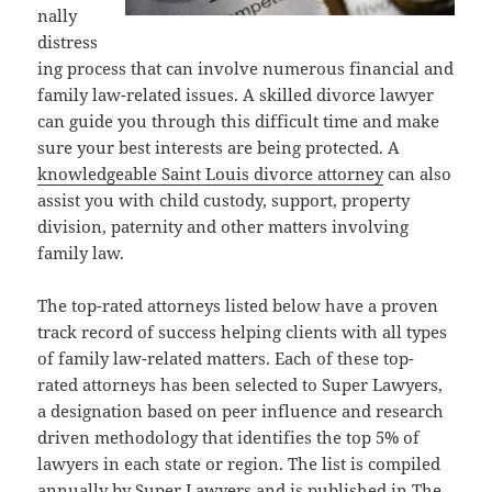
nally
distress
ing process that can involve numerous financial and
family law-related issues. A skilled divorce lawyer
can guide you through this difficult time and make
sure your best interests are being protected. A
knowledgeable Saint Louis divorce attorney
can also
assist you with child custody, support, property
division, paternity and other matters involving
family law.
The top-rated attorneys listed below have a proven
track record of success helping clients with all types
of family law-related matters. Each of these top-
rated attorneys has been selected to Super Lawyers,
a designation based on peer influence and research
driven methodology that identifies the top 5% of
lawyers in each state or region. The list is compiled
annually by Super Lawyers and is published in The