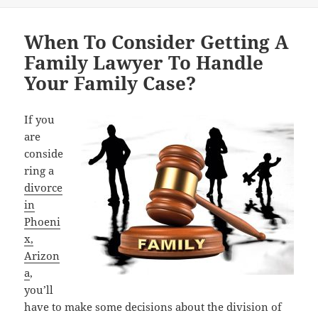
When To Consider Getting A
Family Lawyer To Handle
Your Family Case?
If you
are
conside
ring a
divorce
in
Phoeni
x,
Arizon
a
,
you’ll
have to make some decisions about the division of