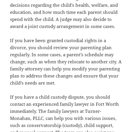
decisions regarding the child’s health, welfare, and
education, and how much time each parent should
spend with the child. A judge may also decide to
award a joint custody arrangement in some cases.
If you have been granted custodial rights in a
divorce, you should review your parenting plan
regularly. In some cases, a parent’s schedule may
change, such as when they relocate to another city. A
family attorney can help you modify your parenting
plan to address these changes and ensure that your
child’s needs are met.
If you have a child custody dispute, you should
contact an experienced family lawyer in Fort Worth
immediately. The family lawyers at Turner-
Monahan, PLLC, can help you with various issues,
such as conservatorship (custody), child support,