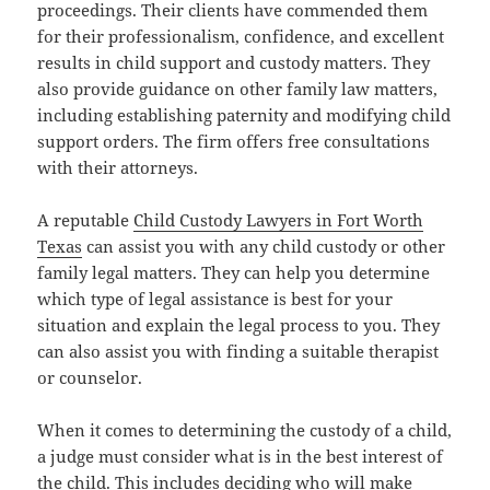
proceedings. Their clients have commended them
for their professionalism, confidence, and excellent
results in child support and custody matters. They
also provide guidance on other family law matters,
including establishing paternity and modifying child
support orders. The firm offers free consultations
with their attorneys.
A reputable
Child Custody Lawyers in Fort Worth
Texas
can assist you with any child custody or other
family legal matters. They can help you determine
which type of legal assistance is best for your
situation and explain the legal process to you. They
can also assist you with finding a suitable therapist
or counselor.
When it comes to determining the custody of a child,
a judge must consider what is in the best interest of
the child. This includes deciding who will make