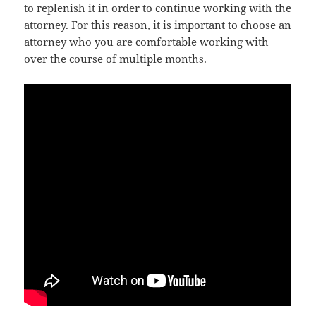
to replenish it in order to continue working with the
attorney. For this reason, it is important to choose an
attorney who you are comfortable working with
over the course of multiple months.