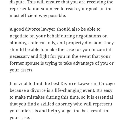
dispute. This will ensure that you are receiving the
representation you need to reach your goals in the
most efficient way possible.
A good divorce lawyer should also be able to
negotiate on your behalf during negotiations on
alimony, child custody, and property division. They
should be able to make the case for you in court if
necessary and fight for you in the event that your
former spouse is trying to take advantage of you or
your assets.
It is vital to find the best Divorce Lawyer in Chicago
because a divorce is a life-changing event. It’s easy
to make mistakes during this time, so it is essential
that you find a skilled attorney who will represent
your interests and help you get the best result in
your case.