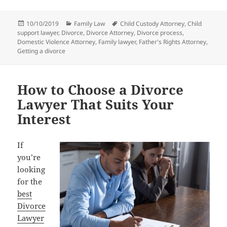
Posted
Categories
Tags
10/10/2019
Family Law
Child Custody Attorney
,
Child
on
support lawyer
,
Divorce
,
Divorce Attorney
,
Divorce process
,
Domestic Violence Attorney
,
Family lawyer
,
Father's Rights Attorney
,
Getting a divorce
How to Choose a Divorce
Lawyer That Suits Your
Interest
If
you’re
looking
for the
best
Divorce
Lawyer