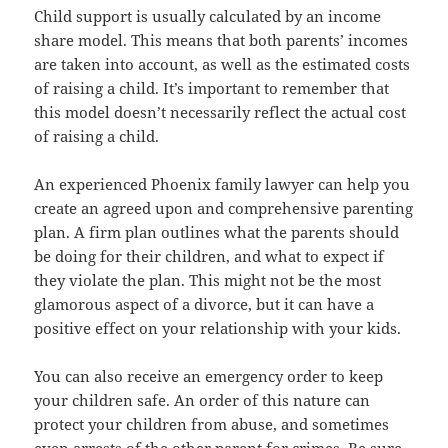
Child support is usually calculated by an income
share model. This means that both parents’ incomes
are taken into account, as well as the estimated costs
of raising a child. It’s important to remember that
this model doesn’t necessarily reflect the actual cost
of raising a child.
An experienced Phoenix family lawyer can help you
create an agreed upon and comprehensive parenting
plan. A firm plan outlines what the parents should
be doing for their children, and what to expect if
they violate the plan. This might not be the most
glamorous aspect of a divorce, but it can have a
positive effect on your relationship with your kids.
You can also receive an emergency order to keep
your children safe. An order of this nature can
protect your children from abuse, and sometimes
even arrests of the other parent for crimes. Be sure