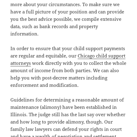
more about your circumstances. To make sure we
have a full picture of your position and can provide
you the best advice possible, we compile extensive
data, such as bank records and property
information.
In order to ensure that your child support payments
are regular and equitable, our
Chicago child support
attorneys
work directly with you to collect the whole
amount of income from both parties. We can also
help you with post-decree matters including
enforcement and modification.
Guidelines for determining a reasonable amount of
maintenance (alimony) have been established in
Illinois. The judge still has the last say over whether
and how long to provide alimony, though. Our
family law lawyers can defend your rights in court
and have a wealth of negotiation and settlement