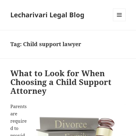
Lecharivari Legal Blog
MENU
AND
WIDGETS
Tag:
Child support lawyer
What to Look for When
Choosing a Child Support
Attorney
Parents
are
require
d to
provid