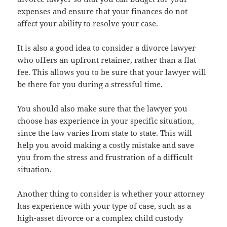
expenses and ensure that your finances do not
affect your ability to resolve your case.
It is also a good idea to consider a divorce lawyer
who offers an upfront retainer, rather than a flat
fee. This allows you to be sure that your lawyer will
be there for you during a stressful time.
You should also make sure that the lawyer you
choose has experience in your specific situation,
since the law varies from state to state. This will
help you avoid making a costly mistake and save
you from the stress and frustration of a difficult
situation.
Another thing to consider is whether your attorney
has experience with your type of case, such as a
high-asset divorce or a complex child custody