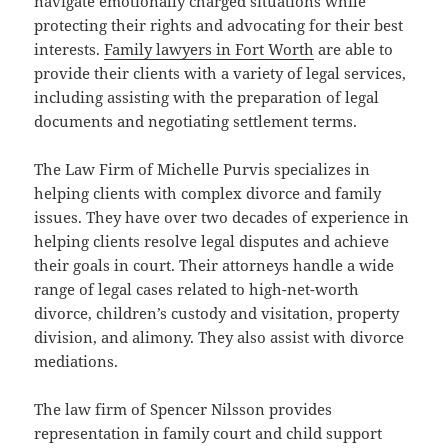
navigate emotionally charged situations while
protecting their rights and advocating for their best
interests.
Family lawyers in Fort Worth
are able to
provide their clients with a variety of legal services,
including assisting with the preparation of legal
documents and negotiating settlement terms.
The Law Firm of Michelle Purvis specializes in
helping clients with complex divorce and family
issues. They have over two decades of experience in
helping clients resolve legal disputes and achieve
their goals in court. Their attorneys handle a wide
range of legal cases related to high-net-worth
divorce, children’s custody and visitation, property
division, and alimony. They also assist with divorce
mediations.
The law firm of Spencer Nilsson provides
representation in family court and child support