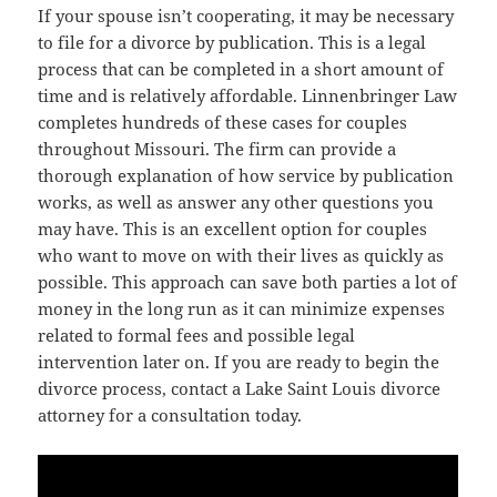
If your spouse isn’t cooperating, it may be necessary
to file for a divorce by publication. This is a legal
process that can be completed in a short amount of
time and is relatively affordable. Linnenbringer Law
completes hundreds of these cases for couples
throughout Missouri. The firm can provide a
thorough explanation of how service by publication
works, as well as answer any other questions you
may have. This is an excellent option for couples
who want to move on with their lives as quickly as
possible. This approach can save both parties a lot of
money in the long run as it can minimize expenses
related to formal fees and possible legal
intervention later on. If you are ready to begin the
divorce process, contact a Lake Saint Louis divorce
attorney for a consultation today.