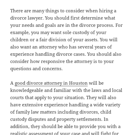
There are many things to consider when hiring a
divorce lawyer. You should first determine what
your needs and goals are in the divorce process. For
example, you may want sole custody of your
children or a fair division of your assets. You will
also want an attorney who has several years of
experience handling divorce cases. You should also
consider how responsive the attorney is to your
questions and concerns.
A
good divorce attorney in Houston
will be
knowledgeable and familiar with the laws and local
courts that apply to your situation. They will also
have extensive experience handling a wide variety
of family law matters including divorces, child
custody disputes and property settlements. In
addition, they should be able to provide you with a
realistic assessment of your case and will fight for