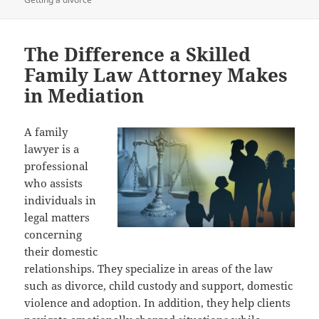
The Difference a Skilled
Family Law Attorney Makes
in Mediation
A family
lawyer is a
professional
who assists
individuals in
legal matters
concerning
their domestic
relationships. They specialize in areas of the law
such as divorce, child custody and support, domestic
violence and adoption. In addition, they help clients