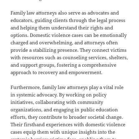
Family law attorneys also serve as advocates and
educators, guiding clients through the legal process
and helping them understand their rights and
options. Domestic violence cases can be emotionally
charged and overwhelming, and attorneys often
provide a stabilizing presence. They connect victims
with resources such as counseling services, shelters,
and support groups, fostering a comprehensive
approach to recovery and empowerment.
Furthermore, family law attorneys play a vital role
in systemic advocacy. By working on policy
initiatives, collaborating with community
organizations, and engaging in public education
efforts, they contribute to broader societal change.
Their firsthand experiences with domestic violence
cases equip them with unique insights into the