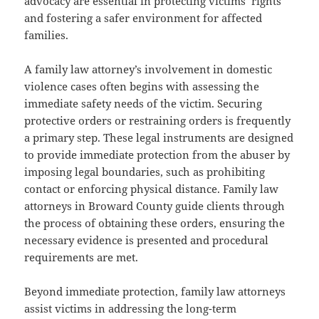
advocacy are essential in protecting victims’ rights
and fostering a safer environment for affected
families.
A family law attorney’s involvement in domestic
violence cases often begins with assessing the
immediate safety needs of the victim. Securing
protective orders or restraining orders is frequently
a primary step. These legal instruments are designed
to provide immediate protection from the abuser by
imposing legal boundaries, such as prohibiting
contact or enforcing physical distance. Family law
attorneys in Broward County guide clients through
the process of obtaining these orders, ensuring the
necessary evidence is presented and procedural
requirements are met.
Beyond immediate protection, family law attorneys
assist victims in addressing the long-term