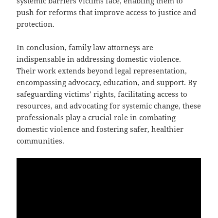
systemic barriers victims face, enabling them to
push for reforms that improve access to justice and
protection.
In conclusion, family law attorneys are
indispensable in addressing domestic violence.
Their work extends beyond legal representation,
encompassing advocacy, education, and support. By
safeguarding victims’ rights, facilitating access to
resources, and advocating for systemic change, these
professionals play a crucial role in combating
domestic violence and fostering safer, healthier
communities.