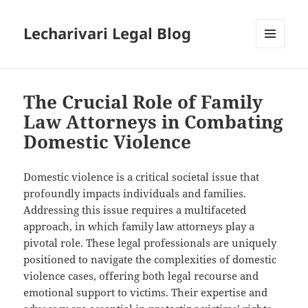
Lecharivari Legal Blog
MENU
AND
WIDGETS
The Crucial Role of Family
Law Attorneys in Combating
Domestic Violence
Domestic violence is a critical societal issue that
profoundly impacts individuals and families.
Addressing this issue requires a multifaceted
approach, in which family law attorneys play a
pivotal role. These legal professionals are uniquely
positioned to navigate the complexities of domestic
violence cases, offering both legal recourse and
emotional support to victims. Their expertise and