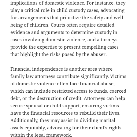
implications of domestic violence. For instance, they
play a critical role in child custody cases, advocating
for arrangements that prioritize the safety and well-
being of children. Courts often require detailed
evidence and arguments to determine custody in
cases involving domestic violence, and attorneys
provide the expertise to present compelling cases
that highlight the risks posed by the abuser.
Financial independence is another area where
family law attorneys contribute significantly. Victims
of domestic violence often face financial abuse,
which can include restricted access to funds, coerced
debt, or the destruction of credit. Attorneys can help
secure spousal or child support, ensuring victims
have the financial resources to rebuild their lives.
Additionally, they may assist in dividing marital
assets equitably, advocating for their client’s rights
within the legal framework.