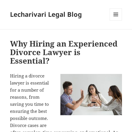
Lecharivari Legal Blog
MENU
AND
WIDGETS
Why Hiring an Experienced
Divorce Lawyer is
Essential?
Hiring a divorce
lawyer is essential
for a number of
reasons, from
saving you time to
ensuring the best
possible outcome.
Divorce cases are