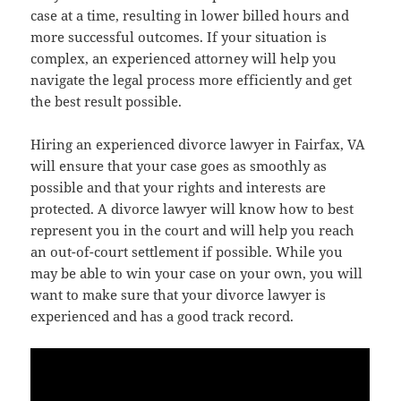
case at a time, resulting in lower billed hours and
more successful outcomes. If your situation is
complex, an experienced attorney will help you
navigate the legal process more efficiently and get
the best result possible.
Hiring an experienced divorce lawyer in Fairfax, VA
will ensure that your case goes as smoothly as
possible and that your rights and interests are
protected. A divorce lawyer will know how to best
represent you in the court and will help you reach
an out-of-court settlement if possible. While you
may be able to win your case on your own, you will
want to make sure that your divorce lawyer is
experienced and has a good track record.