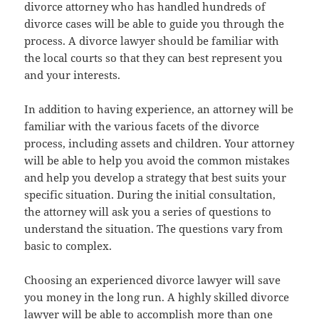
divorce attorney who has handled hundreds of
divorce cases will be able to guide you through the
process. A divorce lawyer should be familiar with
the local courts so that they can best represent you
and your interests.
In addition to having experience, an attorney will be
familiar with the various facets of the divorce
process, including assets and children. Your attorney
will be able to help you avoid the common mistakes
and help you develop a strategy that best suits your
specific situation. During the initial consultation,
the attorney will ask you a series of questions to
understand the situation. The questions vary from
basic to complex.
Choosing an experienced divorce lawyer will save
you money in the long run. A highly skilled divorce
lawyer will be able to accomplish more than one