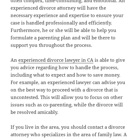
often complex, time-consuming, and emotional. An
experienced divorce attorney will have the
necessary experience and expertise to ensure your
case is handled professionally and efficiently.
Furthermore, he or she will be able to help you
formulate a parenting plan and will be there to
support you throughout the process.
An
experienced divorce lawyer in CA
is able to give
you advice regarding how to handle the process,
including what to expect and how to save money.
For example, an experienced lawyer can advise you
on the best way to proceed with a divorce that is
uncontested. This will allow you to focus on other
issues such as co-parenting, while the divorce will
be resolved amicably.
If you live in the area, you should contact a divorce
attorney who specializes in the area of family law. A