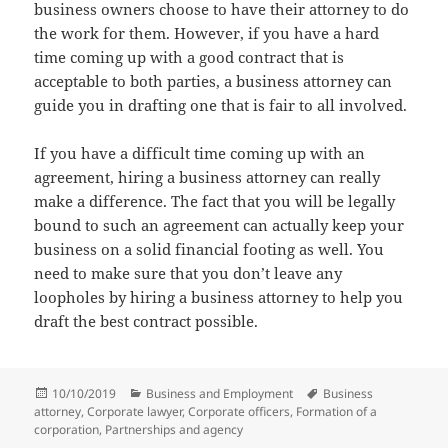
business owners choose to have their attorney to do
the work for them. However, if you have a hard
time coming up with a good contract that is
acceptable to both parties, a business attorney can
guide you in drafting one that is fair to all involved.
If you have a difficult time coming up with an
agreement, hiring a business attorney can really
make a difference. The fact that you will be legally
bound to such an agreement can actually keep your
business on a solid financial footing as well. You
need to make sure that you don’t leave any
loopholes by hiring a business attorney to help you
draft the best contract possible.
Posted
Categories
Tags
10/10/2019
Business and Employment
Business
on
attorney
,
Corporate lawyer
,
Corporate officers
,
Formation of a
corporation
,
Partnerships and agency