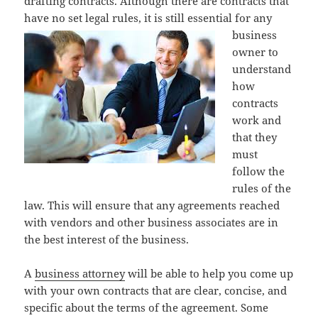
drafting contracts. Although there are contracts that
have no set legal
rules, it is still essential for any
business
owner to
understand
how
contracts
work and
that they
must
follow the
rules of the
law. This will ensure that any agreements reached
with vendors and other business associates are in
the best interest of the business.
A
business attorney
will be able to help you come up
with your own contracts that are clear, concise, and
specific about the terms of the agreement. Some