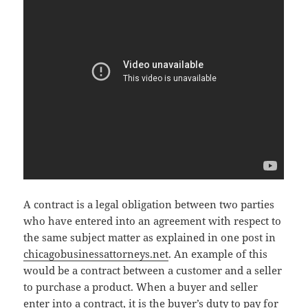
A contract is a legal obligation between two parties
who have entered into an agreement with respect to
the same subject matter as explained in one post in
chicagobusinessattorneys.net
. An example of this
would be a contract between a customer and a seller
to purchase a product. When a buyer and seller
enter into a contract, it is the buyer’s duty to pay for