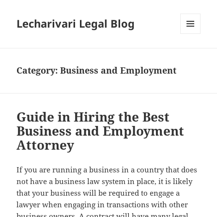
Lecharivari Legal Blog
MENU
AND
WIDGETS
Category:
Business and Employment
Guide in Hiring the Best
Business and Employment
Attorney
If you are running a business in a country that does
not have a business law system in place, it is likely
that your business will be required to engage a
lawyer when engaging in transactions with other
business owners. A contract will have many legal