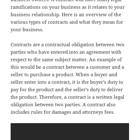
ramifications on your business as it relates to your
business relationship. Here is an overview of the
various types of contracts and what they mean for
your business.
Contracts are a contractual obligation between two
parties who have entered into an agreement with
respect to the same subject matter. An example of
this would be a contract between a customer and a
seller to purchase a product. When a buyer and
seller enter into a contract, it is the buyer’s duty to
pay for the product and the seller’s duty to deliver
the product. Therefore, a contract is a written legal
obligation between two parties. A contract also
includes rules for damages and attorneys fees.