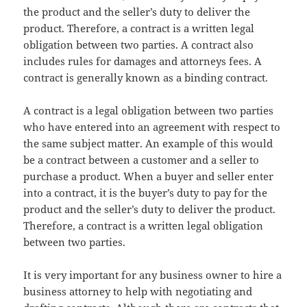
the product and the seller’s duty to deliver the
product. Therefore, a contract is a written legal
obligation between two parties. A contract also
includes rules for damages and attorneys fees. A
contract is generally known as a binding contract.
A contract is a legal obligation between two parties
who have entered into an agreement with respect to
the same subject matter. An example of this would
be a contract between a customer and a seller to
purchase a product. When a buyer and seller enter
into a contract, it is the buyer’s duty to pay for the
product and the seller’s duty to deliver the product.
Therefore, a contract is a written legal obligation
between two parties.
It is very important for any business owner to hire a
business attorney to help with negotiating and