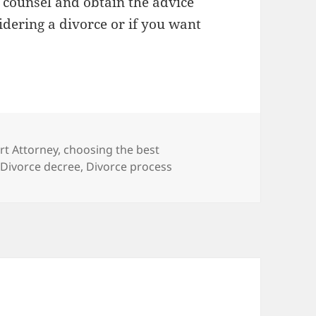
al counsel and obtain the advice
dering a divorce or if you want
rt Attorney
,
choosing the best
,
Divorce decree
,
Divorce process