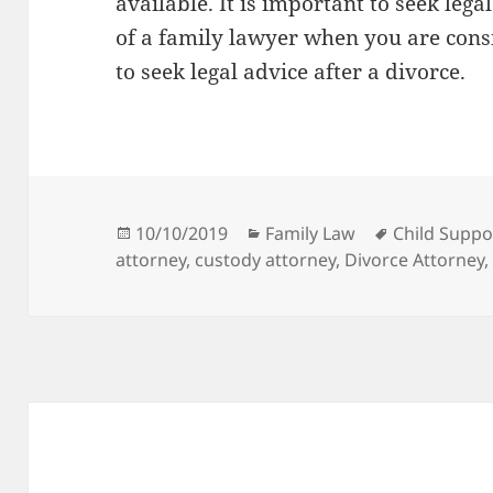
available. It is important to seek leg
of a family lawyer when you are consi
to seek legal advice after a divorce.
Posted
Categories
Tags
10/10/2019
Family Law
Child Suppo
on
attorney
,
custody attorney
,
Divorce Attorney