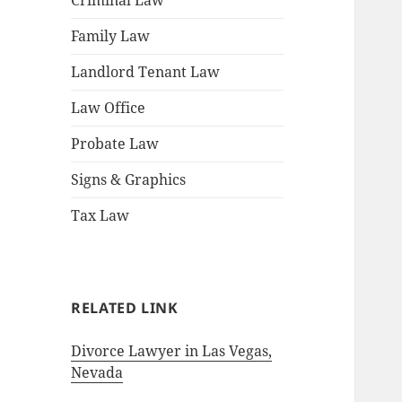
Criminal Law
Family Law
Landlord Tenant Law
Law Office
Probate Law
Signs & Graphics
Tax Law
RELATED LINK
Divorce Lawyer in Las Vegas,
Nevada