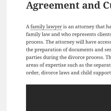
Agreement and C
A
family lawyer
is an attorney that ha
family law and who represents client
process. The attorney will have access 
the preparation of documents and se
parties during the divorce process. T
areas of expertise such as the separ
order, divorce laws and child support