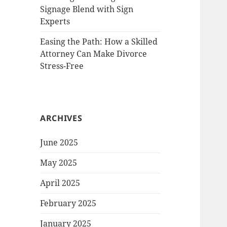
Signage Blend with Sign
Experts
Easing the Path: How a Skilled
Attorney Can Make Divorce
Stress-Free
ARCHIVES
June 2025
May 2025
April 2025
February 2025
January 2025