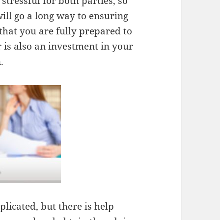
tressful for both parties, so
ill go a long way to ensuring
that you are fully prepared to
 is also an investment in your
.
licated, but there is help