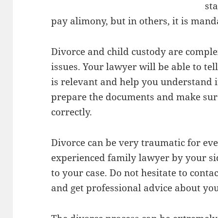
sta
pay alimony, but in others, it is mand
Divorce and child custody are comple
issues. Your lawyer will be able to tel
is relevant and help you understand i
prepare the documents and make sure
correctly.
Divorce can be very traumatic for ev
experienced family lawyer by your si
to your case. Do not hesitate to conta
and get professional advice about you