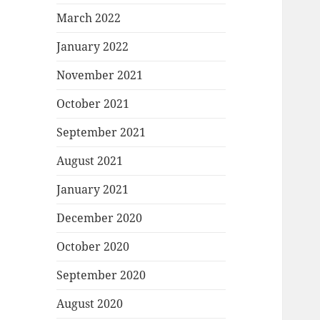
March 2022
January 2022
November 2021
October 2021
September 2021
August 2021
January 2021
December 2020
October 2020
September 2020
August 2020