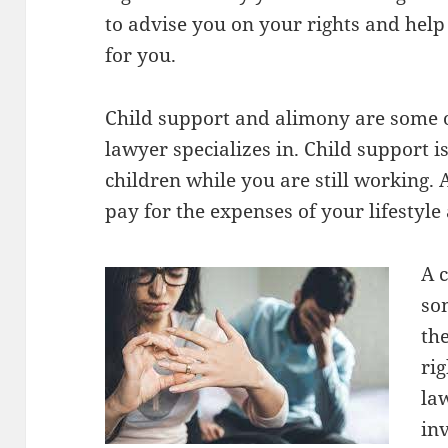
to advise you on your rights and help 
for you.
Child support and alimony are some o
lawyer specializes in. Child support i
children while you are still working.
pay for the expenses of your lifestyle 
A 
so
th
ri
la
in