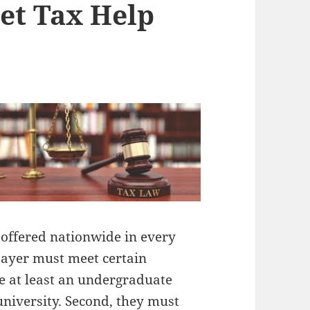
et Tax Help
e offered nationwide in every
payer must meet certain
e at least an undergraduate
university. Second, they must