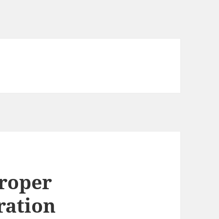
roper
ration