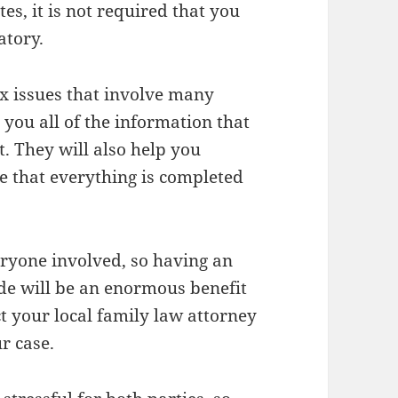
tes, it is not required that you
atory.
x issues that involve many
l you all of the information that
t. They will also help you
 that everything is completed
eryone involved, so having an
de will be an enormous benefit
ct your local family law attorney
r case.