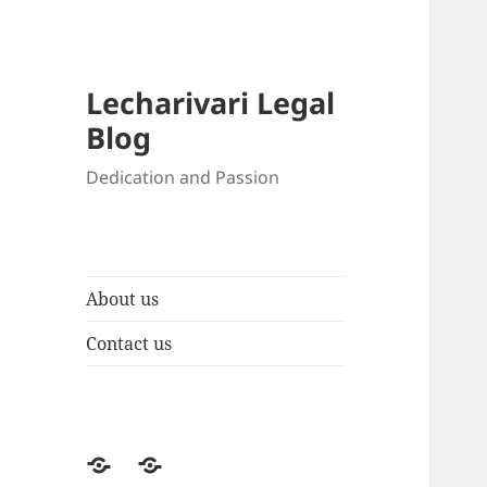
Lecharivari Legal
Blog
Dedication and Passion
About us
Contact us
About
Contact