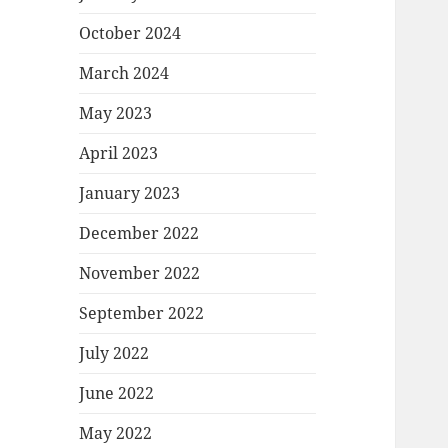
October 2024
March 2024
May 2023
April 2023
January 2023
December 2022
November 2022
September 2022
July 2022
June 2022
May 2022