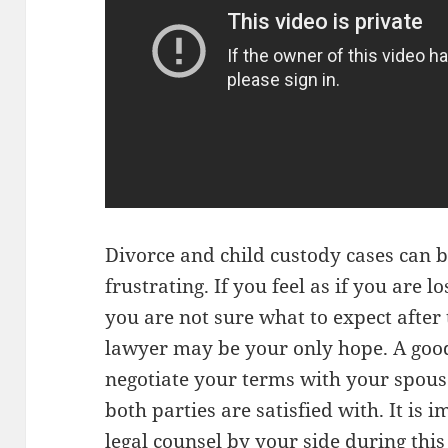
Divorce and child custody cases can 
frustrating. If you feel as if you are lo
you are not sure what to expect after 
lawyer may be your only hope. A good 
negotiate your terms with your spous
both parties are satisfied with. It is
legal counsel by your side during this