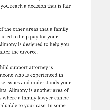
you reach a decision that is fair
f the other areas that a family
s used to help pay for your
 Alimony is designed to help you
after the divorce.
child support attorney is
meone who is experienced in
ese issues and understands your
ghts. Alimony is another area of
w where a family lawyer can be
valuable to your case. In some