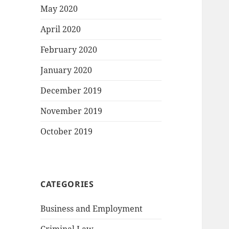
May 2020
April 2020
February 2020
January 2020
December 2019
November 2019
October 2019
CATEGORIES
Business and Employment