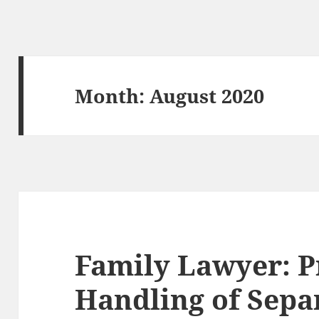
Month:
August 2020
Family Lawyer: P
Handling of Sepa