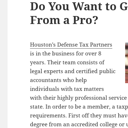
Do You Want to G
From a Pro?
Houston’s Defense Tax Partners
is in the business for over 8
years. Their team consists of
legal experts and certified public
accountants who help
individuals with tax matters
with their highly professional servic
state. In order to be a member, a tax
requirements. First off they must hav
degree from an accredited college or 