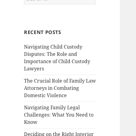
for:
RECENT POSTS
Navigating Child Custody
Disputes: The Role and
Importance of Child Custody
Lawyers
The Crucial Role of Family Law
Attorneys in Combating
Domestic Violence
Navigating Family Legal
Challenges: What You Need to
Know
Deciding on the Right Interior