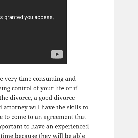
be very time consuming and
sing control of your life or if
the divorce, a good divorce
attorney will have the skills to
e to come to an agreement that
 important to have an experienced
 time because they will be able