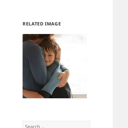
us
us
RELATED IMAGE
Search