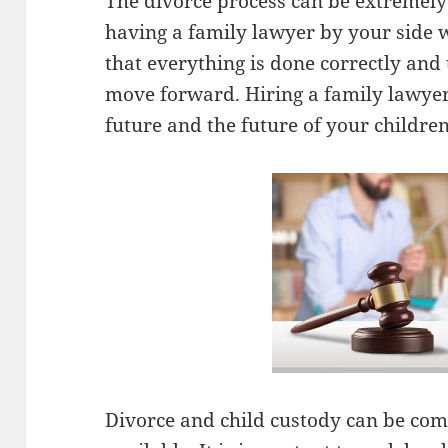
The divorce process can be extremely s
having a family lawyer by your side w
that everything is done correctly and 
move forward. Hiring a family lawyer
future and the future of your children
Divorce and child custody can be comp