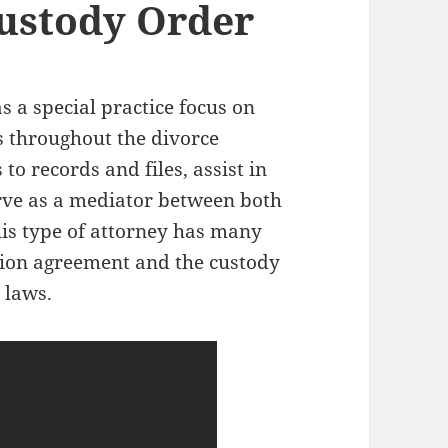
ustody Order
s a special practice focus on
s throughout the divorce
to records and files, assist in
rve as a mediator between both
his type of attorney has many
ation agreement and the custody
 laws.