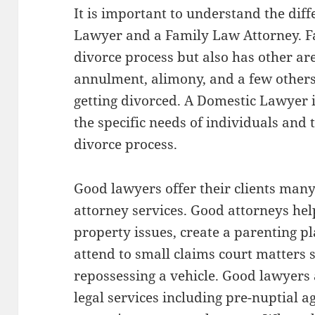
It is important to understand the di
Lawyer and a Family Law Attorney. 
divorce process but also has other ar
annulment, alimony, and a few others
getting divorced. A Domestic Lawyer 
the specific needs of individuals and t
divorce process.
Good lawyers offer their clients many 
attorney services. Good attorneys help 
property issues, create a parenting pl
attend to small claims court matters 
repossessing a vehicle. Good lawyers a
legal services including pre-nuptial