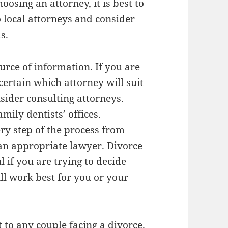
osing an attorney, it is best to
o local attorneys and consider
s.
urce of information. If you are
certain which attorney will suit
sider consulting attorneys.
mily dentists’ offices.
ry step of the process from
 an appropriate lawyer. Divorce
l if you are trying to decide
ll work best for you or your
 to any couple facing a divorce.