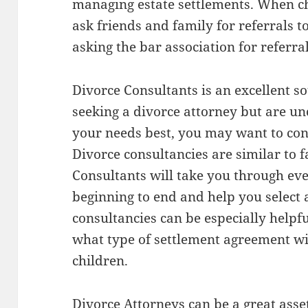
managing estate settlements. When cho
ask friends and family for referrals t
asking the bar association for referral
Divorce Consultants is an excellent so
seeking a divorce attorney but are un
your needs best, you may want to con
Divorce consultancies are similar to fa
Consultants will take you through eve
beginning to end and help you select
consultancies can be especially helpfu
what type of settlement agreement wi
children.
Divorce Attorneys can be a great asset