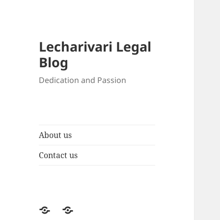
Lecharivari Legal
Blog
Dedication and Passion
About us
Contact us
About
Contact