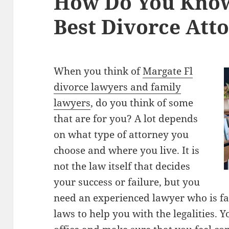
How Do You Kno
Best Divorce Atto
When you think of
Margate Fl
divorce lawyers and family
lawyers
, do you think of some
that are for you? A lot depends
on what type of attorney you
choose and where you live. It is
not the law itself that decides
your success or failure, but you
need an experienced lawyer who is fam
laws to help you with the legalities. 