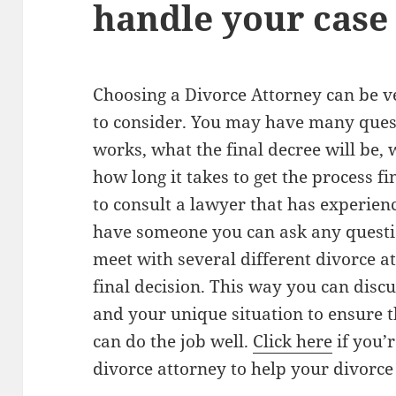
handle your case
Choosing a Divorce Attorney can be ve
to consider. You may have many ques
works, what the final decree will be,
how long it takes to get the process fi
to consult a lawyer that has experien
have someone you can ask any question
meet with several different divorce 
final decision. This way you can disc
and your unique situation to ensure t
can do the job well.
Click here
if you’
divorce attorney to help your divorce