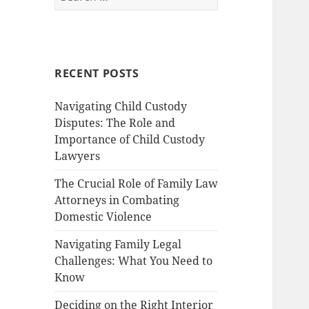
for:
RECENT POSTS
Navigating Child Custody
Disputes: The Role and
Importance of Child Custody
Lawyers
The Crucial Role of Family Law
Attorneys in Combating
Domestic Violence
Navigating Family Legal
Challenges: What You Need to
Know
Deciding on the Right Interior