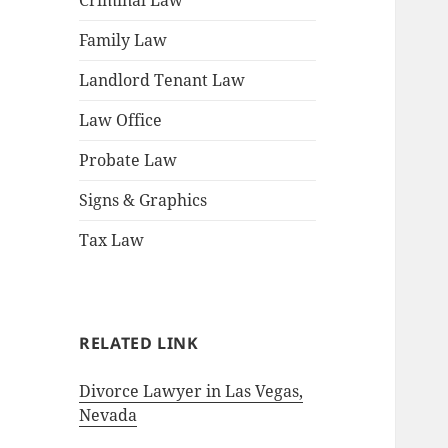
Criminal Law
Family Law
Landlord Tenant Law
Law Office
Probate Law
Signs & Graphics
Tax Law
RELATED LINK
Divorce Lawyer in Las Vegas,
Nevada