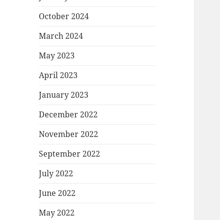
October 2024
March 2024
May 2023
April 2023
January 2023
December 2022
November 2022
September 2022
July 2022
June 2022
May 2022