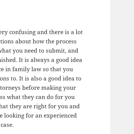
ry confusing and there is a lot
tions about how the process
 what you need to submit, and
nished. It is always a good idea
ce in family law so that you
s to. It is also a good idea to
attorneys before making your
uss what they can do for you
hat they are right for you and
re looking for an experienced
 case.