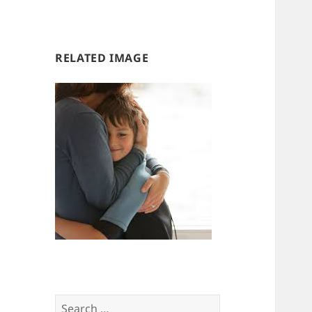
us
us
RELATED IMAGE
Search