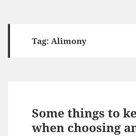
Tag:
Alimony
Some things to k
when choosing an