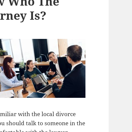
w Who The
rney Is?
iliar with the local divorce
You should talk to someone in the