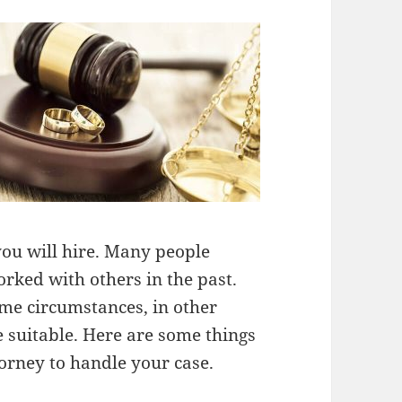
you will hire. Many people
rked with others in the past.
ome circumstances, in other
 suitable. Here are some things
orney to handle your case.