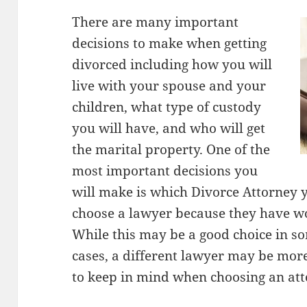
There are many important
decisions to make when getting
divorced including how you will
live with your spouse and your
children, what type of custody
you will have, and who will get
the marital property. One of the
most important decisions you
will make is which Divorce Attorney 
choose a lawyer because they have wo
While this may be a good choice in s
cases, a different lawyer may be more
to keep in mind when choosing an att