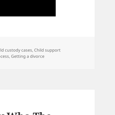
ild custody cases
,
Child support
ocess
,
Getting a divorce