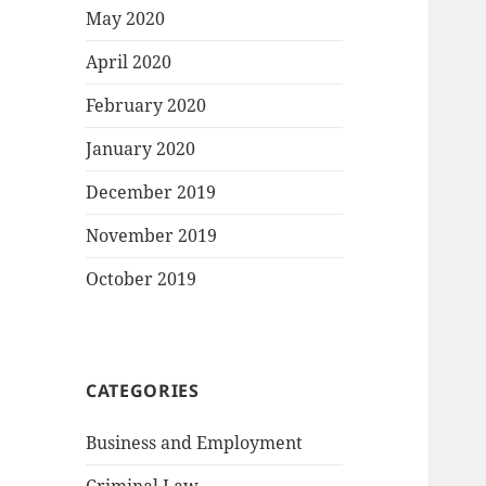
May 2020
April 2020
February 2020
January 2020
December 2019
November 2019
October 2019
CATEGORIES
Business and Employment