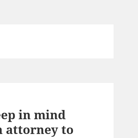
eep in mind
 attorney to