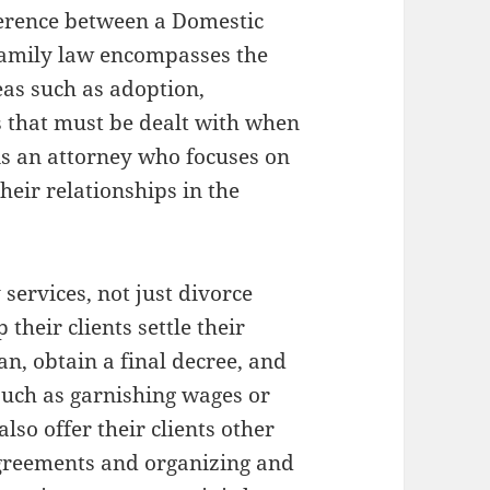
fference between a Domestic
Family law encompasses the
eas such as adoption,
 that must be dealt with when
is an attorney who focuses on
heir relationships in the
services, not just divorce
their clients settle their
an, obtain a final decree, and
such as garnishing wages or
lso offer their clients other
 agreements and organizing and