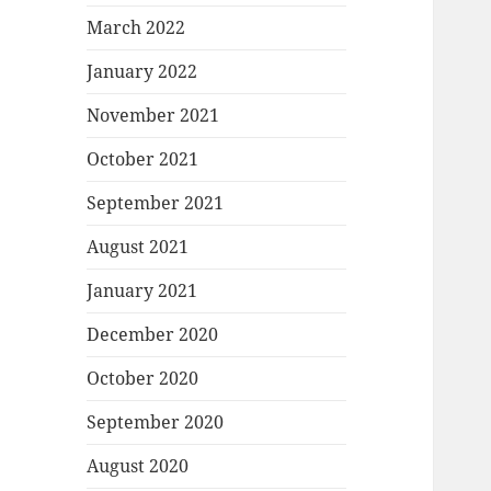
March 2022
January 2022
November 2021
October 2021
September 2021
August 2021
January 2021
December 2020
October 2020
September 2020
August 2020