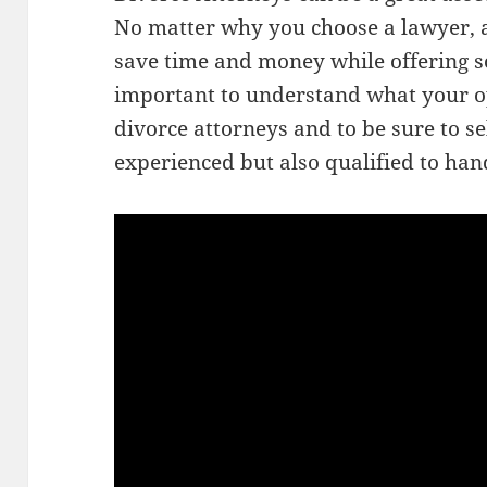
No matter why you choose a lawyer, a
save time and money while offering so
important to understand what your o
divorce attorneys and to be sure to se
experienced but also qualified to han