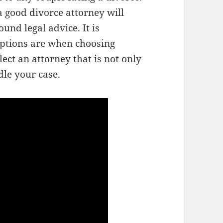
 good divorce attorney will
und legal advice. It is
ptions are when choosing
lect an attorney that is not only
dle your case.