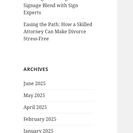
Signage Blend with Sign
Experts
Easing the Path: How a Skilled
Attorney Can Make Divorce
Stress-Free
ARCHIVES
June 2025
May 2025
April 2025
February 2025
January 2025