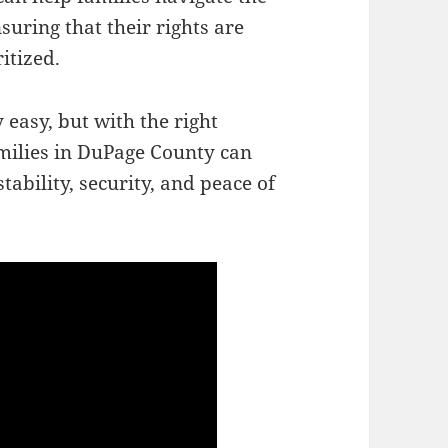
suring that their rights are
itized.
 easy, but with the right
milies in DuPage County can
tability, security, and peace of