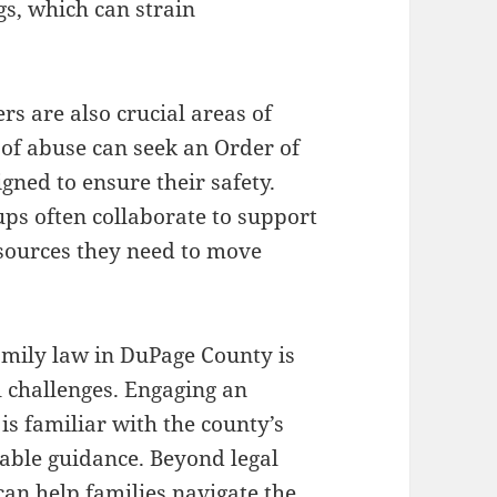
gs, which can strain
rs are also crucial areas of
 of abuse can seek an Order of
igned to ensure their safety.
ups often collaborate to support
sources they need to move
amily law in DuPage County is
l challenges. Engaging an
s familiar with the county’s
uable guidance. Beyond legal
an help families navigate the