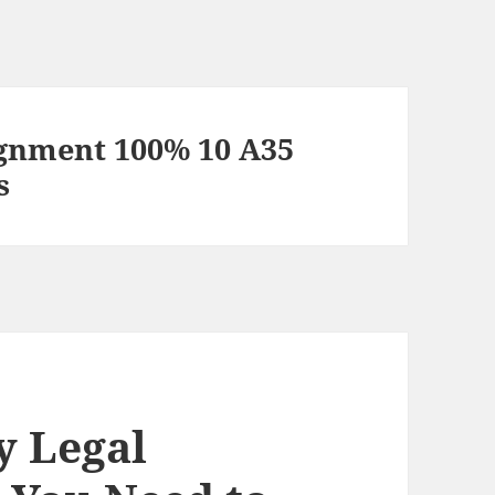
gnment 100% 10 A35
s
y Legal