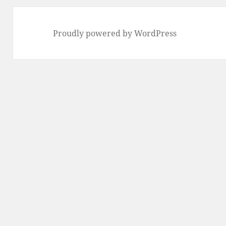
Proudly powered by WordPress