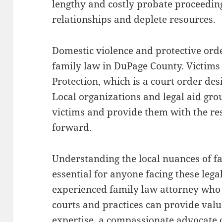
lengthy and costly probate proceedin
relationships and deplete resources.
Domestic violence and protective orde
family law in DuPage County. Victims
Protection, which is a court order des
Local organizations and legal aid gro
victims and provide them with the re
forward.
Understanding the local nuances of f
essential for anyone facing these lega
experienced family law attorney who i
courts and practices can provide val
expertise, a compassionate advocate c