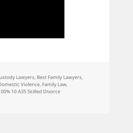
Custody Lawyers
,
Best Family Lawyers
,
Domestic Violence
,
Family Law
,
0% 10 A35 Skilled Divorce