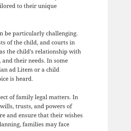
ilored to their unique
n be particularly challenging.
sts of the child, and courts in
s the child’s relationship with
 and their needs. In some
an ad Litem or a child
ice is heard.
ect of family legal matters. In
wills, trusts, and powers of
ure and ensure that their wishes
lanning, families may face