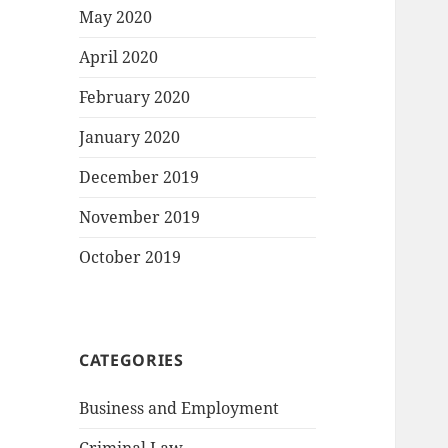
May 2020
April 2020
February 2020
January 2020
December 2019
November 2019
October 2019
CATEGORIES
Business and Employment