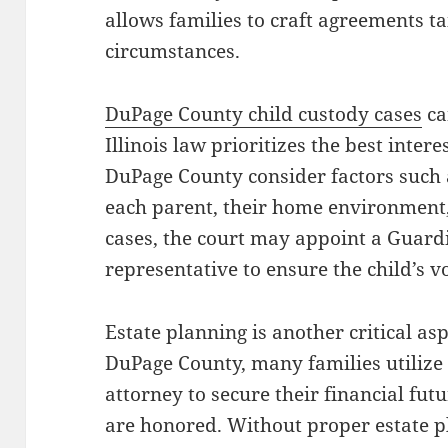
allows families to craft agreements ta
circumstances.
DuPage County child custody cases
ca
Illinois law prioritizes the best intere
DuPage County consider factors such a
each parent, their home environment,
cases, the court may appoint a Guardi
representative to ensure the child’s vo
Estate planning is another critical asp
DuPage County, many families utilize 
attorney to secure their financial fut
are honored. Without proper estate p