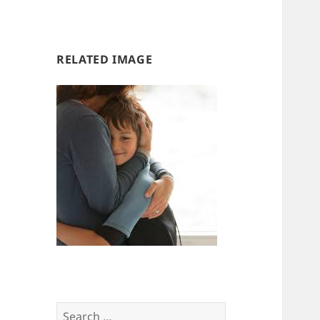
us
us
RELATED IMAGE
Search