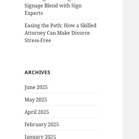
Signage Blend with Sign
Experts
Easing the Path: How a Skilled
Attorney Can Make Divorce
Stress-Free
ARCHIVES
June 2025
May 2025
April 2025
February 2025
January 2025