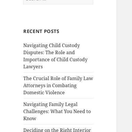
for:
RECENT POSTS
Navigating Child Custody
Disputes: The Role and
Importance of Child Custody
Lawyers
The Crucial Role of Family Law
Attorneys in Combating
Domestic Violence
Navigating Family Legal
Challenges: What You Need to
Know
Deciding on the Right Interior