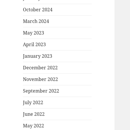
October 2024
March 2024
May 2023
April 2023
January 2023
December 2022
November 2022
September 2022
July 2022
June 2022
May 2022