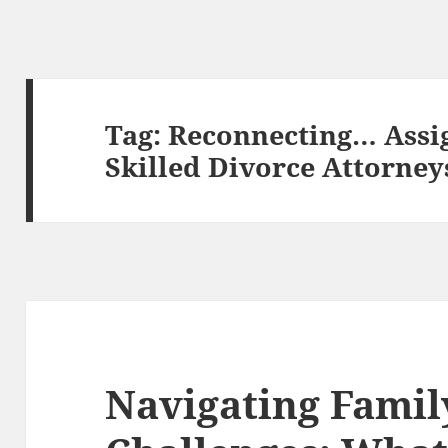
Tag:
Reconnecting… Assi
Skilled Divorce Attorney
Navigating Famil