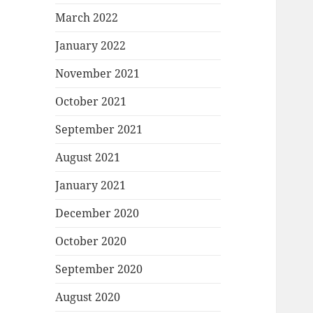
March 2022
January 2022
November 2021
October 2021
September 2021
August 2021
January 2021
December 2020
October 2020
September 2020
August 2020