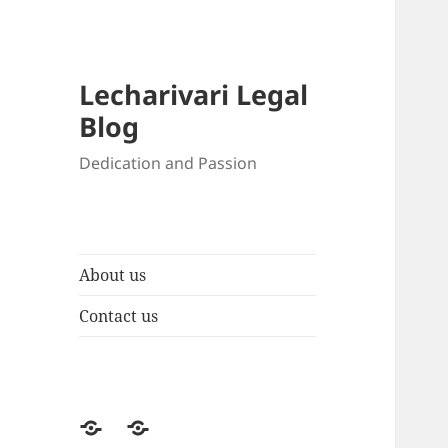
Lecharivari Legal
Blog
Dedication and Passion
About us
Contact us
About
Contact