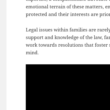
emotional terrain of these matters, en
protected and their interests are prior
Legal issues within families are rarely
support and knowledge of the law, fa
work towards resolutions that foster s
mind.