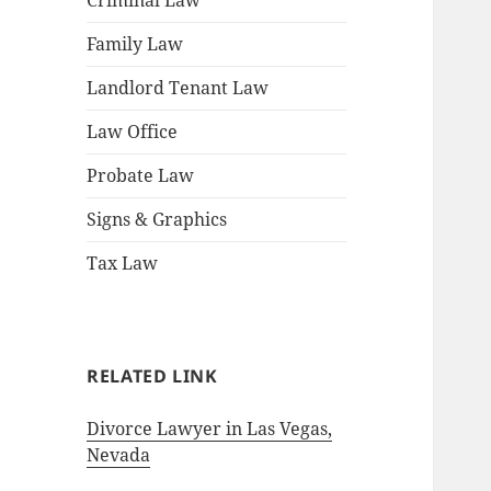
Criminal Law
Family Law
Landlord Tenant Law
Law Office
Probate Law
Signs & Graphics
Tax Law
RELATED LINK
Divorce Lawyer in Las Vegas,
Nevada