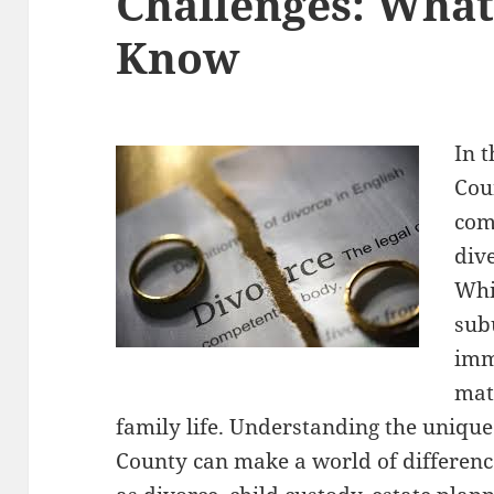
Challenges: What
Know
In t
Cou
com
div
Whi
sub
imm
mat
family life. Understanding the unique
County can make a world of differenc