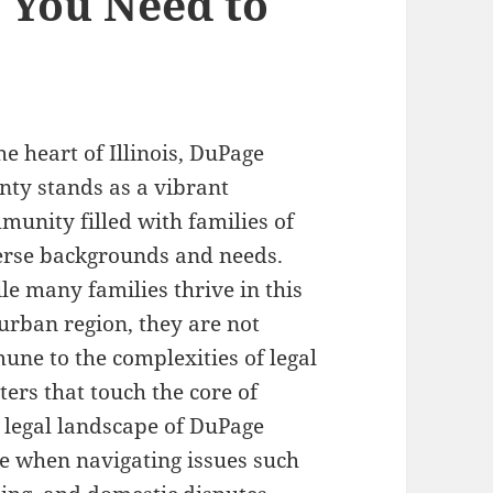
 You Need to
he heart of Illinois, DuPage
nty stands as a vibrant
munity filled with families of
erse backgrounds and needs.
le many families thrive in this
urban region, they are not
une to the complexities of legal
ters that touch the core of
 legal landscape of DuPage
e when navigating issues such