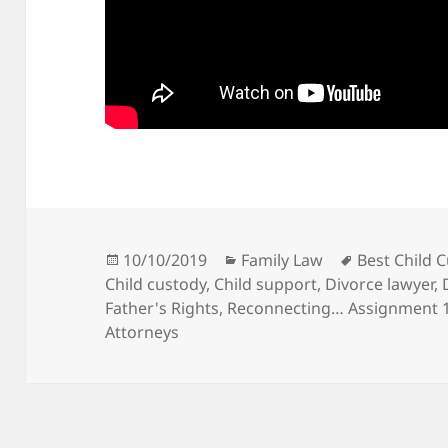
Posted
Categories
Tags
10/10/2019
Family Law
Best Child 
on
Child custody
,
Child support
,
Divorce lawyer
,
Father's Rights
,
Reconnecting… Assignment 10
Attorneys