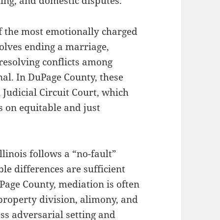
ning, and domestic disputes.
f the most emotionally charged
volves ending a marriage,
 resolving conflicts among
nal. In DuPage County, these
Judicial Circuit Court, which
s on equitable and just
llinois follows a “no-fault”
le differences are sufficient
Page County, mediation is often
property division, alimony, and
ess adversarial setting and