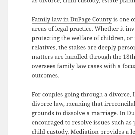
as divorce, child custody, estate plan
Family law in DuPage County
is one o
areas of legal practice. Whether it in
protecting the welfare of children, or
relatives, the stakes are deeply perso
matters are handled through the 18th 
oversees family law cases with a focu
outcomes.
For couples going through a divorce, I
divorce law, meaning that irreconcilab
grounds to dissolve a marriage. In Du
encouraged to resolve issues such as 
child custody. Mediation provides a l