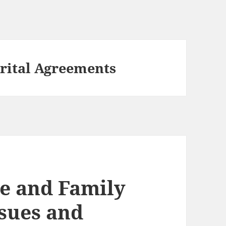
rital Agreements
e and Family
sues and