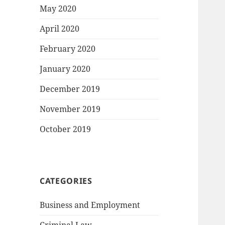
May 2020
April 2020
February 2020
January 2020
December 2019
November 2019
October 2019
CATEGORIES
Business and Employment