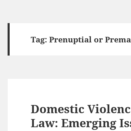
Tag:
Prenuptial or Prema
Domestic Violenc
Law: Emerging Is