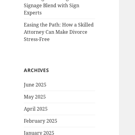
Signage Blend with Sign
Experts
Easing the Path: How a Skilled
Attorney Can Make Divorce
Stress-Free
ARCHIVES
June 2025
May 2025
April 2025
February 2025
January 2025