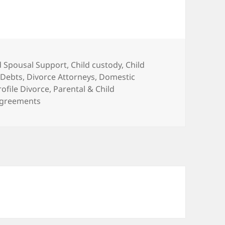
d Spousal Support
,
Child custody
,
Child
 Debts
,
Divorce Attorneys
,
Domestic
rofile Divorce
,
Parental & Child
 Agreements