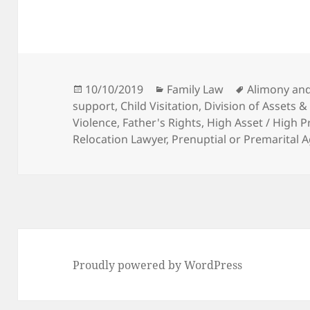
Posted
Categories
Tags
10/10/2019
Family Law
Alimony an
on
support
,
Child Visitation
,
Division of Assets &
Violence
,
Father's Rights
,
High Asset / High P
Relocation Lawyer
,
Prenuptial or Premarital
Proudly powered by WordPress