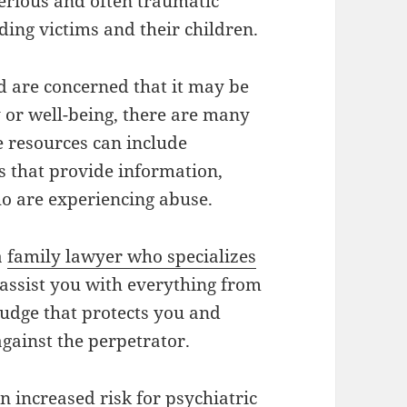
serious and often traumatic
ding victims and their children.
d are concerned that it may be
y or well-being, there are many
e resources can include
 that provide information,
ho are experiencing abuse.
a
family lawyer who specializes
 assist you with everything from
udge that protects you and
 against the perpetrator.
n increased risk for psychiatric