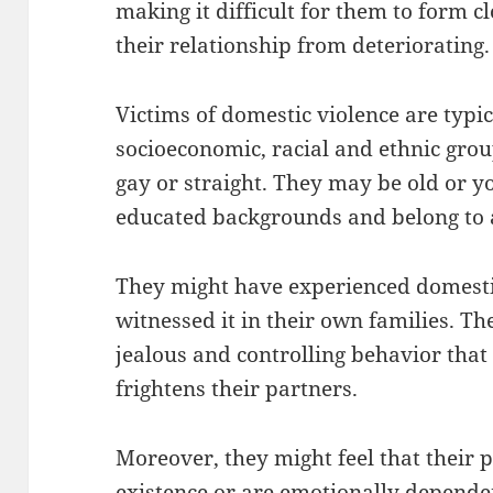
making it difficult for them to form 
their relationship from deteriorating.
Victims of domestic violence are typic
socioeconomic, racial and ethnic gro
gay or straight. They may be old or y
educated backgrounds and belong to 
They might have experienced domestic
witnessed it in their own families. Th
jealous and controlling behavior that 
frightens their partners.
Moreover, they might feel that their pa
existence or are emotionally depende