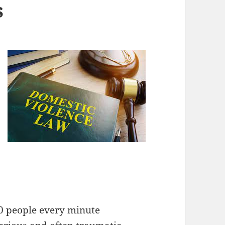
s
20 people every minute