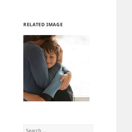
us
us
RELATED IMAGE
Search