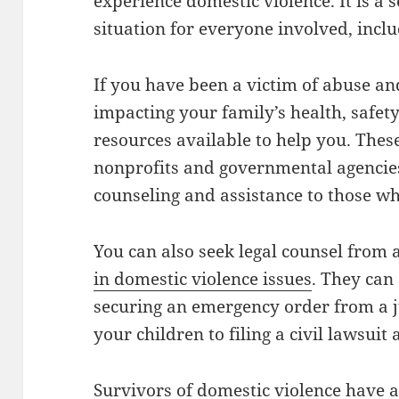
experience domestic violence. It is a 
situation for everyone involved, inclu
If you have been a victim of abuse an
impacting your family’s health, safet
resources available to help you. Thes
nonprofits and governmental agencies
counseling and assistance to those w
You can also seek legal counsel from 
in domestic violence issues
. They can
securing an emergency order from a j
your children to filing a civil lawsuit
Survivors of domestic violence have a