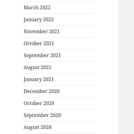
March 2022
January 2022
November 2021
October 2021
September 2021
August 2021
January 2021
December 2020
October 2020
September 2020
August 2020