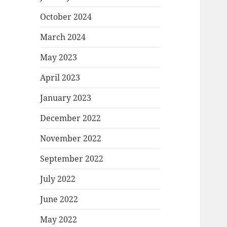
October 2024
March 2024
May 2023
April 2023
January 2023
December 2022
November 2022
September 2022
July 2022
June 2022
May 2022