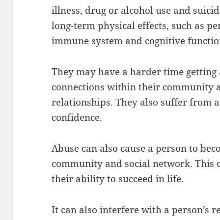
illness, drug or alcohol use and suici
long-term physical effects, such as 
immune system and cognitive functio
They may have a harder time getting 
connections within their community 
relationships. They also suffer from 
confidence.
Abuse can also cause a person to bec
community and social network. This 
their ability to succeed in life.
It can also interfere with a person’s r