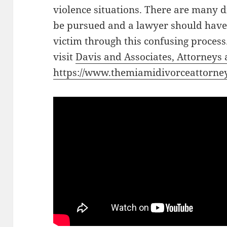
violence situations. There are many d
be pursued and a lawyer should have
victim through this confusing process
visit
Davis and Associates, Attorneys
https://www.themiamidivorceattorney