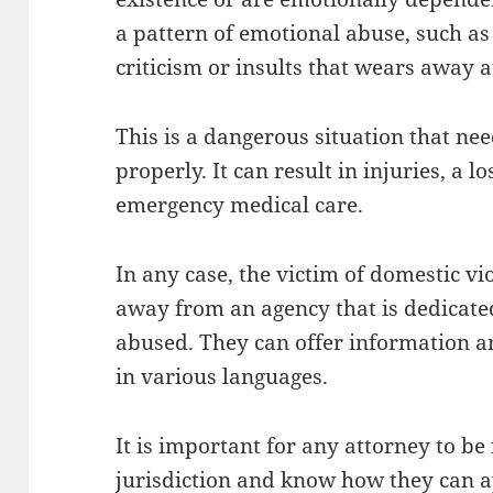
a pattern of emotional abuse, such as
criticism or insults that wears away a
This is a dangerous situation that nee
properly. It can result in injuries, a 
emergency medical care.
In any case, the victim of domestic vi
away from an agency that is dedicate
abused. They can offer information an
in various languages.
It is important for any attorney to be 
jurisdiction and know how they can a