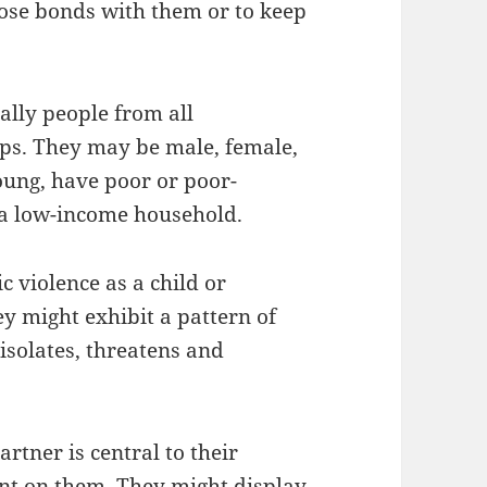
close bonds with them or to keep
ally people from all
ups. They may be male, female,
oung, have poor or poor-
a low-income household.
 violence as a child or
ey might exhibit a pattern of
isolates, threatens and
rtner is central to their
nt on them. They might display