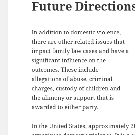
Future Direction
In addition to domestic violence,
there are other related issues that
impact family law cases and have a
significant influence on the
outcomes. These include
allegations of abuse, criminal
charges, custody of children and
the alimony or support that is
awarded to either party.
In the United States, approximately 