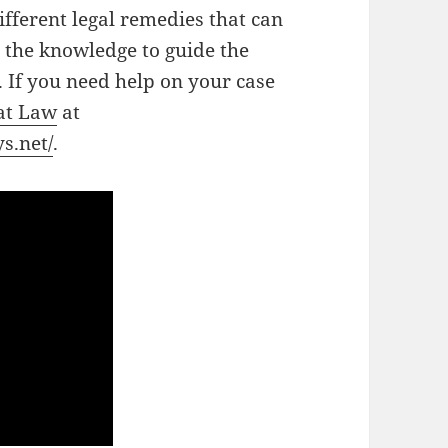
ifferent legal remedies that can
 the knowledge to guide the
. If you need help on your case
 at Law
at
s.net/
.