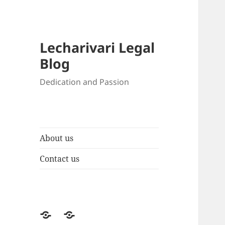
Lecharivari Legal
Blog
Dedication and Passion
About us
Contact us
About
Contact