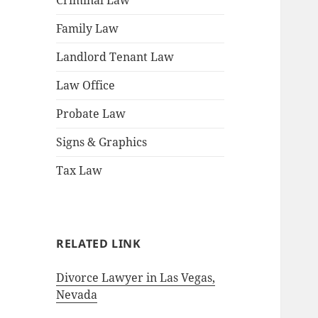
Criminal Law
Family Law
Landlord Tenant Law
Law Office
Probate Law
Signs & Graphics
Tax Law
RELATED LINK
Divorce Lawyer in Las Vegas,
Nevada