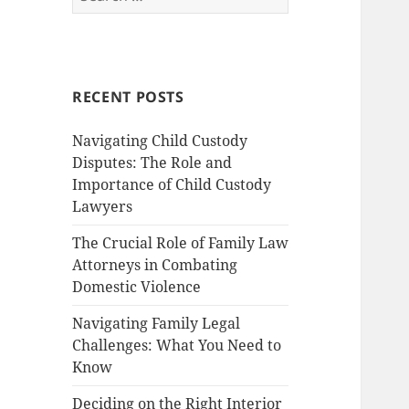
for:
RECENT POSTS
Navigating Child Custody
Disputes: The Role and
Importance of Child Custody
Lawyers
The Crucial Role of Family Law
Attorneys in Combating
Domestic Violence
Navigating Family Legal
Challenges: What You Need to
Know
Deciding on the Right Interior