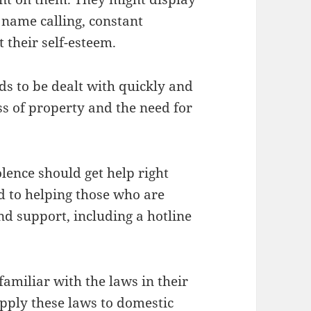
 name calling, constant
t their self-esteem.
ds to be dealt with quickly and
loss of property and the need for
olence should get help right
d to helping those who are
d support, including a hotline
familiar with the laws in their
pply these laws to domestic