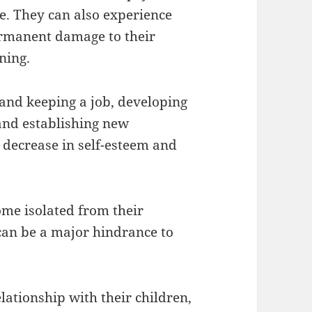
de. They can also experience
permanent damage to their
ning.
and keeping a job, developing
and establishing new
a decrease in self-esteem and
ome isolated from their
can be a major hindrance to
elationship with their children,