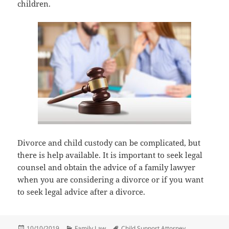
children.
Divorce and child custody can be complicated, but
there is help available. It is important to seek legal
counsel and obtain the advice of a family lawyer
when you are considering a divorce or if you want
to seek legal advice after a divorce.
Posted
Categories
Tags
10/10/2019
Family Law
Child Support Attorney
,