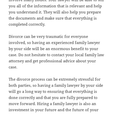
you all of the information that is relevant and help
you understand it. They will also help you prepare
the documents and make sure that everything is
completed correctly.
Divorce can be very traumatic for everyone
involved, so having an experienced family lawyer
by your side will be an enormous benefit to your
case. Do not hesitate to contact your local family law
attorney and get professional advice about your
case.
The divorce process can be extremely stressful for
both parties, so having a family lawyer by your side
will go a long way to ensuring that everything is
done correctly and that you are fully prepared to
move forward. Hiring a family lawyer is also an
investment in your future and the future of your