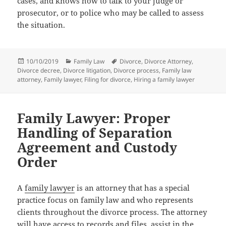
cases, and knows how to talk to your judge or
prosecutor, or to police who may be called to assess
the situation.
Posted
Categories
Tags
10/10/2019
Family Law
Divorce
,
Divorce Attorney
,
on
Divorce decree
,
Divorce litigation
,
Divorce process
,
Family law
attorney
,
Family lawyer
,
Filing for divorce
,
Hiring a family lawyer
Family Lawyer: Proper
Handling of Separation
Agreement and Custody
Order
A
family lawyer
is an attorney that has a special
practice focus on family law and who represents
clients throughout the divorce process. The attorney
will have access to records and files, assist in the