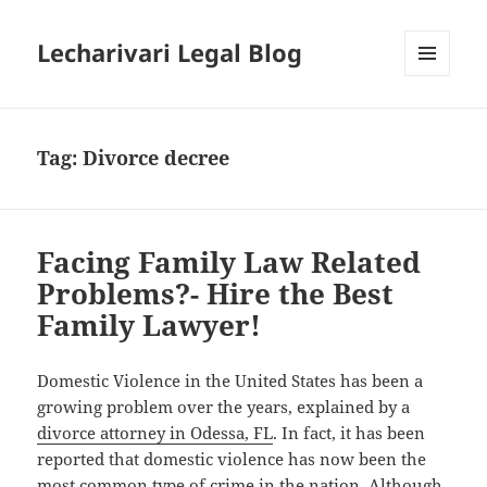
Lecharivari Legal Blog
MENU
AND
WIDGETS
Tag:
Divorce decree
Facing Family Law Related
Problems?- Hire the Best
Family Lawyer!
Domestic Violence in the United States has been a
growing problem over the years, explained by a
divorce attorney in Odessa, FL
. In fact, it has been
reported that domestic violence has now been the
most common type of crime in the nation. Although