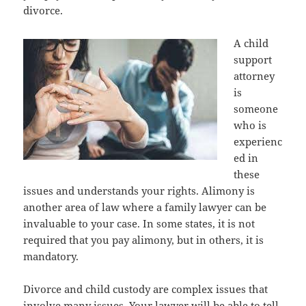
divorce.
A child
support
attorney
is
someone
who is
experienc
ed in
these
issues and understands your rights. Alimony is
another area of law where a family lawyer can be
invaluable to your case. In some states, it is not
required that you pay alimony, but in others, it is
mandatory.
Divorce and child custody are complex issues that
involve many issues. Your lawyer will be able to tell