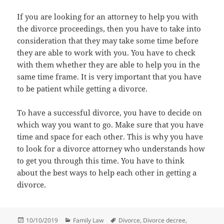
If you are looking for an attorney to help you with
the divorce proceedings, then you have to take into
consideration that they may take some time before
they are able to work with you. You have to check
with them whether they are able to help you in the
same time frame. It is very important that you have
to be patient while getting a divorce.
To have a successful divorce, you have to decide on
which way you want to go. Make sure that you have
time and space for each other. This is why you have
to look for a divorce attorney who understands how
to get you through this time. You have to think
about the best ways to help each other in getting a
divorce.
Posted
Categories
Tags
10/10/2019
Family Law
Divorce
,
Divorce decree
,