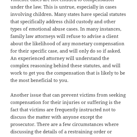
under the law. This is untrue, especially in cases
involving children. Many states have special statutes
that specifically address child custody and other
types of emotional abuse cases. In many instances,
family law attorneys will refuse to advise a client
about the likelihood of any monetary compensation
for their specific case, and will only do so if asked.
An experienced attorney will understand the
complex reasoning behind these statutes, and will
work to get you the compensation that is likely to be
the most beneficial to you.
Another issue that can prevent victims from seeking
compensation for their injuries or suffering is the
fact that victims are frequently instructed not to
discuss the matter with anyone except the
prosecutor. There are a few circumstances where
discussing the details of a restraining order or