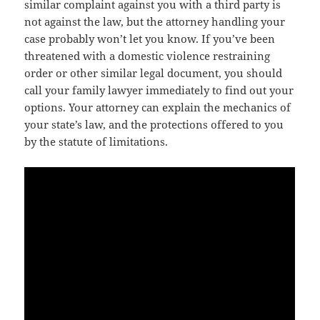
similar complaint against you with a third party is
not against the law, but the attorney handling your
case probably won’t let you know. If you’ve been
threatened with a domestic violence restraining
order or other similar legal document, you should
call your family lawyer immediately to find out your
options. Your attorney can explain the mechanics of
your state’s law, and the protections offered to you
by the statute of limitations.