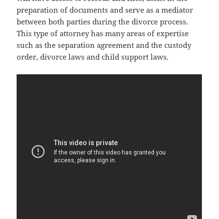
preparation of documents and serve as a mediator
between both parties during the divorce process.
This type of attorney has many areas of expertise
such as the separation agreement and the custody
order, divorce laws and child support laws.