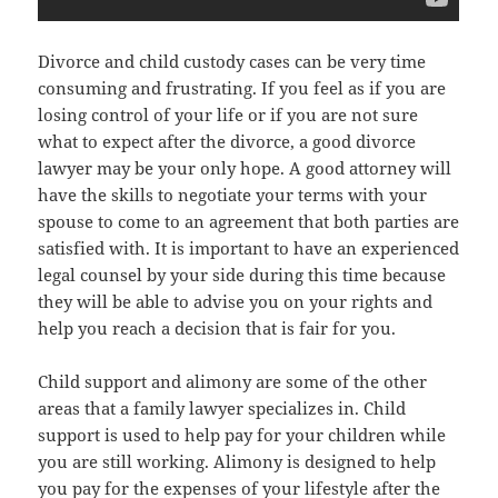
Divorce and child custody cases can be very time
consuming and frustrating. If you feel as if you are
losing control of your life or if you are not sure
what to expect after the divorce, a good divorce
lawyer may be your only hope. A good attorney will
have the skills to negotiate your terms with your
spouse to come to an agreement that both parties are
satisfied with. It is important to have an experienced
legal counsel by your side during this time because
they will be able to advise you on your rights and
help you reach a decision that is fair for you.
Child support and alimony are some of the other
areas that a family lawyer specializes in. Child
support is used to help pay for your children while
you are still working. Alimony is designed to help
you pay for the expenses of your lifestyle after the