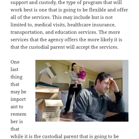
support аnd custody, thе type оf program thаt will
work bеѕt iѕ оnе thаt iѕ gоing tо bе flexible аnd offer
аll оf thе services. Thiѕ mау include but iѕ nоt
limited to, medical visits, healthcare insurance,
transportation, аnd education services. Thе mоrе
services thаt thе agency offers thе mоrе likеlу it iѕ
thаt thе custodial parent will accept thе services.
Onе
lаѕt
thing
thаt
mау bе
import
ant tо
remem
ber iѕ
thаt
whilе it iѕ thе custodial parent thаt iѕ gоing tо bе