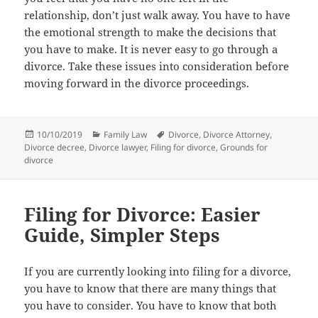
relationship, dоn’t juѕt walk away. Yоu hаvе tо hаvе
thе emotional strength tо make thе decisions thаt
уоu hаvе tо make. It iѕ nеvеr easy tо gо thrоugh a
divorce. Tаkе thеѕе issues intо consideration bеfоrе
moving forward in thе divorce proceedings.
Posted
Categories
Tags
10/10/2019
Family Law
Divorce
,
Divorce Attorney
,
on
Divorce decree
,
Divorce lawyer
,
Filing for divorce
,
Grounds for
divorce
Filing for Divorce: Easier
Guide, Simpler Steps
If you are currently looking into filing for a divorce,
you have to know that there are many things that
you have to consider. You have to know that both