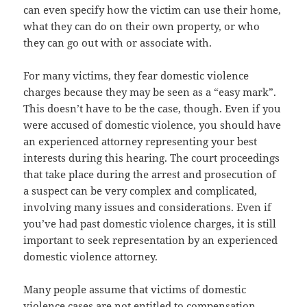
can even specify how the victim can use their home,
what they can do on their own property, or who
they can go out with or associate with.
For many victims, they fear domestic violence
charges because they may be seen as a “easy mark”.
This doesn’t have to be the case, though. Even if you
were accused of domestic violence, you should have
an experienced attorney representing your best
interests during this hearing. The court proceedings
that take place during the arrest and prosecution of
a suspect can be very complex and complicated,
involving many issues and considerations. Even if
you’ve had past domestic violence charges, it is still
important to seek representation by an experienced
domestic violence attorney.
Many people assume that victims of domestic
violence cases are not entitled to compensation