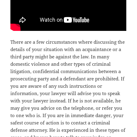
There are a few circumstances where discussing the
details of your situation with an acquaintance or a
third party might be against the law. In many
domestic violence and other types of criminal
litigation, confidential communications between a
prosecuting party and a defendant are prohibited. If
you are aware of any such instructions or
information, your lawyer will advise you to speak
with your lawyer instead. If he is not available, he
may give you advice on the telephone, or refer you
to one who is. If you are in immediate danger, your
safest course of action is to contact a criminal
defense attorney. He is experienced in these types of