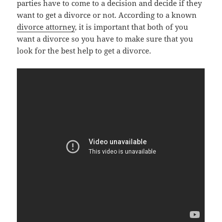
parties have to come to a decision and decide if they
want to get a divorce or not. According to a known
divorce attorney
, it is important that both of you
want a divorce so you have to make sure that you
look for the best help to get a divorce.