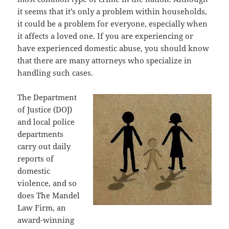
it seems that it’s only a problem within households,
it could be a problem for everyone, especially when
it affects a loved one. If you are experiencing or
have experienced domestic abuse, you should know
that there are many attorneys who specialize in
handling such cases.
The Department
of Justice (DOJ)
and local police
departments
carry out daily
reports of
domestic
violence, and so
does The Mandel
Law Firm, an
award-winning