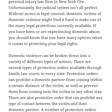
personal injury law firm in New York City.
Unfortunately, the judicial system isn’t all perfect.
Without access to legal counsel, domestic victims of
domestic violence might find it hard to make use of
the many legal protections currently available. If
you have been or are experiencing domestic abuse,
you should know that you have many options when
it comes to protecting your legal rights.
Domestic violence can be broken down into a
variety of different types of actions. There are
several types of protection orders available through
family law courts in every state. Protection orders
can prohibit a domestic partner from coming within
a certain distance of the victim, as well as prevent
them from coming near the victim in any other way.
There are also protective order that can prohibit any
type of contact between the victim and their
domestic partner. A number of protection orders