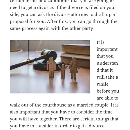
certain terms and conditions that you are going to
need to get a divorce. If the divorce is filed on your
side, you can ask the divorce attorney to draft up a
proposal for you. After this, you can go through the
same process again with the other party.
It is
important
that you
understan
d that it
will take a
while
before you
are able to
walk out of the courthouse as a married couple. It is
also important that you have to consider the time
you will have together. There are certain things that
you have to consider in order to get a divorce.