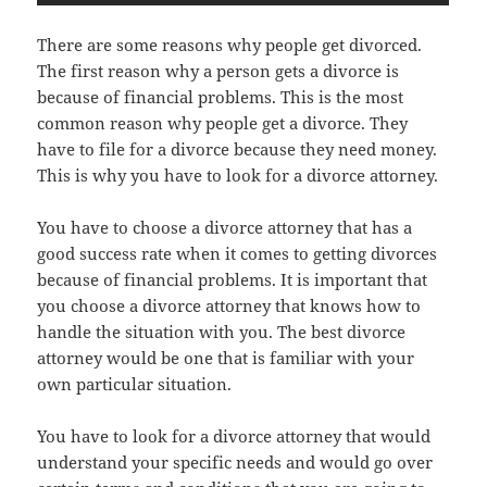
There are some reasons why people get divorced.
The first reason why a person gets a divorce is
because of financial problems. This is the most
common reason why people get a divorce. They
have to file for a divorce because they need money.
This is why you have to look for a divorce attorney.
You have to choose a divorce attorney that has a
good success rate when it comes to getting divorces
because of financial problems. It is important that
you choose a divorce attorney that knows how to
handle the situation with you. The best divorce
attorney would be one that is familiar with your
own particular situation.
You have to look for a divorce attorney that would
understand your specific needs and would go over