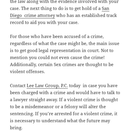
the law along with the evidence involved with your
case. The next thing to do is to get hold of a
San
Diego crime attorney
who has an established track
record to aid you with your case.
For those who have been accused of a crime,
regardless of what the case might be, the main issue
is to get good legal representation in court. Not to
mention you could not even cause the crime!
Additionally, certain Sex crimes are thought to be
violent offenses.
Contact
Lee Law Group, P.C.
today in case you have
been charged with a crime and would have to talk to
a lawyer straight away. If a violent crime is thought
to be a misdemeanor or a felony will alter the
sentencing. If you’re arrested for a violent crime, it
is necessary to understand what the future may
bring.