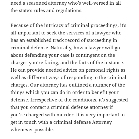
need a seasoned attorney who’s well-versed in all
the state’s rules and regulations.
Because of the intricacy of criminal proceedings, it’s
all-important to seek the services of a lawyer who
has an established track record of succeeding in
criminal defense. Naturally, how a lawyer will go
about defending your case is contingent on the
charges you’re facing, and the facts of the instance.
He can provide needed advice on personal rights as
well as different ways of responding to the criminal
charges. Our attorney has outlined a number of the
things which you can do in order to benefit your
defense. Irrespective of the conditions, it’s suggested
that you contact a criminal defense attorney if
you’re charged with murder. It is very important to
get in touch with a criminal defense Attorney
whenever possible.