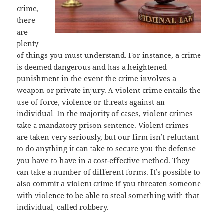
crime,
there
are
plenty
of things you must understand. For instance, a crime
is deemed dangerous and has a heightened
punishment in the event the crime involves a
weapon or private injury. A violent crime entails the
use of force, violence or threats against an
individual. In the majority of cases, violent crimes
take a mandatory prison sentence. Violent crimes
are taken very seriously, but our firm isn’t reluctant
to do anything it can take to secure you the defense
you have to have in a cost-effective method. They
can take a number of different forms. It’s possible to
also commit a violent crime if you threaten someone
with violence to be able to steal something with that
individual, called robbery.