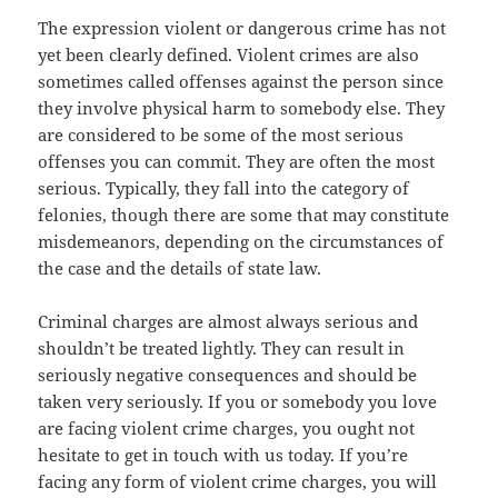
The expression violent or dangerous crime has not
yet been clearly defined. Violent crimes are also
sometimes called offenses against the person since
they involve physical harm to somebody else. They
are considered to be some of the most serious
offenses you can commit. They are often the most
serious. Typically, they fall into the category of
felonies, though there are some that may constitute
misdemeanors, depending on the circumstances of
the case and the details of state law.
Criminal charges are almost always serious and
shouldn’t be treated lightly. They can result in
seriously negative consequences and should be
taken very seriously. If you or somebody you love
are facing violent crime charges, you ought not
hesitate to get in touch with us today. If you’re
facing any form of violent crime charges, you will