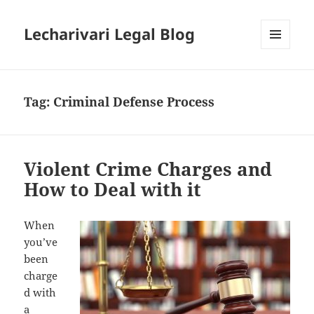
Lecharivari Legal Blog
MENU
AND
WIDGETS
Tag:
Criminal Defense Process
Violent Crime Charges and
How to Deal with it
When
you’ve
been
charge
d with
a