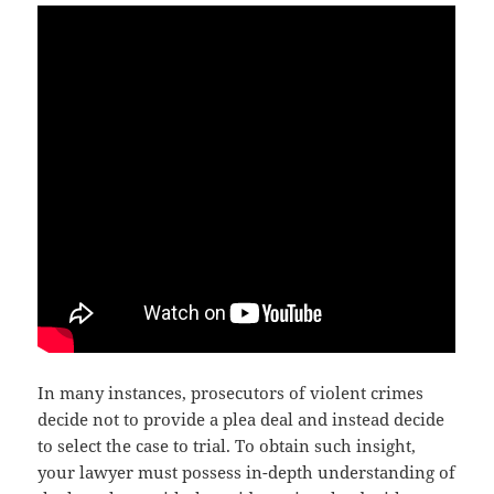
In many instances, prosecutors of violent crimes
decide not to provide a plea deal and instead decide
to select the case to trial. To obtain such insight,
your lawyer must possess in-depth understanding of