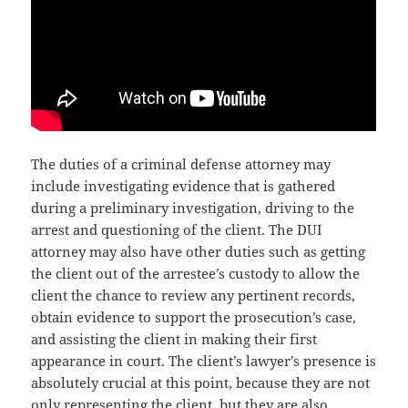
The duties of a criminal defense attorney may
include investigating evidence that is gathered
during a preliminary investigation, driving to the
arrest and questioning of the client. The DUI
attorney may also have other duties such as getting
the client out of the arrestee’s custody to allow the
client the chance to review any pertinent records,
obtain evidence to support the prosecution’s case,
and assisting the client in making their first
appearance in court. The client’s lawyer’s presence is
absolutely crucial at this point, because they are not
only representing the client, but they are also