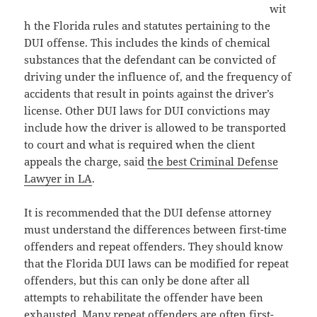
wit
h the Florida rules and statutes pertaining to the
DUI offense. This includes the kinds of chemical
substances that the defendant can be convicted of
driving under the influence of, and the frequency of
accidents that result in points against the driver’s
license. Other DUI laws for DUI convictions may
include how the driver is allowed to be transported
to court and what is required when the client
appeals the charge, said
the best Criminal Defense
Lawyer in LA
.
It is recommended that the DUI defense attorney
must understand the differences between first-time
offenders and repeat offenders. They should know
that the Florida DUI laws can be modified for repeat
offenders, but this can only be done after all
attempts to rehabilitate the offender have been
exhausted. Many repeat offenders are often first-