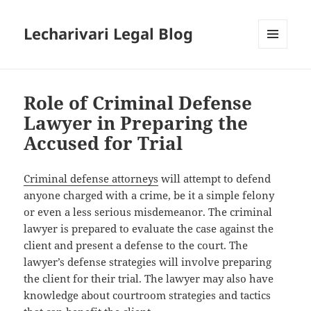
Lecharivari Legal Blog
MENU
AND
WIDGETS
Role of Criminal Defense
Lawyer in Preparing the
Accused for Trial
Criminal defense attorneys
will attempt to defend
anyone charged with a crime, be it a simple felony
or even a less serious misdemeanor. The criminal
lawyer is prepared to evaluate the case against the
client and present a defense to the court. The
lawyer’s defense strategies will involve preparing
the client for their trial. The lawyer may also have
knowledge about courtroom strategies and tactics