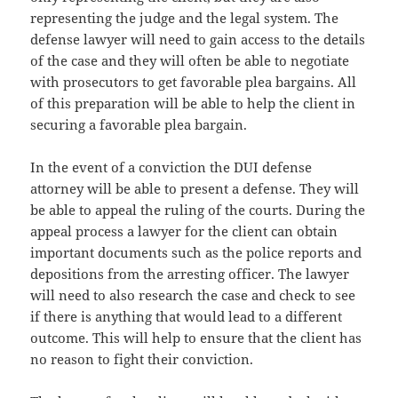
representing the judge and the legal system. The
defense lawyer will need to gain access to the details
of the case and they will often be able to negotiate
with prosecutors to get favorable plea bargains. All
of this preparation will be able to help the client in
securing a favorable plea bargain.
In the event of a conviction the DUI defense
attorney will be able to present a defense. They will
be able to appeal the ruling of the courts. During the
appeal process a lawyer for the client can obtain
important documents such as the police reports and
depositions from the arresting officer. The lawyer
will need to also research the case and check to see
if there is anything that would lead to a different
outcome. This will help to ensure that the client has
no reason to fight their conviction.