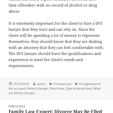
time offenders with no record of alcohol or drug
abuse.
It is extremely important for the client to hire a DUI
lawyer that they trust and can rely on. Since the
client will be spending a lot of money to represent
themselves, they should know that they are dealing
with an attorney that they can feel comfortable with.
The DUI lawyer should have the qualifications and
experience to meet the client’s needs and
requirements.
Posted
Author
Categories
Tags
10/10/2019
admin
Criminal Law
Arraignment of
on
the accused
,
Felony charges
,
Penal laws
,
Special penal laws
,
What
are felony charges
Post
PREVIOUS
navigation
Family Law Expert: Divorce May Be Filed
Previous