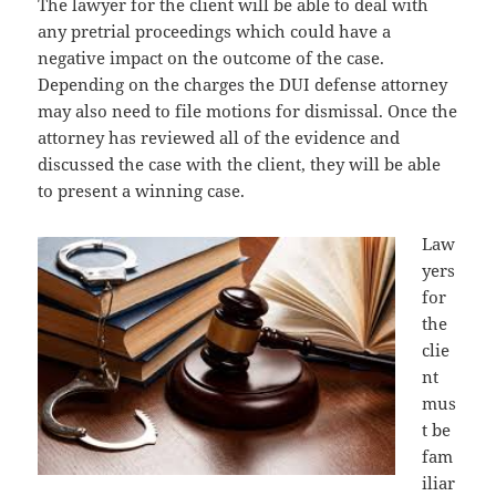
The lawyer for the client will be able to deal with
any pretrial proceedings which could have a
negative impact on the outcome of the case.
Depending on the charges the DUI defense attorney
may also need to file motions for dismissal. Once the
attorney has reviewed all of the evidence and
discussed the case with the client, they will be able
to present a winning case.
Law
yers
for
the
clie
nt
mus
t be
fam
iliar