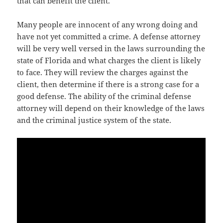
that can benefit the client.
Many people are innocent of any wrong doing and
have not yet committed a crime. A defense attorney
will be very well versed in the laws surrounding the
state of Florida and what charges the client is likely
to face. They will review the charges against the
client, then determine if there is a strong case for a
good defense. The ability of the criminal defense
attorney will depend on their knowledge of the laws
and the criminal justice system of the state.