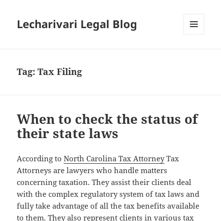
Lecharivari Legal Blog
MENU
AND
WIDGETS
Tag:
Tax Filing
When to check the status of
their state laws
According to
North Carolina Tax Attorney
Tax
Attorneys are lawyers who handle matters
concerning taxation. They assist their clients deal
with the complex regulatory system of tax laws and
fully take advantage of all the tax benefits available
to them. They also represent clients in various tax