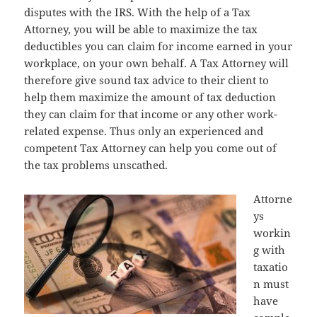
disputes with the IRS. With the help of a Tax
Attorney, you will be able to maximize the tax
deductibles you can claim for income earned in your
workplace, on your own behalf. A Tax Attorney will
therefore give sound tax advice to their client to
help them maximize the amount of tax deduction
they can claim for that income or any other work-
related expense. Thus only an experienced and
competent Tax Attorney can help you come out of
the tax problems unscathed.
Attorne
ys
workin
g with
taxatio
n must
have