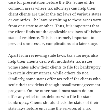
case for presentation before the IRS. Some of the
common areas where tax attorneys can help their
client clients are under the tax laws of various states
or countries. The laws pertaining to these areas vary
from one state to another. Thus, it is important that
the client finds out the applicable tax laws of his/her
state of residence. This is extremely important to
prevent unnecessary complications at a later stage.
Apart from reviewing state laws, tax attorneys also
help their clients deal with multistate tax issues.
Some states allow their clients to file for bankruptcy
in certain circumstances, while others do not.
Similarly, some states offer tax relief for clients who
settle their tax debts through installment agreement
programs. On the other hand, most states do not
offer any relief to tax debtors who file for state
bankruptcy. Clients should check the status of their
state laws before engaging the services of a tax