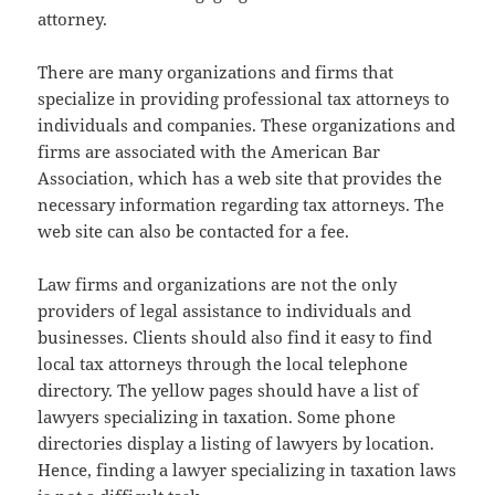
attorney.
There are many organizations and firms that
specialize in providing professional tax attorneys to
individuals and companies. These organizations and
firms are associated with the American Bar
Association, which has a web site that provides the
necessary information regarding tax attorneys. The
web site can also be contacted for a fee.
Law firms and organizations are not the only
providers of legal assistance to individuals and
businesses. Clients should also find it easy to find
local tax attorneys through the local telephone
directory. The yellow pages should have a list of
lawyers specializing in taxation. Some phone
directories display a listing of lawyers by location.
Hence, finding a lawyer specializing in taxation laws