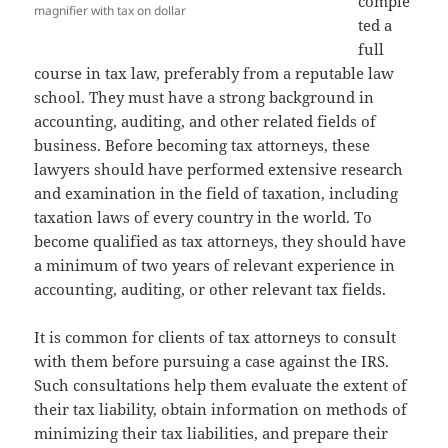
comple
magnifier with tax on dollar
ted a
full
course in tax law, preferably from a reputable law
school. They must have a strong background in
accounting, auditing, and other related fields of
business. Before becoming tax attorneys, these
lawyers should have performed extensive research
and examination in the field of taxation, including
taxation laws of every country in the world. To
become qualified as tax attorneys, they should have
a minimum of two years of relevant experience in
accounting, auditing, or other relevant tax fields.
It is common for clients of tax attorneys to consult
with them before pursuing a case against the IRS.
Such consultations help them evaluate the extent of
their tax liability, obtain information on methods of
minimizing their tax liabilities, and prepare their