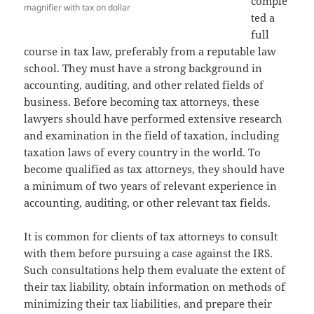
comple
magnifier with tax on dollar
ted a
full
course in tax law, preferably from a reputable law
school. They must have a strong background in
accounting, auditing, and other related fields of
business. Before becoming tax attorneys, these
lawyers should have performed extensive research
and examination in the field of taxation, including
taxation laws of every country in the world. To
become qualified as tax attorneys, they should have
a minimum of two years of relevant experience in
accounting, auditing, or other relevant tax fields.
It is common for clients of tax attorneys to consult
with them before pursuing a case against the IRS.
Such consultations help them evaluate the extent of
their tax liability, obtain information on methods of
minimizing their tax liabilities, and prepare their