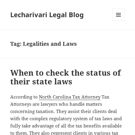
Lecharivari Legal Blog
MENU
AND
WIDGETS
Tag:
Legalities and Laws
When to check the status of
their state laws
According to
North Carolina Tax Attorney
Tax
Attorneys are lawyers who handle matters
concerning taxation. They assist their clients deal
with the complex regulatory system of tax laws and
fully take advantage of all the tax benefits available
to them. They also represent clients in various tax