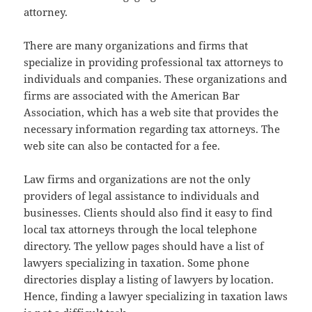
attorney.
There are many organizations and firms that
specialize in providing professional tax attorneys to
individuals and companies. These organizations and
firms are associated with the American Bar
Association, which has a web site that provides the
necessary information regarding tax attorneys. The
web site can also be contacted for a fee.
Law firms and organizations are not the only
providers of legal assistance to individuals and
businesses. Clients should also find it easy to find
local tax attorneys through the local telephone
directory. The yellow pages should have a list of
lawyers specializing in taxation. Some phone
directories display a listing of lawyers by location.
Hence, finding a lawyer specializing in taxation laws