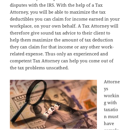
disputes with the IRS. With the help of a Tax
Attorney, you will be able to maximize the tax
deductibles you can claim for income earned in your
workplace, on your own behalf. A Tax Attorney will
therefore give sound tax advice to their client to
help them maximize the amount of tax deduction
they can claim for that income or any other work-
related expense. Thus only an experienced and
competent Tax Attorney can help you come out of
the tax problems unscathed.
Attorne
ys
workin
g with
taxatio
n must
have