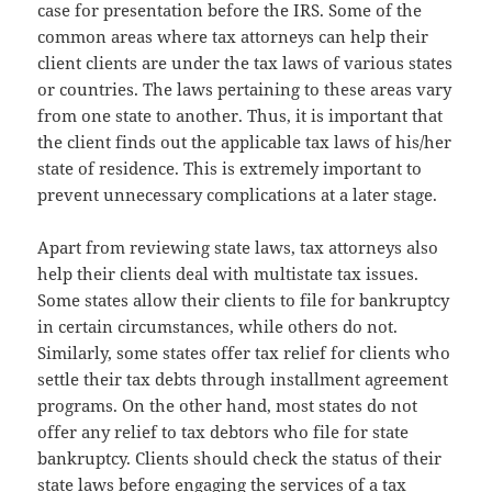
case for presentation before the IRS. Some of the
common areas where tax attorneys can help their
client clients are under the tax laws of various states
or countries. The laws pertaining to these areas vary
from one state to another. Thus, it is important that
the client finds out the applicable tax laws of his/her
state of residence. This is extremely important to
prevent unnecessary complications at a later stage.
Apart from reviewing state laws, tax attorneys also
help their clients deal with multistate tax issues.
Some states allow their clients to file for bankruptcy
in certain circumstances, while others do not.
Similarly, some states offer tax relief for clients who
settle their tax debts through installment agreement
programs. On the other hand, most states do not
offer any relief to tax debtors who file for state
bankruptcy. Clients should check the status of their
state laws before engaging the services of a tax