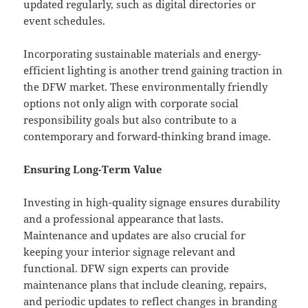
updated regularly, such as digital directories or
event schedules.
Incorporating sustainable materials and energy-
efficient lighting is another trend gaining traction in
the DFW market. These environmentally friendly
options not only align with corporate social
responsibility goals but also contribute to a
contemporary and forward-thinking brand image.
Ensuring Long-Term Value
Investing in high-quality signage ensures durability
and a professional appearance that lasts.
Maintenance and updates are also crucial for
keeping your interior signage relevant and
functional. DFW sign experts can provide
maintenance plans that include cleaning, repairs,
and periodic updates to reflect changes in branding