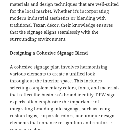
materials and design techniques that are well-suited
for the local market. Whether it’s incorporating
modern industrial aesthetics or blending with
traditional Texan décor, their knowledge ensures
that the signage aligns seamlessly with the
surrounding environment.
Designing a Cohesive Signage Blend
A cohesive signage plan involves harmonizing
various elements to create a unified look
throughout the interior space. This includes
selecting complementary colors, fonts, and materials
that reflect the business’s brand identity. DFW sign
experts often emphasize the importance of
integrating branding into signage, such as using
custom logos, corporate colors, and unique design
elements that enhance recognition and reinforce
company values.