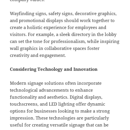
Wayfinding signs, safety signs, decorative graphics,
and promotional displays should work together to
create a holistic experience for employees and
visitors. For example, a sleek directory in the lobby
can set the tone for professionalism, while inspiring
wall graphics in collaborative spaces foster
creativity and engagement.
Considering Technology and Innovation
Modern signage solutions often incorporate
technological advancements to enhance
functionality and aesthetics. Digital displays,
touchscreens, and LED lighting offer dynamic
options for businesses looking to make a strong
impression. These technologies are particularly
useful for creating versatile signage that can be