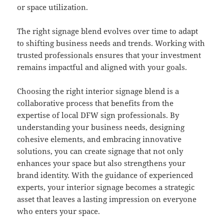
or space utilization.
The right signage blend evolves over time to adapt
to shifting business needs and trends. Working with
trusted professionals ensures that your investment
remains impactful and aligned with your goals.
Choosing the right interior signage blend is a
collaborative process that benefits from the
expertise of local DFW sign professionals. By
understanding your business needs, designing
cohesive elements, and embracing innovative
solutions, you can create signage that not only
enhances your space but also strengthens your
brand identity. With the guidance of experienced
experts, your interior signage becomes a strategic
asset that leaves a lasting impression on everyone
who enters your space.