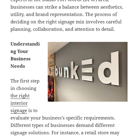
businesses can strike a balance between aesthetics,
utility, and brand representation. The process of
deciding on the right signage mix involves careful
planning, collaboration, and attention to detail.
Understandi
ng Your
Business
Needs
The first step
in choosing
the right
interior
signage
is to
evaluate your business’s specific requirements.
Different types of businesses demand different
signage solutions. For instance, a retail store may