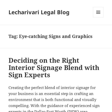
Lecharivari Legal Blog
MENU
AND
WIDGETS
Tag:
Eye-catching Signs and Graphics
Deciding on the Right
Interior Signage Blend with
Sign Experts
Creating the perfect blend of interior signage for
your business is an essential step in crafting an
environment that is both functional and visually
compelling. With the guidance of experienced sign
experts in the Dallas-Fort Worth (DFW) area,