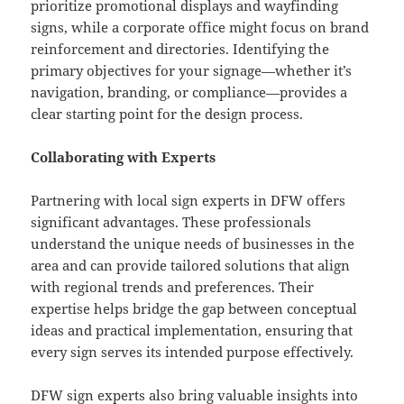
prioritize promotional displays and wayfinding
signs, while a corporate office might focus on brand
reinforcement and directories. Identifying the
primary objectives for your signage—whether it’s
navigation, branding, or compliance—provides a
clear starting point for the design process.
Collaborating with Experts
Partnering with local sign experts in DFW offers
significant advantages. These professionals
understand the unique needs of businesses in the
area and can provide tailored solutions that align
with regional trends and preferences. Their
expertise helps bridge the gap between conceptual
ideas and practical implementation, ensuring that
every sign serves its intended purpose effectively.
DFW sign experts
also bring valuable insights into