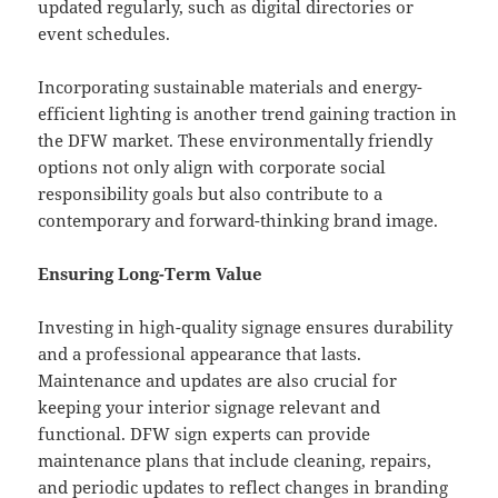
updated regularly, such as digital directories or
event schedules.
Incorporating sustainable materials and energy-
efficient lighting is another trend gaining traction in
the DFW market. These environmentally friendly
options not only align with corporate social
responsibility goals but also contribute to a
contemporary and forward-thinking brand image.
Ensuring Long-Term Value
Investing in high-quality signage ensures durability
and a professional appearance that lasts.
Maintenance and updates are also crucial for
keeping your interior signage relevant and
functional. DFW sign experts can provide
maintenance plans that include cleaning, repairs,
and periodic updates to reflect changes in branding