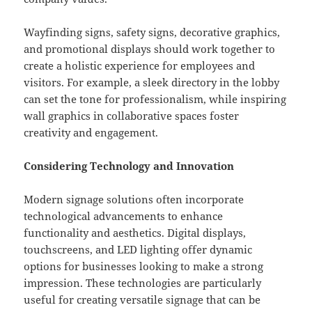
Wayfinding signs, safety signs, decorative graphics,
and promotional displays should work together to
create a holistic experience for employees and
visitors. For example, a sleek directory in the lobby
can set the tone for professionalism, while inspiring
wall graphics in collaborative spaces foster
creativity and engagement.
Considering Technology and Innovation
Modern signage solutions often incorporate
technological advancements to enhance
functionality and aesthetics. Digital displays,
touchscreens, and LED lighting offer dynamic
options for businesses looking to make a strong
impression. These technologies are particularly
useful for creating versatile signage that can be