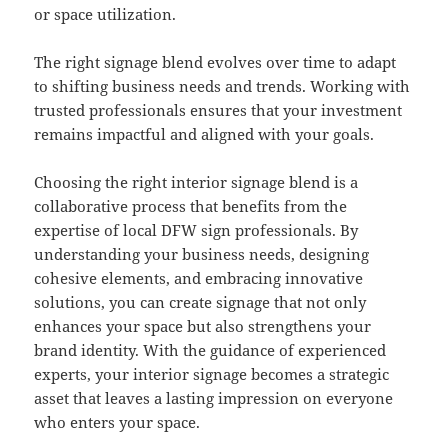
or space utilization.
The right signage blend evolves over time to adapt
to shifting business needs and trends. Working with
trusted professionals ensures that your investment
remains impactful and aligned with your goals.
Choosing the right interior signage blend is a
collaborative process that benefits from the
expertise of local DFW sign professionals. By
understanding your business needs, designing
cohesive elements, and embracing innovative
solutions, you can create signage that not only
enhances your space but also strengthens your
brand identity. With the guidance of experienced
experts, your interior signage becomes a strategic
asset that leaves a lasting impression on everyone
who enters your space.