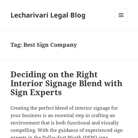
Lecharivari Legal Blog
MENU
AND
WIDGETS
Tag:
Best Sign Company
Deciding on the Right
Interior Signage Blend with
Sign Experts
Creating the perfect blend of interior signage for
your business is an essential step in crafting an
environment that is both functional and visually
compelling. With the guidance of experienced sign
experts in the Dallas-Fort Worth (DFW) area,