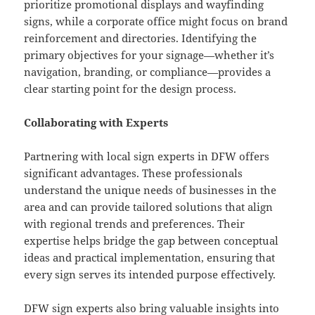
prioritize promotional displays and wayfinding
signs, while a corporate office might focus on brand
reinforcement and directories. Identifying the
primary objectives for your signage—whether it’s
navigation, branding, or compliance—provides a
clear starting point for the design process.
Collaborating with Experts
Partnering with local sign experts in DFW offers
significant advantages. These professionals
understand the unique needs of businesses in the
area and can provide tailored solutions that align
with regional trends and preferences. Their
expertise helps bridge the gap between conceptual
ideas and practical implementation, ensuring that
every sign serves its intended purpose effectively.
DFW sign experts
also bring valuable insights into