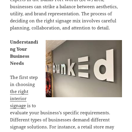
businesses can strike a balance between aesthetics,
utility, and brand representation. The process of
deciding on the right signage mix involves careful
planning, collaboration, and attention to detail.
Understandi
ng Your
Business
Needs
The first step
in choosing
the right
interior
signage
is to
evaluate your business’s specific requirements.
Different types of businesses demand different
signage solutions. For instance, a retail store may