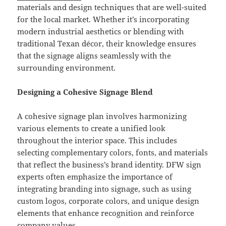
materials and design techniques that are well-suited
for the local market. Whether it’s incorporating
modern industrial aesthetics or blending with
traditional Texan décor, their knowledge ensures
that the signage aligns seamlessly with the
surrounding environment.
Designing a Cohesive Signage Blend
A cohesive signage plan involves harmonizing
various elements to create a unified look
throughout the interior space. This includes
selecting complementary colors, fonts, and materials
that reflect the business’s brand identity. DFW sign
experts often emphasize the importance of
integrating branding into signage, such as using
custom logos, corporate colors, and unique design
elements that enhance recognition and reinforce
company values.