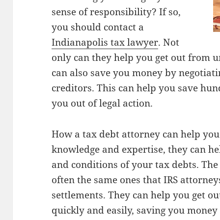
sense of responsibility? If so,
you should contact a
Indianapolis tax lawyer
. Not
only can they help you get out from u
can also save you money by negotiat
creditors. This can help you save hun
you out of legal action.
How a tax debt attorney can help you 
knowledge and expertise, they can he
and conditions of your tax debts. The
often the same ones that IRS attorneys
settlements. They can help you get o
quickly and easily, saving you money 