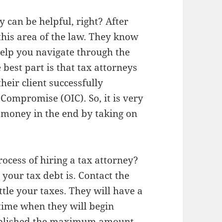
y can be helpful, right? After
this area of the law. They know
help you navigate through the
 best part is that tax attorneys
eir client successfully
 Compromise (OIC). So, it is very
u money in the end by taking on
ocess of hiring a tax attorney?
your tax debt is. Contact the
ttle your taxes. They will have a
 time when they will begin
stablished the maximum amount