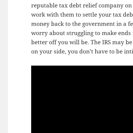
reputable tax debt relief company on 
work with them to settle your tax debt
money back to the government in a fe
worry about struggling to make ends 
better off you will be. The IRS may be
on your side, you don’t have to be in