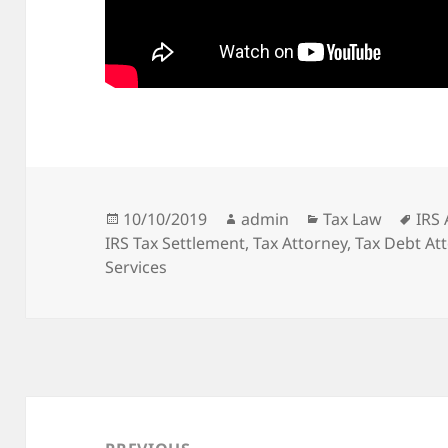
Posted
Author
Categories
Tag
10/10/2019
admin
Tax Law
IRS 
on
IRS Tax Settlement
,
Tax Attorney
,
Tax Debt At
Services
Post
navigation