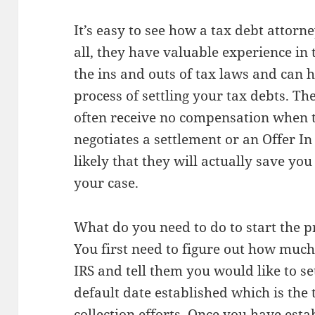
It’s easy to see how a tax debt attorne
all, they have valuable experience in 
the ins and outs of tax laws and can 
process of settling your tax debts. The
often receive no compensation when th
negotiates a settlement or an Offer In
likely that they will actually save yo
your case.
What do you need to do to start the pr
You first need to figure out how much 
IRS and tell them you would like to se
default date established which is the
collection efforts. Once you have e