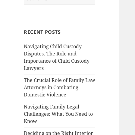
for:
RECENT POSTS
Navigating Child Custody
Disputes: The Role and
Importance of Child Custody
Lawyers
The Crucial Role of Family Law
Attorneys in Combating
Domestic Violence
Navigating Family Legal
Challenges: What You Need to
Know
Deciding on the Right Interior