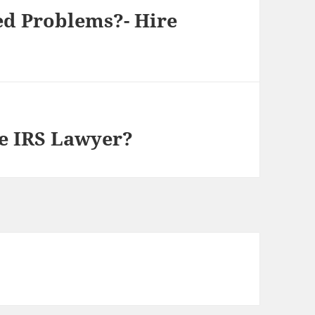
ed Problems?- Hire
e IRS Lawyer?