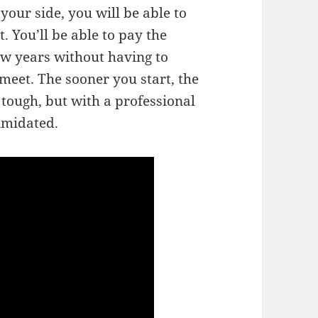
your side, you will be able to
. You’ll be able to pay the
w years without having to
meet. The sooner you start, the
 tough, but with a professional
timidated.