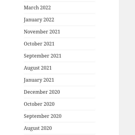
March 2022
January 2022
November 2021
October 2021
September 2021
August 2021
January 2021
December 2020
October 2020
September 2020
August 2020