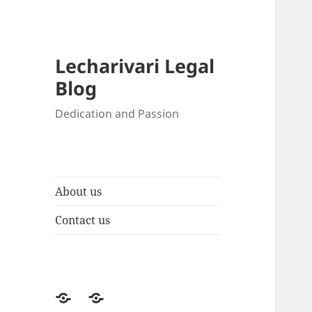
Lecharivari Legal
Blog
Dedication and Passion
About us
Contact us
About
Contact