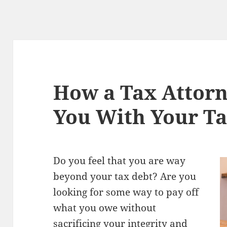
How a Tax Attorn
You With Your Ta
Do you feel that you are way
beyond your tax debt? Are you
looking for some way to pay off
what you owe without
sacrificing your integrity and