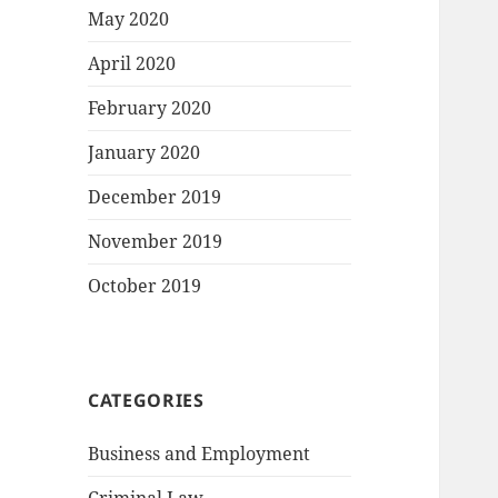
May 2020
April 2020
February 2020
January 2020
December 2019
November 2019
October 2019
CATEGORIES
Business and Employment