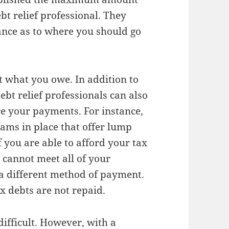
bt relief professional. They
ance as to where you should go
t what you owe. In addition to
bt relief professionals can also
re your payments. For instance,
rams in place that offer lump
 you are able to afford your tax
t cannot meet all of your
 a different method of payment.
x debts are not repaid.
difficult. However, with a