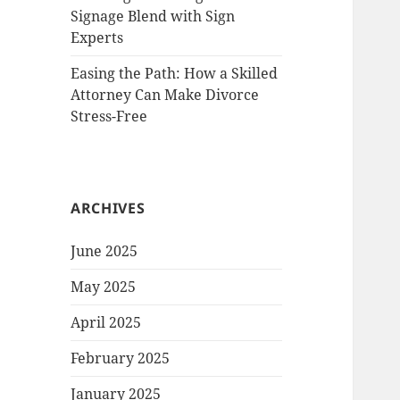
Signage Blend with Sign
Experts
Easing the Path: How a Skilled
Attorney Can Make Divorce
Stress-Free
ARCHIVES
June 2025
May 2025
April 2025
February 2025
January 2025