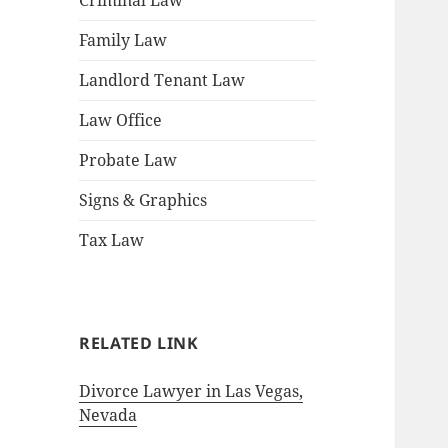
Criminal Law
Family Law
Landlord Tenant Law
Law Office
Probate Law
Signs & Graphics
Tax Law
RELATED LINK
Divorce Lawyer in Las Vegas,
Nevada