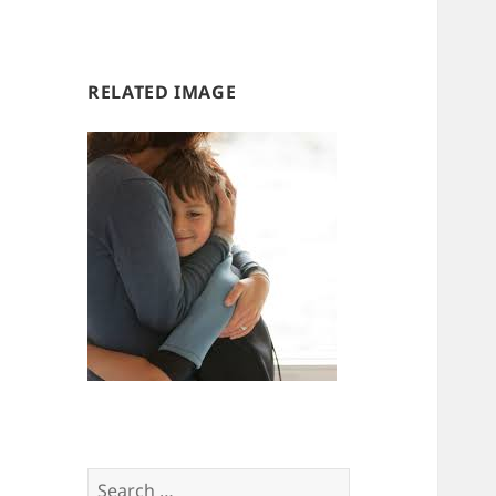
us
us
RELATED IMAGE
Search