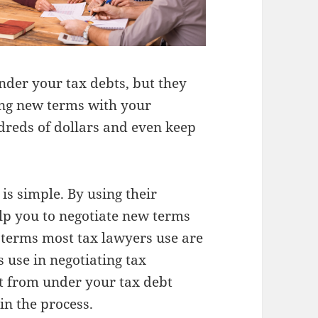
nder your tax debts, but they
ing new terms with your
dreds of dollars and even keep
is simple. By using their
lp you to negotiate new terms
 terms most tax lawyers use are
 use in negotiating tax
ut from under your tax debt
in the process.