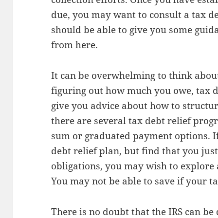
due, you may want to consult a tax de
should be able to give you some guid
from here.
It can be overwhelming to think abou
figuring out how much you owe, tax de
give you advice about how to structu
there are several tax debt relief prog
sum or graduated payment options. If
debt relief plan, but find that you jus
obligations, you may wish to explore
You may not be able to save if your ta
There is no doubt that the IRS can be 