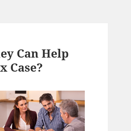
ey Can Help
x Case?