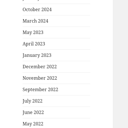
October 2024
March 2024
May 2023
April 2023
January 2023
December 2022
November 2022
September 2022
July 2022
June 2022
May 2022