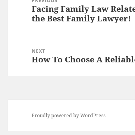
PREVIOUS
Facing Family Law Relat
Previous
the Best Family Lawyer!
post:
NEXT
How To Choose A Reliabl
Next
post:
Proudly powered by WordPress