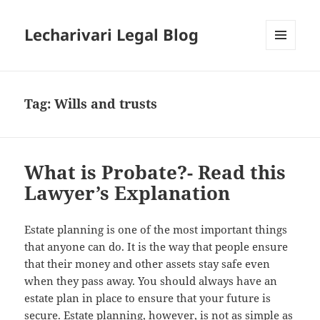
Lecharivari Legal Blog
MENU
AND
WIDGETS
Tag:
Wills and trusts
What is Probate?- Read this
Lawyer’s Explanation
Estate planning is one of the most important things
that anyone can do. It is the way that people ensure
that their money and other assets stay safe even
when they pass away. You should always have an
estate plan in place to ensure that your future is
secure. Estate planning, however, is not as simple as