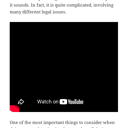
it sounds. In fact, it is quite complicated, involving
many different legal issues.
One of the most important things to consider when