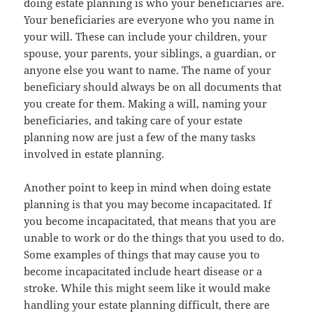
doing estate planning is who your beneficiaries are.
Your beneficiaries are everyone who you name in
your will. These can include your children, your
spouse, your parents, your siblings, a guardian, or
anyone else you want to name. The name of your
beneficiary should always be on all documents that
you create for them. Making a will, naming your
beneficiaries, and taking care of your estate
planning now are just a few of the many tasks
involved in estate planning.
Another point to keep in mind when doing estate
planning is that you may become incapacitated. If
you become incapacitated, that means that you are
unable to work or do the things that you used to do.
Some examples of things that may cause you to
become incapacitated include heart disease or a
stroke. While this might seem like it would make
handling your estate planning difficult, there are