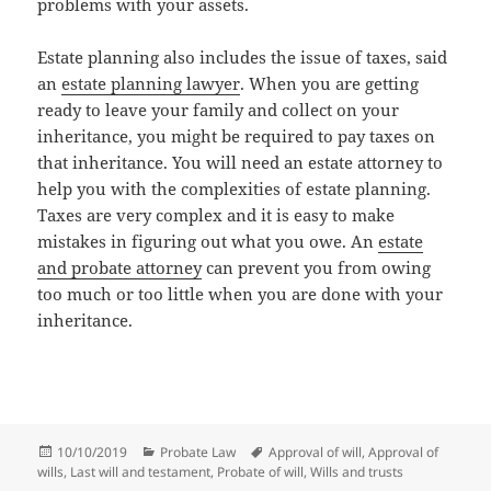
problems with your assets.
Estate planning also includes the issue of taxes, said
an
estate planning lawyer
. When you are getting
ready to leave your family and collect on your
inheritance, you might be required to pay taxes on
that inheritance. You will need an estate attorney to
help you with the complexities of estate planning.
Taxes are very complex and it is easy to make
mistakes in figuring out what you owe. An
estate
and probate attorney
can prevent you from owing
too much or too little when you are done with your
inheritance.
Posted
Categories
Tags
10/10/2019
Probate Law
Approval of will
,
Approval of
on
wills
,
Last will and testament
,
Probate of will
,
Wills and trusts