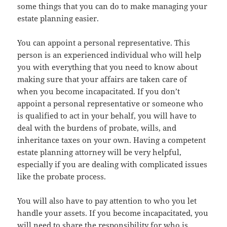
some things that you can do to make managing your
estate planning easier.
You can appoint a personal representative. This
person is an experienced individual who will help
you with everything that you need to know about
making sure that your affairs are taken care of
when you become incapacitated. If you don’t
appoint a personal representative or someone who
is qualified to act in your behalf, you will have to
deal with the burdens of probate, wills, and
inheritance taxes on your own. Having a competent
estate planning attorney will be very helpful,
especially if you are dealing with complicated issues
like the probate process.
You will also have to pay attention to who you let
handle your assets. If you become incapacitated, you
will need to share the responsibility for who is