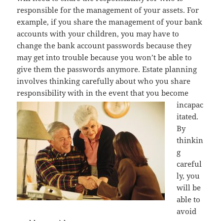
responsible for the management of your assets. For
example, if you share the management of your bank
accounts with your children, you may have to
change the bank account passwords because they
may get into trouble because you won’t be able to
give them the passwords anymore. Estate planning
involves thinking carefully about who you share
responsibility with in the event that you
become
incapac
itated.
By
thinkin
g
careful
ly, you
will be
able to
avoid