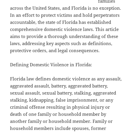
families
across the United States, and Florida is no exception.
In an effort to protect victims and hold perpetrators
accountable, the state of Florida has established
comprehensive domestic violence laws. This article
aims to provide a thorough understanding of these
laws, addressing key aspects such as definitions,
protective orders, and legal consequences.
Defining Domestic Violence in Florida:
Florida law defines domestic violence as any assault,
aggravated assault, battery, aggravated battery,
sexual assault, sexual battery, stalking, aggravated
stalking, kidnapping, false imprisonment, or any
criminal offense resulting in physical injury or
death of one family or household member by
another family or household member. Family or
household members include spouses, former