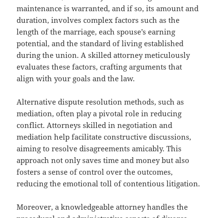
maintenance is warranted, and if so, its amount and
duration, involves complex factors such as the
length of the marriage, each spouse’s earning
potential, and the standard of living established
during the union. A skilled attorney meticulously
evaluates these factors, crafting arguments that
align with your goals and the law.
Alternative dispute resolution methods, such as
mediation, often play a pivotal role in reducing
conflict. Attorneys skilled in negotiation and
mediation help facilitate constructive discussions,
aiming to resolve disagreements amicably. This
approach not only saves time and money but also
fosters a sense of control over the outcomes,
reducing the emotional toll of contentious litigation.
Moreover, a knowledgeable attorney handles the