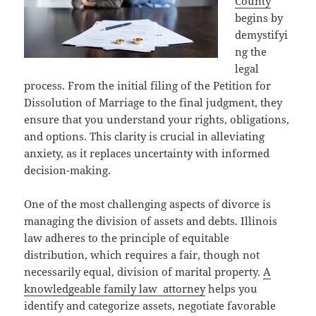
County
begins by
demystifyi
ng the
legal
process. From the initial filing of the Petition for
Dissolution of Marriage to the final judgment, they
ensure that you understand your rights, obligations,
and options. This clarity is crucial in alleviating
anxiety, as it replaces uncertainty with informed
decision-making.
One of the most challenging aspects of divorce is
managing the division of assets and debts. Illinois
law adheres to the principle of equitable
distribution, which requires a fair, though not
necessarily equal, division of marital property.
A
knowledgeable family law attorney
helps you
identify and categorize assets, negotiate favorable