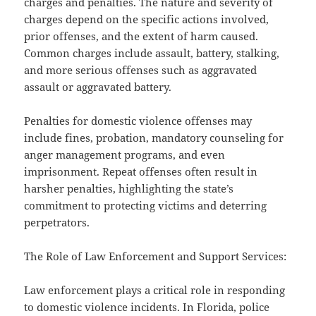
charges and penalties. The nature and severity of
charges depend on the specific actions involved,
prior offenses, and the extent of harm caused.
Common charges include assault, battery, stalking,
and more serious offenses such as aggravated
assault or aggravated battery.
Penalties for domestic violence offenses may
include fines, probation, mandatory counseling for
anger management programs, and even
imprisonment. Repeat offenses often result in
harsher penalties, highlighting the state’s
commitment to protecting victims and deterring
perpetrators.
The Role of Law Enforcement and Support Services:
Law enforcement plays a critical role in responding
to domestic violence incidents. In Florida, police