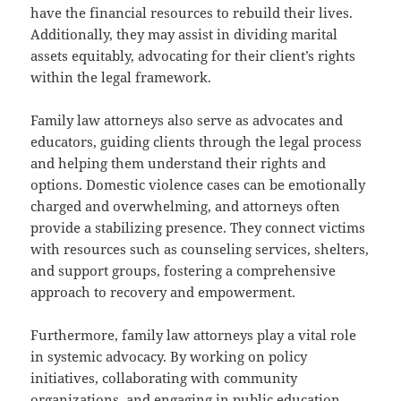
have the financial resources to rebuild their lives.
Additionally, they may assist in dividing marital
assets equitably, advocating for their client’s rights
within the legal framework.
Family law attorneys also serve as advocates and
educators, guiding clients through the legal process
and helping them understand their rights and
options. Domestic violence cases can be emotionally
charged and overwhelming, and attorneys often
provide a stabilizing presence. They connect victims
with resources such as counseling services, shelters,
and support groups, fostering a comprehensive
approach to recovery and empowerment.
Furthermore, family law attorneys play a vital role
in systemic advocacy. By working on policy
initiatives, collaborating with community
organizations, and engaging in public education