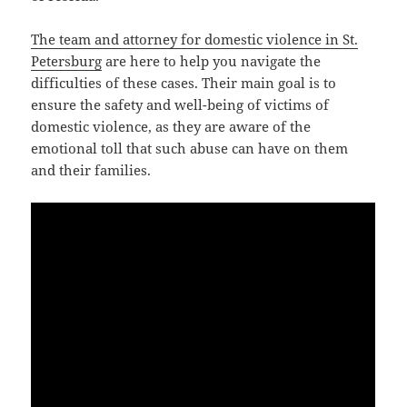
The team and attorney for domestic violence in St.
Petersburg
are here to help you navigate the
difficulties of these cases. Their main goal is to
ensure the safety and well-being of victims of
domestic violence, as they are aware of the
emotional toll that such abuse can have on them
and their families.