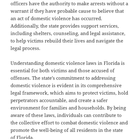
officers have the authority to make arrests without a
warrant if they have probable cause to believe that
an act of domestic violence has occurred.
Additionally, the state provides support services,
including shelters, counseling, and legal assistance,
to help victims rebuild their lives and navigate the
legal process.
Understanding domestic violence laws in Florida is
essential for both victims and those accused of
offenses. The state’s commitment to addressing
domestic violence is evident in its comprehensive
legal framework, which aims to protect victims, hold
perpetrators accountable, and create a safer
environment for families and households. By being
aware of these laws, individuals can contribute to
the collective effort to combat domestic violence and
promote the well-being of all residents in the state
of Florida.