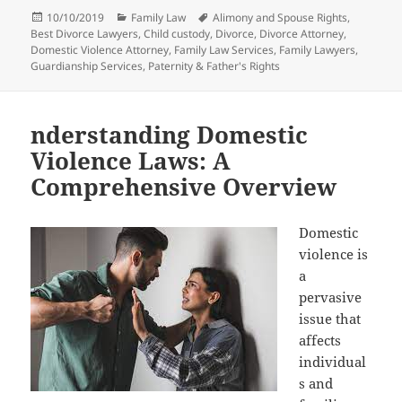
Posted
Categories
Tags
10/10/2019
Family Law
Alimony and Spouse Rights
,
on
Best Divorce Lawyers
,
Child custody
,
Divorce
,
Divorce Attorney
,
Domestic Violence Attorney
,
Family Law Services
,
Family Lawyers
,
Guardianship Services
,
Paternity & Father's Rights
nderstanding Domestic
Violence Laws: A
Comprehensive Overview
Domestic
violence is
a
pervasive
issue that
affects
individual
s and