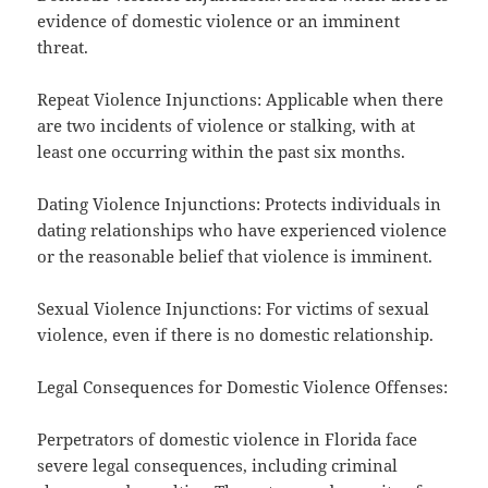
evidence of domestic violence or an imminent
threat.
Repeat Violence Injunctions: Applicable when there
are two incidents of violence or stalking, with at
least one occurring within the past six months.
Dating Violence Injunctions: Protects individuals in
dating relationships who have experienced violence
or the reasonable belief that violence is imminent.
Sexual Violence Injunctions: For victims of sexual
violence, even if there is no domestic relationship.
Legal Consequences for Domestic Violence Offenses:
Perpetrators of domestic violence in Florida face
severe legal consequences, including criminal