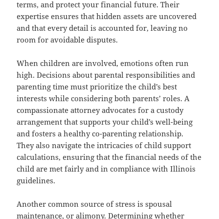
terms, and protect your financial future. Their
expertise ensures that hidden assets are uncovered
and that every detail is accounted for, leaving no
room for avoidable disputes.
When children are involved, emotions often run
high. Decisions about parental responsibilities and
parenting time must prioritize the child’s best
interests while considering both parents’ roles. A
compassionate attorney advocates for a custody
arrangement that supports your child’s well-being
and fosters a healthy co-parenting relationship.
They also navigate the intricacies of child support
calculations, ensuring that the financial needs of the
child are met fairly and in compliance with Illinois
guidelines.
Another common source of stress is spousal
maintenance, or alimony. Determining whether