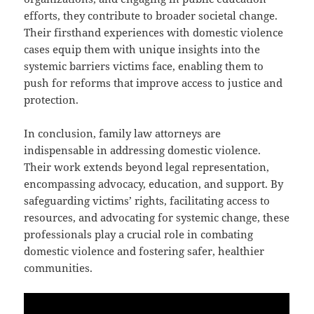
efforts, they contribute to broader societal change.
Their firsthand experiences with domestic violence
cases equip them with unique insights into the
systemic barriers victims face, enabling them to
push for reforms that improve access to justice and
protection.
In conclusion, family law attorneys are
indispensable in addressing domestic violence.
Their work extends beyond legal representation,
encompassing advocacy, education, and support. By
safeguarding victims’ rights, facilitating access to
resources, and advocating for systemic change, these
professionals play a crucial role in combating
domestic violence and fostering safer, healthier
communities.