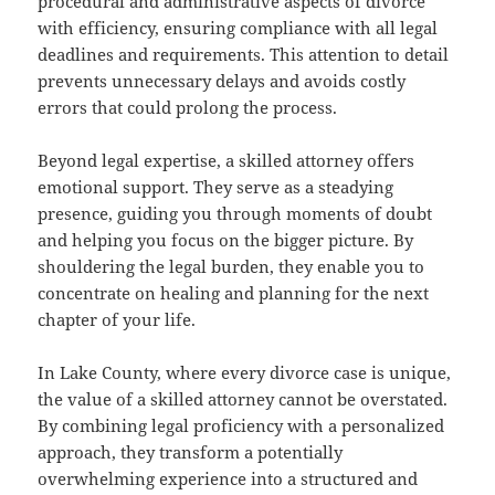
procedural and administrative aspects of divorce
with efficiency, ensuring compliance with all legal
deadlines and requirements. This attention to detail
prevents unnecessary delays and avoids costly
errors that could prolong the process.
Beyond legal expertise, a skilled attorney offers
emotional support. They serve as a steadying
presence, guiding you through moments of doubt
and helping you focus on the bigger picture. By
shouldering the legal burden, they enable you to
concentrate on healing and planning for the next
chapter of your life.
In Lake County, where every divorce case is unique,
the value of a skilled attorney cannot be overstated.
By combining legal proficiency with a personalized
approach, they transform a potentially
overwhelming experience into a structured and