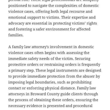
positioned to navigate the complexities of domestic
violence cases, offering both legal recourse and
emotional support to victims. Their expertise and
advocacy are essential in protecting victims’ rights
and fostering a safer environment for affected
families.
A family law attorney’s involvement in domestic
violence cases often begins with assessing the
immediate safety needs of the victim. Securing
protective orders or restraining orders is frequently
a primary step. These legal instruments are designed
to provide immediate protection from the abuser by
imposing legal boundaries, such as prohibiting
contact or enforcing physical distance. Family law
attorneys in Broward County guide clients through
the process of obtaining these orders, ensuring the
necessary evidence is presented and procedural