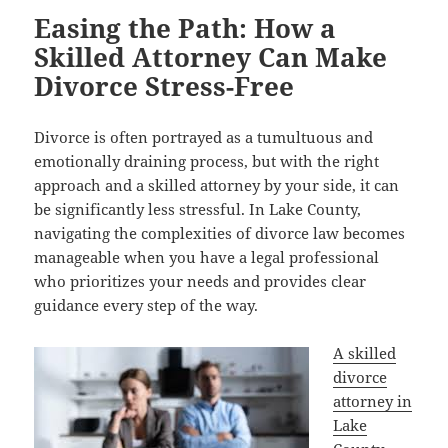
Easing the Path: How a
Skilled Attorney Can Make
Divorce Stress-Free
Divorce is often portrayed as a tumultuous and
emotionally draining process, but with the right
approach and a skilled attorney by your side, it can
be significantly less stressful. In Lake County,
navigating the complexities of divorce law becomes
manageable when you have a legal professional
who prioritizes your needs and provides clear
guidance every step of the way.
A skilled
divorce
attorney in
Lake