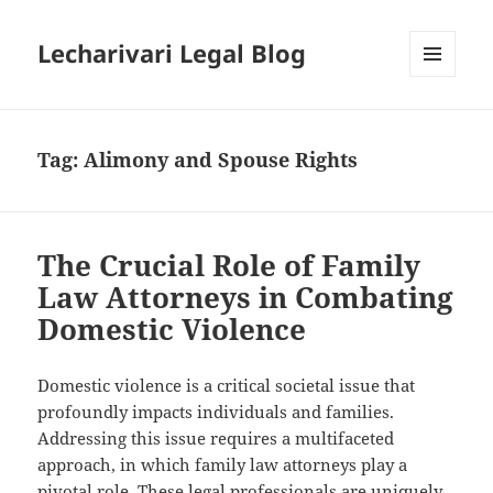
Lecharivari Legal Blog
MENU
AND
WIDGETS
Tag:
Alimony and Spouse Rights
The Crucial Role of Family
Law Attorneys in Combating
Domestic Violence
Domestic violence is a critical societal issue that
profoundly impacts individuals and families.
Addressing this issue requires a multifaceted
approach, in which family law attorneys play a
pivotal role. These legal professionals are uniquely