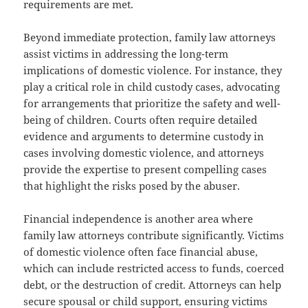
requirements are met.
Beyond immediate protection, family law attorneys
assist victims in addressing the long-term
implications of domestic violence. For instance, they
play a critical role in child custody cases, advocating
for arrangements that prioritize the safety and well-
being of children. Courts often require detailed
evidence and arguments to determine custody in
cases involving domestic violence, and attorneys
provide the expertise to present compelling cases
that highlight the risks posed by the abuser.
Financial independence is another area where
family law attorneys contribute significantly. Victims
of domestic violence often face financial abuse,
which can include restricted access to funds, coerced
debt, or the destruction of credit. Attorneys can help
secure spousal or child support, ensuring victims