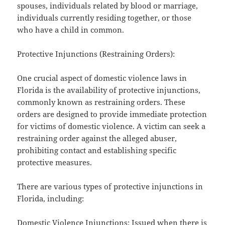
spouses, individuals related by blood or marriage,
individuals currently residing together, or those
who have a child in common.
Protective Injunctions (Restraining Orders):
One crucial aspect of domestic violence laws in
Florida is the availability of protective injunctions,
commonly known as restraining orders. These
orders are designed to provide immediate protection
for victims of domestic violence. A victim can seek a
restraining order against the alleged abuser,
prohibiting contact and establishing specific
protective measures.
There are various types of protective injunctions in
Florida, including:
Domestic Violence Injunctions: Issued when there is