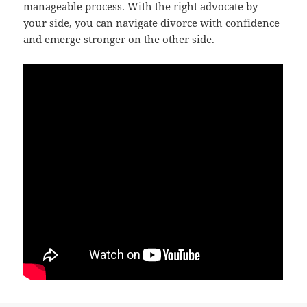
manageable process. With the right advocate by
your side, you can navigate divorce with confidence
and emerge stronger on the other side.