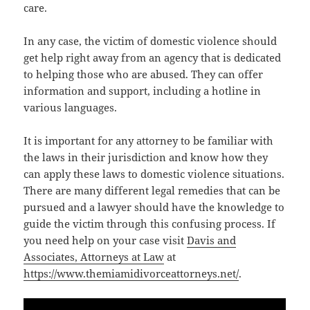
care.
In any case, the victim of domestic violence should
get help right away from an agency that is dedicated
to helping those who are abused. They can offer
information and support, including a hotline in
various languages.
It is important for any attorney to be familiar with
the laws in their jurisdiction and know how they
can apply these laws to domestic violence situations.
There are many different legal remedies that can be
pursued and a lawyer should have the knowledge to
guide the victim through this confusing process. If
you need help on your case visit
Davis and
Associates, Attorneys at Law
at
https://www.themiamidivorceattorneys.net/
.