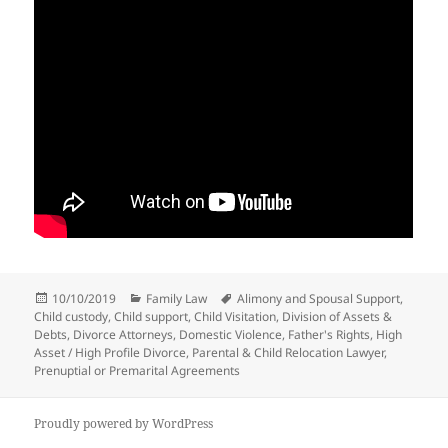
Posted
Categories
Tags
10/10/2019
Family Law
Alimony and Spousal Support
,
on
Child custody
,
Child support
,
Child Visitation
,
Division of Assets &
Debts
,
Divorce Attorneys
,
Domestic Violence
,
Father's Rights
,
High
Asset / High Profile Divorce
,
Parental & Child Relocation Lawyer
,
Prenuptial or Premarital Agreements
Proudly powered by WordPress