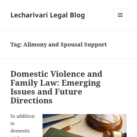
Lecharivari Legal Blog
MENU
AND
WIDGETS
Tag:
Alimony and Spousal Support
Domestic Violence and
Family Law: Emerging
Issues and Future
Directions
In addition
to
domestic