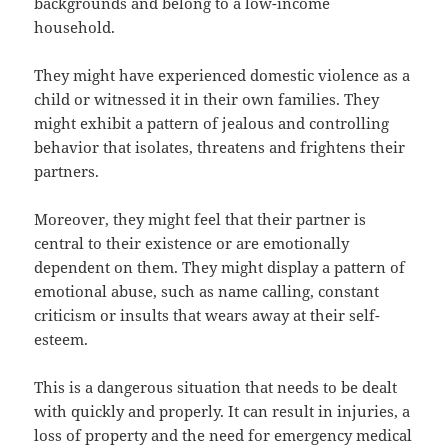
backgrounds and belong to a low-income
household.
They might have experienced domestic violence as a
child or witnessed it in their own families. They
might exhibit a pattern of jealous and controlling
behavior that isolates, threatens and frightens their
partners.
Moreover, they might feel that their partner is
central to their existence or are emotionally
dependent on them. They might display a pattern of
emotional abuse, such as name calling, constant
criticism or insults that wears away at their self-
esteem.
This is a dangerous situation that needs to be dealt
with quickly and properly. It can result in injuries, a
loss of property and the need for emergency medical