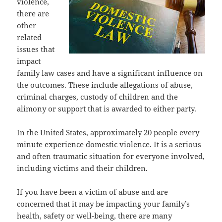
violence,
there are
other
related
issues that
impact
family law cases and have a significant influence on
the outcomes. These include allegations of abuse,
criminal charges, custody of children and the
alimony or support that is awarded to either party.
In the United States, approximately 20 people every
minute experience domestic violence. It is a serious
and often traumatic situation for everyone involved,
including victims and their children.
If you have been a victim of abuse and are
concerned that it may be impacting your family’s
health, safety or well-being, there are many