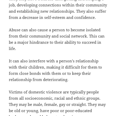
job, developing connections within their community
and establishing new relationships. They also suffer
from a decrease in self-esteem and confidence.
Abuse can also cause a person to become isolated
from their community and social network. This can
be a major hindrance to their ability to succeed in
life.
It can also interfere with a person’s relationship
with their children, making it difficult for them to
form close bonds with them or to keep their
relationship from deteriorating.
Victims of domestic violence are typically people
from all socioeconomic, racial and ethnic groups.
They may be male, female, gay or straight. They may
be old or young, have poor or poor-educated