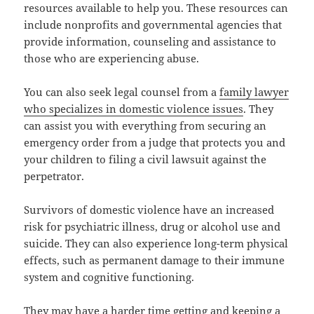
resources available to help you. These resources can
include nonprofits and governmental agencies that
provide information, counseling and assistance to
those who are experiencing abuse.
You can also seek legal counsel from a
family lawyer
who specializes in domestic violence issues
. They
can assist you with everything from securing an
emergency order from a judge that protects you and
your children to filing a civil lawsuit against the
perpetrator.
Survivors of domestic violence have an increased
risk for psychiatric illness, drug or alcohol use and
suicide. They can also experience long-term physical
effects, such as permanent damage to their immune
system and cognitive functioning.
They may have a harder time getting and keeping a